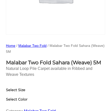
Home
/
Malabar Two Fold
/ Malabar Two Fold Sahara (Weave)
5M
Malabar Two Fold Sahara (Weave) 5M
Natural Loop Pile Carpet available in Ribbed and
Weave Textures
Select Size
Select Color