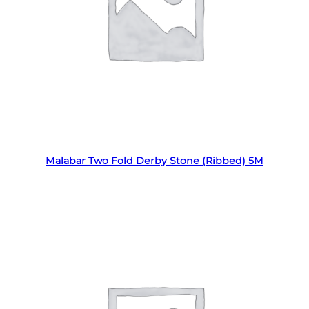
Read more
Malabar Two Fold Derby Stone (Ribbed) 5M