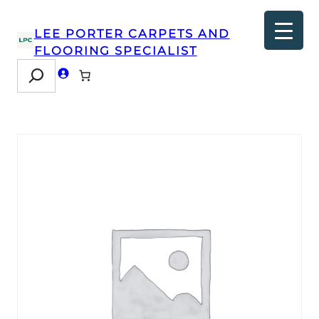
LEE PORTER CARPETS AND
FLOORING SPECIALIST
Search