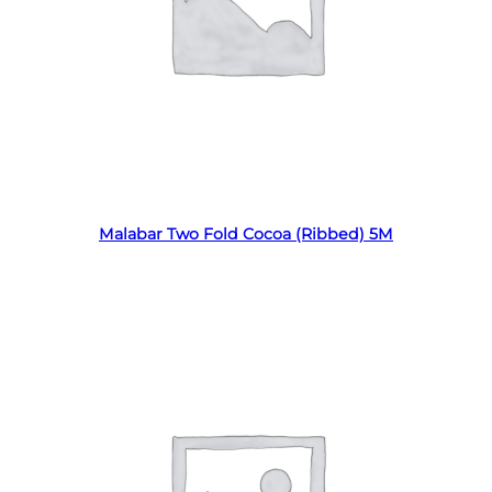
Read more
Malabar Two Fold Cocoa (Ribbed) 5M