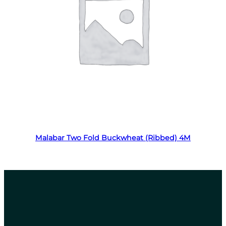
Read more
Malabar Two Fold Buckwheat (Ribbed) 4M