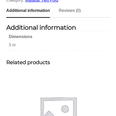
Category:
Malabar Two Fold
Additional information
Reviews (0)
Additional information
Dimensions
5 m
Related products