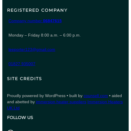
REGISTERED COMPANY
Company number
06847615
Monday – Friday 8:00 a.m. – 6:00 p.m.
leeporter123@gmail.com
01827 935007
SITE CREDITS
Proudly powered by WordPress • built by
counsell.com
• aided
and abetted by
immersion heater suppliers
Immersion Heaters
UK Ltd
FOLLOW US