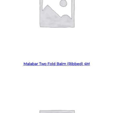
Read more
Malabar Two Fold Balm (Ribbed) 4M