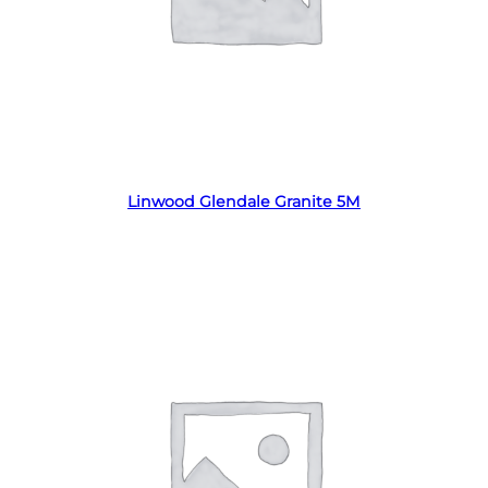
Read more
Linwood Glendale Granite 5M