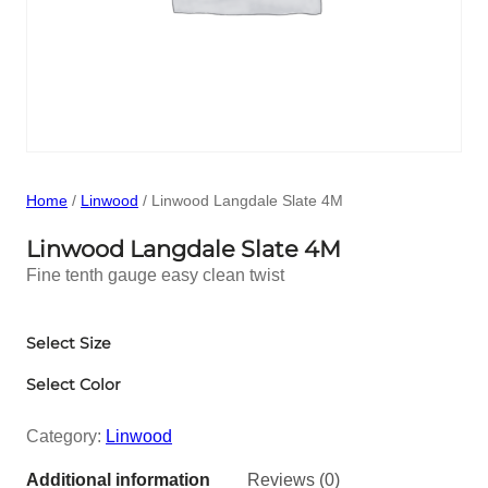
Home
/
Linwood
/ Linwood Langdale Slate 4M
Linwood Langdale Slate 4M
Fine tenth gauge easy clean twist
Select Size
Select Color
Category:
Linwood
Additional information
Reviews (0)