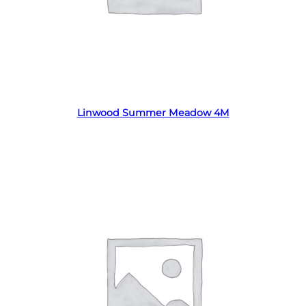
Read more
Linwood Summer Meadow 4M