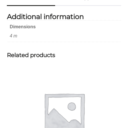
Additional information
Dimensions
4 m
Related products