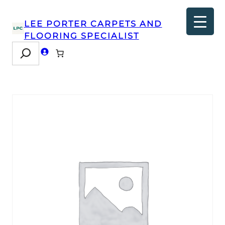
LEE PORTER CARPETS AND
FLOORING SPECIALIST
Search