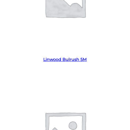
Read more
Linwood Bulrush 5M