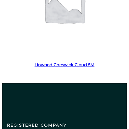
Read more
Linwood Cheswick Cloud 5M
REGISTERED COMPANY