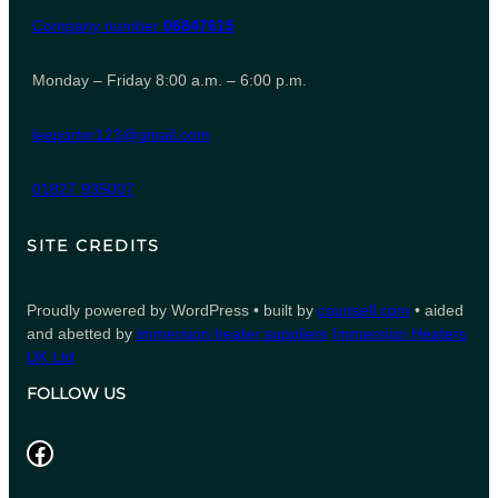
Company number
06847615
Monday – Friday 8:00 a.m. – 6:00 p.m.
leeporter123@gmail.com
01827 935007
SITE CREDITS
Proudly powered by WordPress • built by
counsell.com
• aided
and abetted by
immersion heater suppliers
Immersion Heaters
UK Ltd
FOLLOW US
Facebook