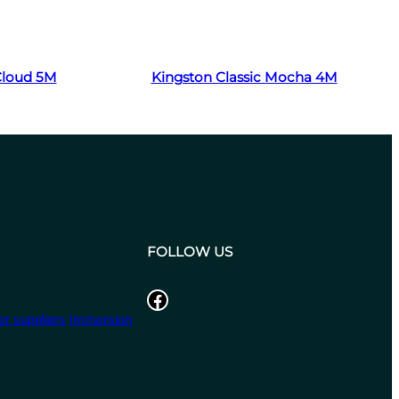
Read more
 Cloud 5M
Kingston Classic Mocha 4M
FOLLOW US
Facebook
r suppliers
Immersion