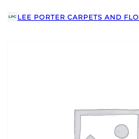
LEE PORTER CARPETS AND FLO