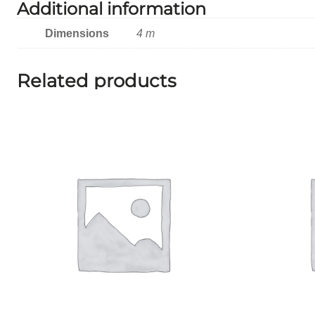
Additional information
Dimensions
4 m
Related products