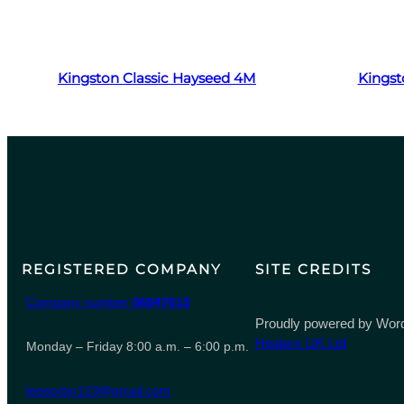
Read more
Kingston Classic Hayseed 4M
Kingst
REGISTERED COMPANY
SITE CREDITS
Company number
06847615
Proudly powered by Word
Heaters UK Ltd
Monday – Friday 8:00 a.m. – 6:00 p.m.
leeporter123@gmail.com