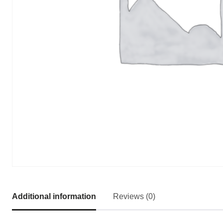
Additional information
Reviews (0)