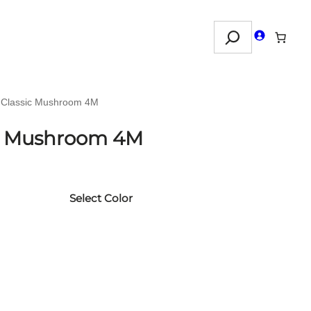
Search
n Classic Mushroom 4M
ic Mushroom 4M
Select Color