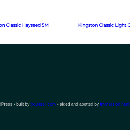
Read more
Read more
on Classic Hayseed 5M
Kingston Classic Light
Press • built by
counsell.com
• aided and abetted by
immersion heate