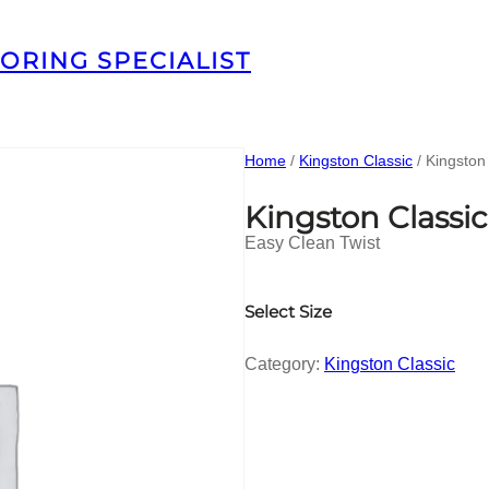
ORING SPECIALIST
Home
/
Kingston Classic
/ Kingsto
Kingston Class
Easy Clean Twist
Select Size
Category:
Kingston Classic