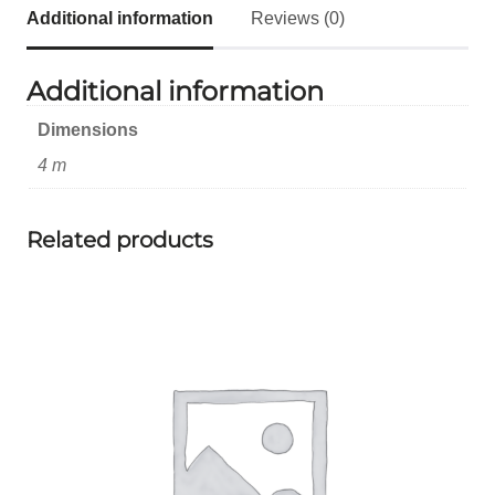
Additional information
Reviews (0)
Additional information
Dimensions
4 m
Related products