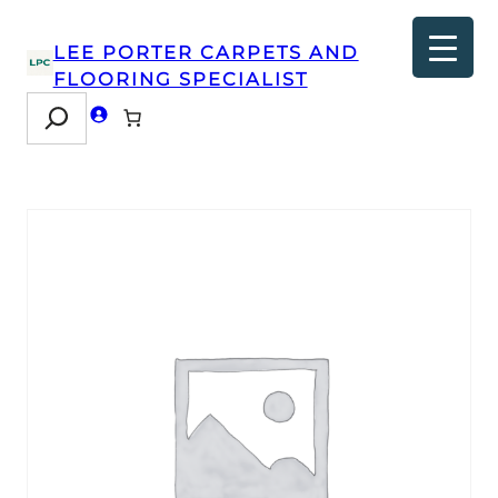
LEE PORTER CARPETS AND
FLOORING SPECIALIST
Search