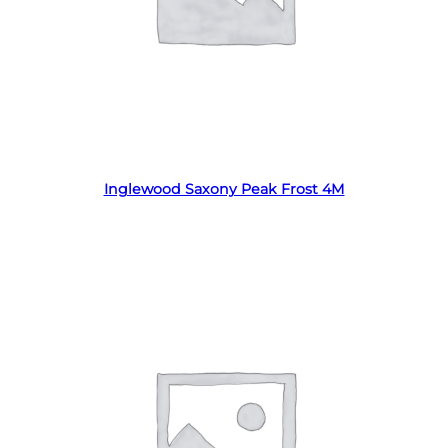
Read more
Inglewood Saxony Peak Frost 4M