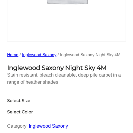
Home
/
Inglewood Saxony
/ Inglewood Saxony Night Sky 4M
Inglewood Saxony Night Sky 4M
Stain resistant, bleach cleanable, deep pile carpet in a
range of heather shades
Select Size
Select Color
Category:
Inglewood Saxony