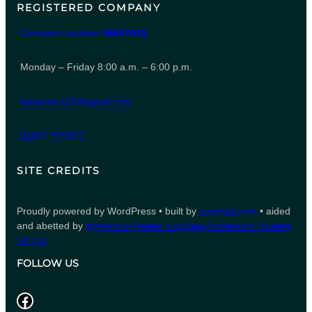
REGISTERED COMPANY
Company number
06847615
Monday – Friday 8:00 a.m. – 6:00 p.m.
leeporter123@gmail.com
01827 935007
SITE CREDITS
Proudly powered by WordPress • built by
counsell.com
• aided
and abetted by
immersion heater suppliers
Immersion Heaters
UK Ltd
FOLLOW US
Facebook