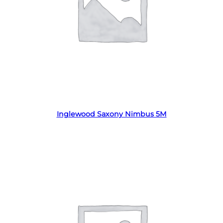
Read more
Inglewood Saxony Nimbus 5M