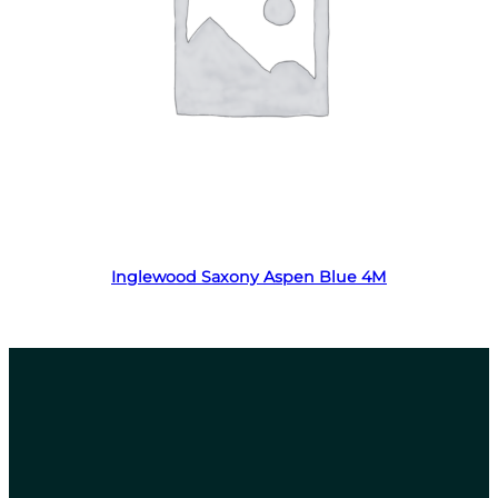
Read more
Inglewood Saxony Aspen Blue 4M