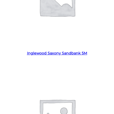
Read more
Inglewood Saxony Sandbank 5M