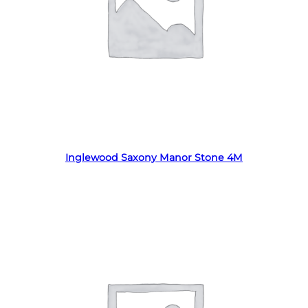
Read more
Inglewood Saxony Manor Stone 4M