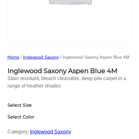
Home
/
Inglewood Saxony
/ Inglewood Saxony Aspen Blue 4M
Inglewood Saxony Aspen Blue 4M
Stain resistant, bleach cleanable, deep pile carpet in a
range of heather shades
Select Size
Select Color
Category:
Inglewood Saxony