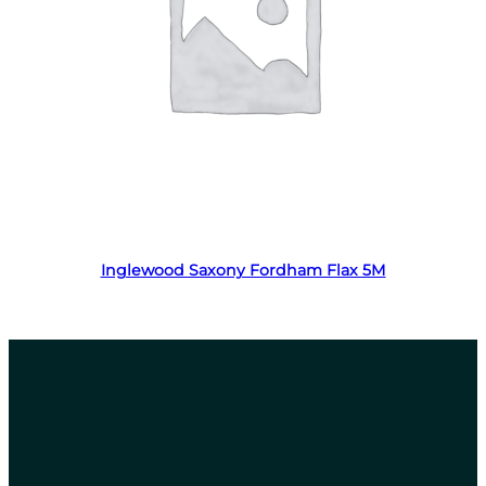
Read more
Inglewood Saxony Fordham Flax 5M