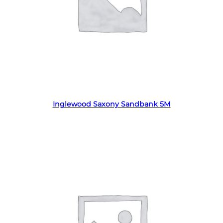
Read more
Inglewood Saxony Sandbank 5M