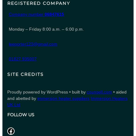
REGISTERED COMPANY
Company number
06847615
Monday – Friday 8:00 a.m. – 6:00 p.m.
leeporter123@gmail.com
01827 935007
SITE CREDITS
Proudly powered by WordPress • built by
counsell.com
• aided
and abetted by
immersion heater suppliers
Immersion Heaters
UK Ltd
FOLLOW US
Facebook