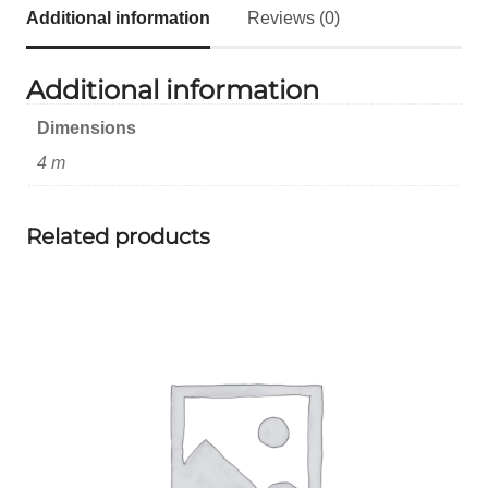
Additional information
Reviews (0)
Additional information
Dimensions
4 m
Related products