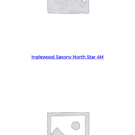
Read more
Inglewood Saxony North Star 4M