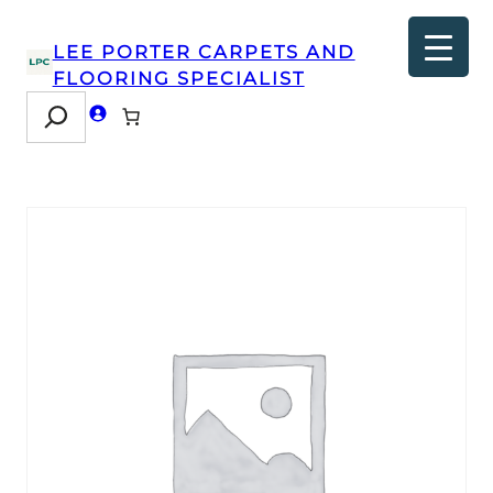
LEE PORTER CARPETS AND
FLOORING SPECIALIST
Search