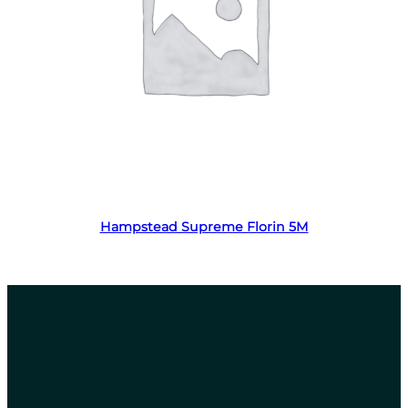
Read more
Hampstead Supreme Florin 5M