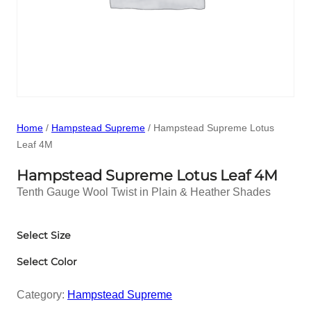
Home
/
Hampstead Supreme
/ Hampstead Supreme Lotus
Leaf 4M
Hampstead Supreme Lotus Leaf 4M
Tenth Gauge Wool Twist in Plain & Heather Shades
Select Size
Select Color
Category:
Hampstead Supreme