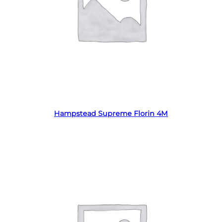
Read more
Hampstead Supreme Florin 4M