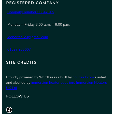
REGISTERED COMPANY
Company number
06847615
Monday – Friday 8:00 a.m. – 6:00 p.m.
leeporter123@gmail.com
01827 935007
SITE CREDITS
Proudly powered by WordPress • built by
counsell.com
• aided
and abetted by
immersion heater suppliers
Immersion Heaters
UK Ltd
FOLLOW US
Facebook