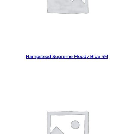
Read more
Hampstead Supreme Moody Blue 4M