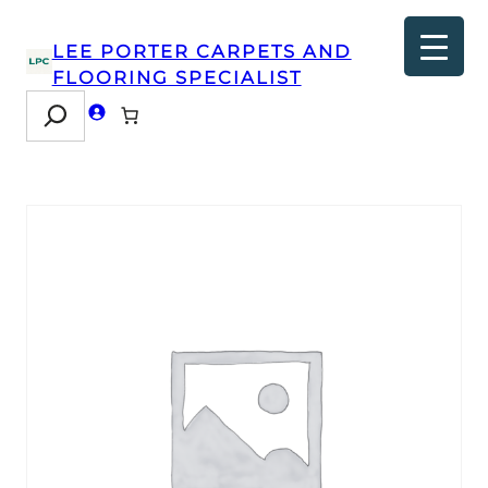
LEE PORTER CARPETS AND
FLOORING SPECIALIST
Search