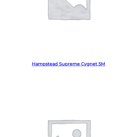
Read more
Hampstead Supreme Cygnet 5M