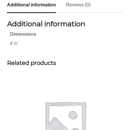
Additional information
Reviews (0)
Additional information
Dimensions
4 m
Related products