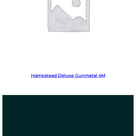
Read more
Hampstead Deluxe Gunmetal 4M