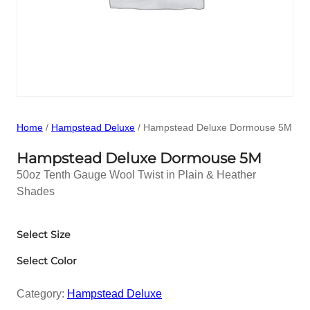
Home
/
Hampstead Deluxe
/ Hampstead Deluxe Dormouse 5M
Hampstead Deluxe Dormouse 5M
50oz Tenth Gauge Wool Twist in Plain & Heather
Shades
Select Size
Select Color
Category:
Hampstead Deluxe