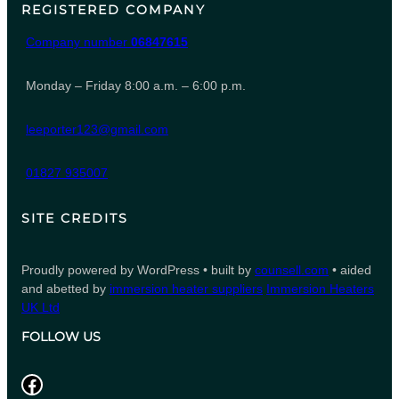
REGISTERED COMPANY
Company number
06847615
Monday – Friday 8:00 a.m. – 6:00 p.m.
leeporter123@gmail.com
01827 935007
SITE CREDITS
Proudly powered by WordPress • built by
counsell.com
• aided
and abetted by
immersion heater suppliers
Immersion Heaters
UK Ltd
FOLLOW US
Facebook