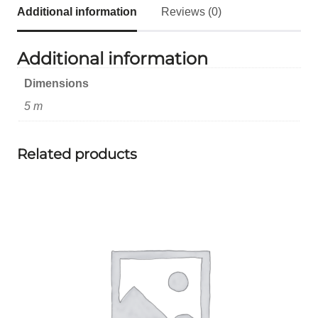
Additional information
Reviews (0)
Additional information
Dimensions
5 m
Related products