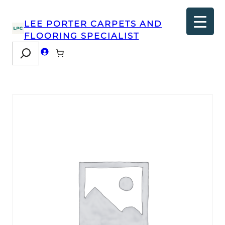
LEE PORTER CARPETS AND
FLOORING SPECIALIST
Search