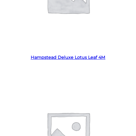
Read more
Hampstead Deluxe Lotus Leaf 4M