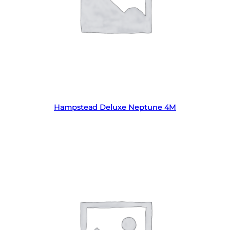
Read more
Hampstead Deluxe Neptune 4M