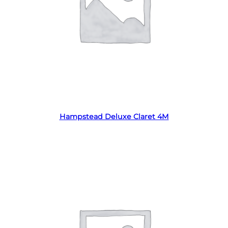
Read more
Hampstead Deluxe Claret 4M