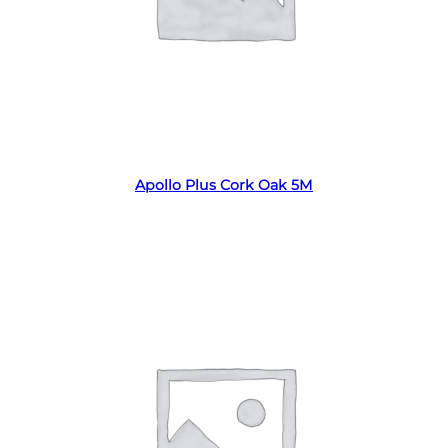
Read more
Apollo Plus Cork Oak 5M