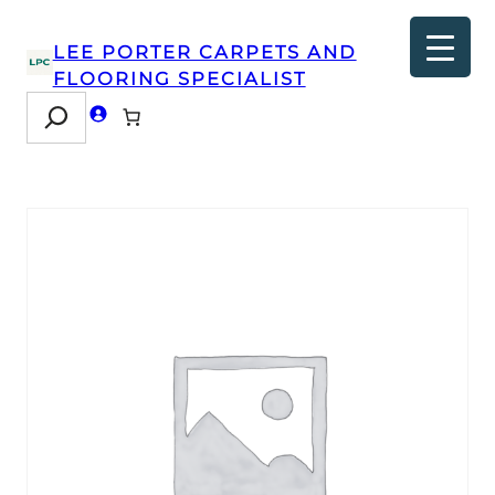
LEE PORTER CARPETS AND
FLOORING SPECIALIST
Search