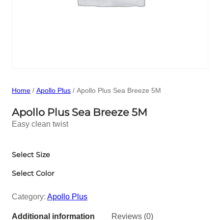
Home
/
Apollo Plus
/ Apollo Plus Sea Breeze 5M
Apollo Plus Sea Breeze 5M
Easy clean twist
Select Size
Select Color
Category:
Apollo Plus
Additional information
Reviews (0)