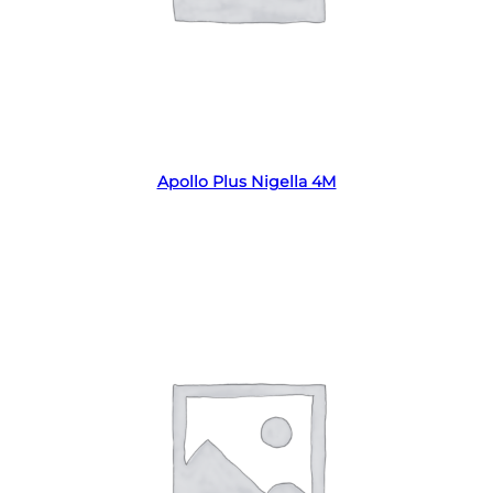
Read more
Apollo Plus Nigella 4M