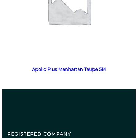
Read more
Apollo Plus Manhattan Taupe 5M
REGISTERED COMPANY