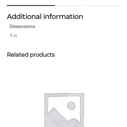
Additional information
Dimensions
5 m
Related products