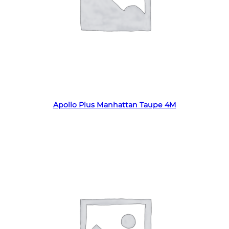
Read more
Apollo Plus Manhattan Taupe 4M