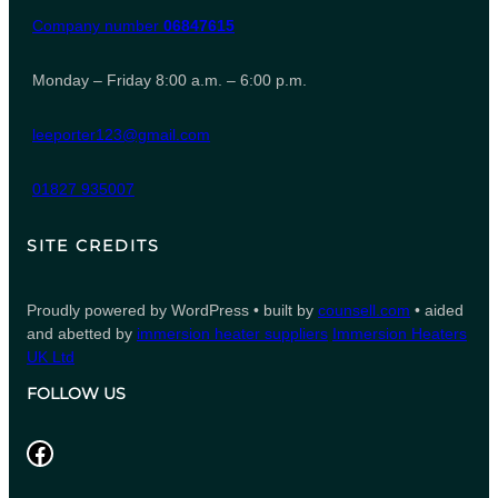
Company number
06847615
Monday – Friday 8:00 a.m. – 6:00 p.m.
leeporter123@gmail.com
01827 935007
SITE CREDITS
Proudly powered by WordPress • built by
counsell.com
• aided
and abetted by
immersion heater suppliers
Immersion Heaters
UK Ltd
FOLLOW US
Facebook