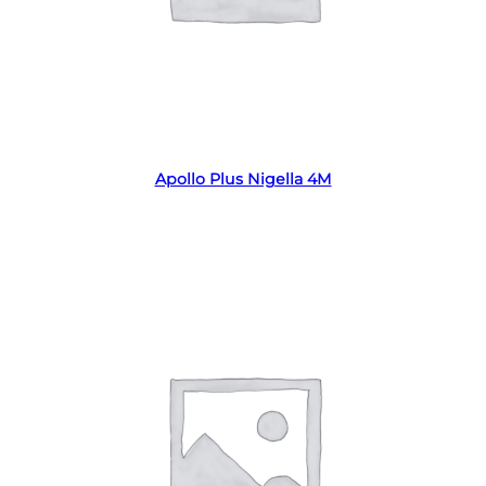
Read more
Apollo Plus Nigella 4M