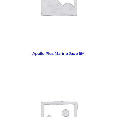
Read more
Apollo Plus Marine Jade 5M