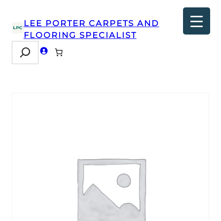
LEE PORTER CARPETS AND
FLOORING SPECIALIST
Search