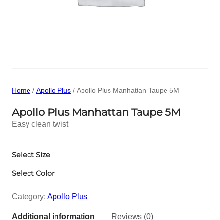
Home
/
Apollo Plus
/ Apollo Plus Manhattan Taupe 5M
Apollo Plus Manhattan Taupe 5M
Easy clean twist
Select Size
Select Color
Category:
Apollo Plus
Additional information
Reviews (0)