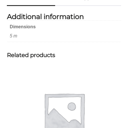
Additional information
Dimensions
5 m
Related products