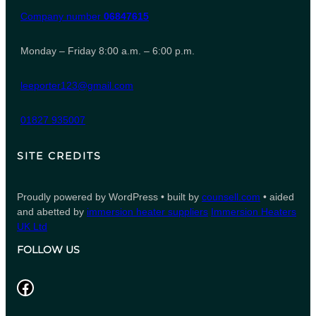
Company number
06847615
Monday – Friday 8:00 a.m. – 6:00 p.m.
leeporter123@gmail.com
01827 935007
SITE CREDITS
Proudly powered by WordPress • built by
counsell.com
• aided
and abetted by
immersion heater suppliers
Immersion Heaters
UK Ltd
FOLLOW US
Facebook