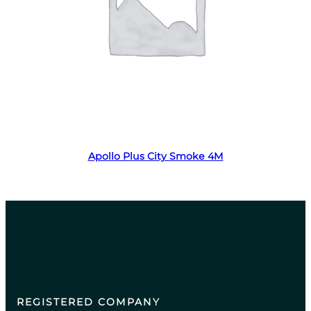
Read more
Apollo Plus City Smoke 4M
REGISTERED COMPANY