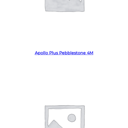
Read more
Apollo Plus Pebblestone 4M