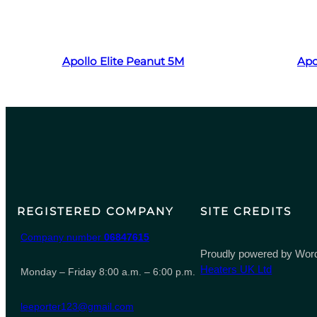
Read more
Apollo Elite Peanut 5M
Apo
REGISTERED COMPANY
SITE CREDITS
Company number
06847615
Proudly powered by Word
Heaters UK Ltd
Monday – Friday 8:00 a.m. – 6:00 p.m.
leeporter123@gmail.com