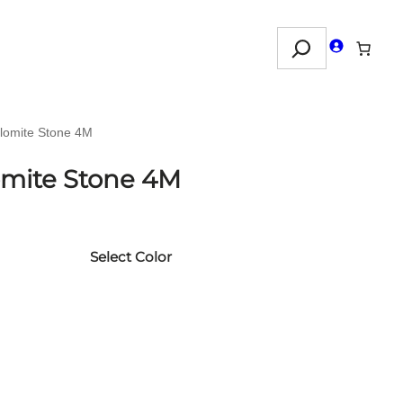
Search
olomite Stone 4M
lomite Stone 4M
Select Color