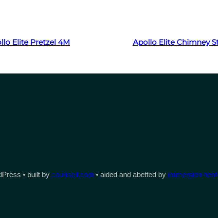
Read more
Read more
llo Elite Pretzel 4M
Apollo Elite Chimney 
Press • built by
counsell.com
• aided and abetted by
immersion heate