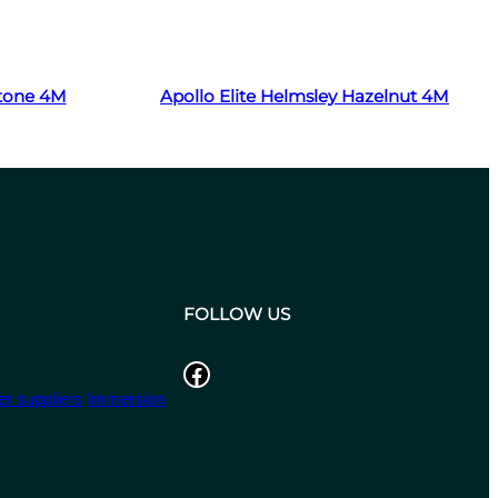
Read more
Stone 4M
Apollo Elite Helmsley Hazelnut 4M
FOLLOW US
Facebook
r suppliers
Immersion