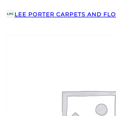
LEE PORTER CARPETS AND FLO