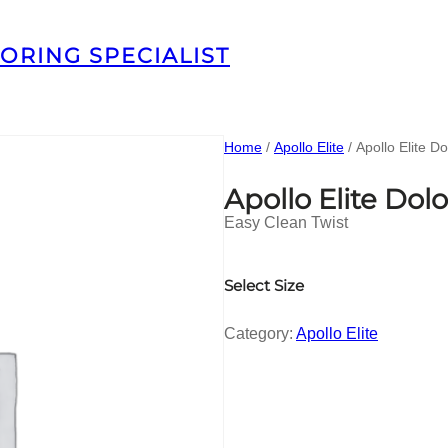
ORING SPECIALIST
Home
/
Apollo Elite
/ Apollo Elite D
Apollo Elite Do
Easy Clean Twist
Select Size
Category:
Apollo Elite