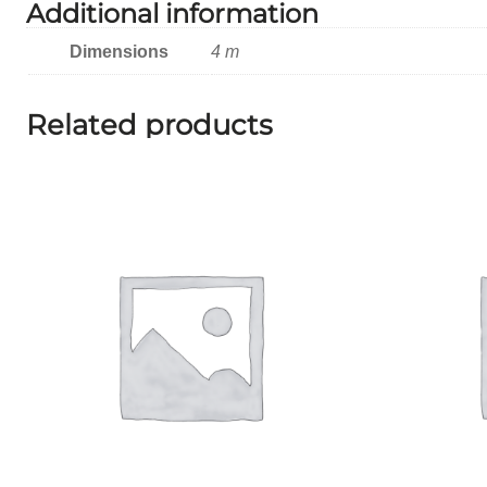
Additional information
Dimensions
4 m
Related products