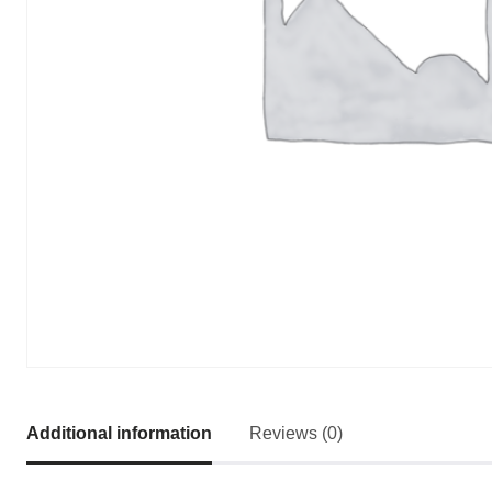
Additional information
Reviews (0)