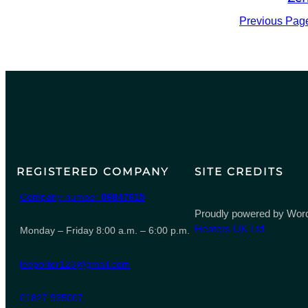
Previous Pag
REGISTERED COMPANY
SITE CREDITS
Company number
06847615
Proudly powered by Word
Heaters UK Ltd
Monday – Friday 8:00 a.m. – 6:00 p.m.
leeporter123@gmail.com
01827 935007