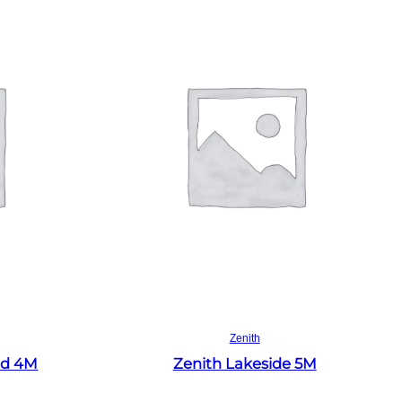
Read more
Zenith
ld 4M
Zenith Lakeside 5M