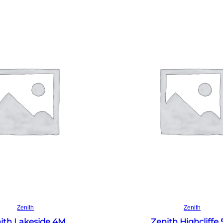
Read more
Read more
Zenith
Zenith
ith Lakeside 4M
Zenith Highcliffe