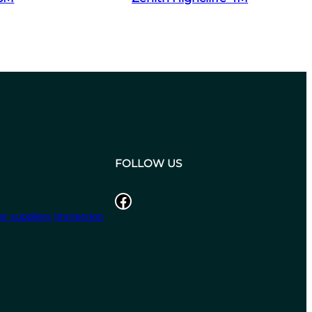
FOLLOW US
Facebook
r suppliers
Immersion