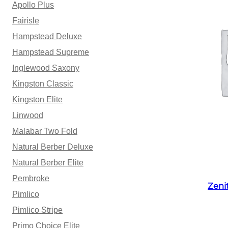
Apollo Plus
Fairisle
Hampstead Deluxe
Hampstead Supreme
Inglewood Saxony
Kingston Classic
Kingston Elite
Linwood
Malabar Two Fold
Natural Berber Deluxe
Natural Berber Elite
Pembroke
Zeni
Pimlico
Pimlico Stripe
Primo Choice Elite