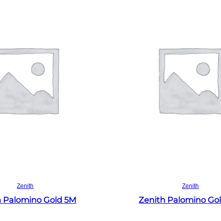
Read more
Read more
Zenith
Zenith
h Palomino Gold 5M
Zenith Palomino Go