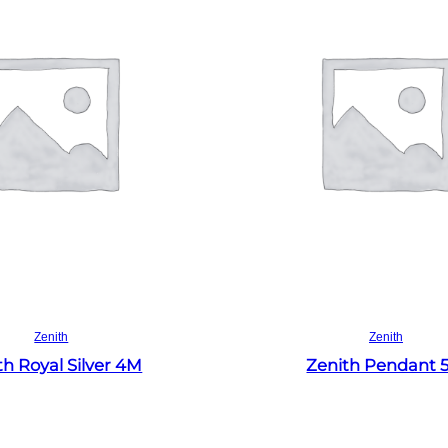
Read more
Read more
Zenith
Zenith
th Royal Silver 4M
Zenith Pendant 