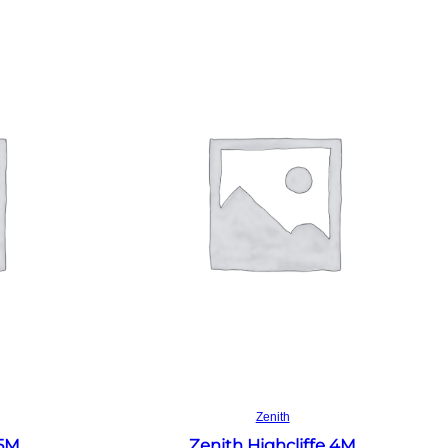
Read more
Zenith
 5M
Zenith Highcliffe 4M