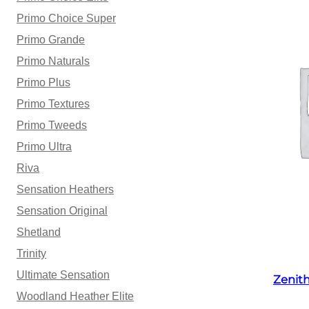
Primo Choice Super
Primo Grande
Primo Naturals
Primo Plus
Primo Textures
Primo Tweeds
Primo Ultra
Riva
Sensation Heathers
Sensation Original
Shetland
Trinity
Ultimate Sensation
Zenit
Woodland Heather Elite