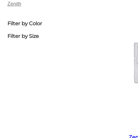
Zenith
Filter by Color
Filter by Size
Zen