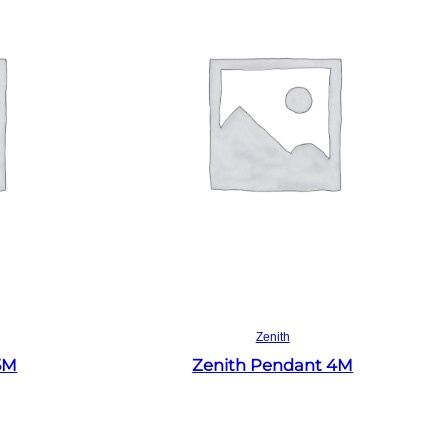
Read more
Zenith
5M
Zenith Pendant 4M