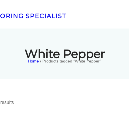
ORING SPECIALIST
White Pepper
Home
/ Products tagged “White Pepper”
results