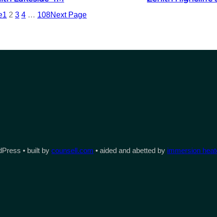
e
1
2
3
4
…
108
Next Page
Press • built by
counsell.com
• aided and abetted by
immersion heate