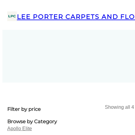
LEE PORTER CARPETS AND FLO
Showing all 4 
Filter by price
Browse by Category
Apollo Elite