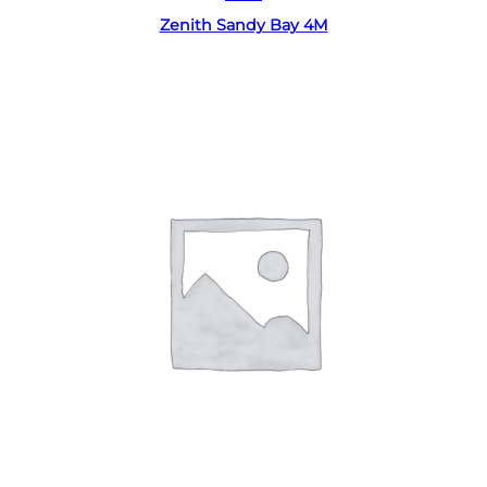
Zenith Sandy Bay 4M