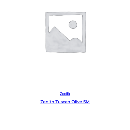
Read more
Zenith
Zenith Tuscan Olive 5M