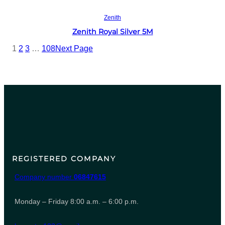
Read more
Zenith
Zenith Royal Silver 5M
1
2
3
…
108
Next Page
REGISTERED COMPANY
Company number
06847615
Monday – Friday 8:00 a.m. – 6:00 p.m.