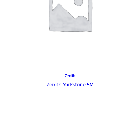
Read more
Zenith
Zenith Yorkstone 5M