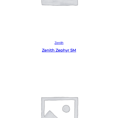
Read more
Zenith
Zenith Zephyr 5M