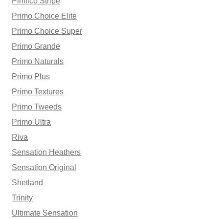
Pimlico Stripe
Primo Choice Elite
Primo Choice Super
Primo Grande
Primo Naturals
Primo Plus
Primo Textures
Primo Tweeds
Primo Ultra
Riva
Sensation Heathers
Sensation Original
Shetland
Trinity
Ultimate Sensation