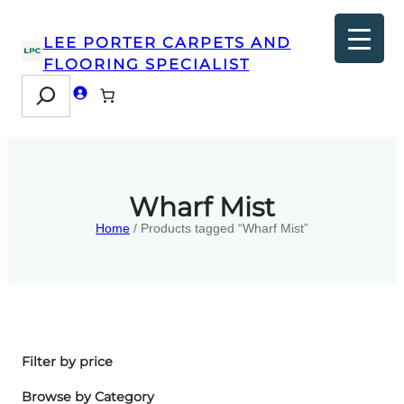
LEE PORTER CARPETS AND
FLOORING SPECIALIST
Search
Wharf Mist
Home
/ Products tagged “Wharf Mist”
Filter by price
Browse by Category