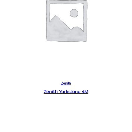
Read more
Zenith
Zenith Yorkstone 4M