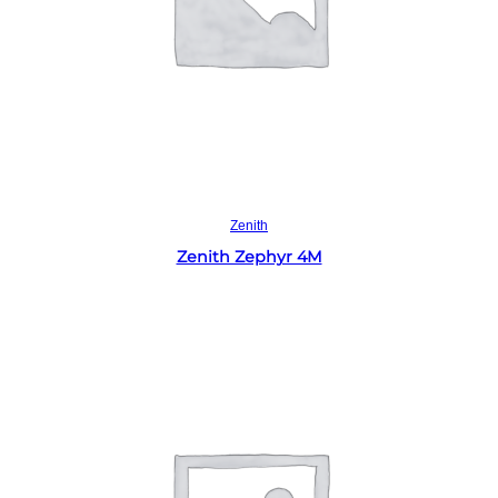
Read more
Zenith
Zenith Zephyr 4M