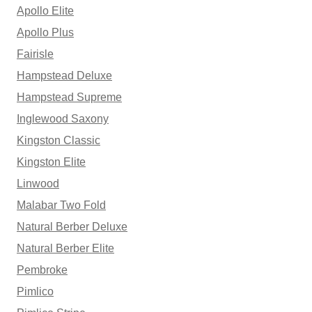
Apollo Elite
Apollo Plus
Fairisle
Hampstead Deluxe
Hampstead Supreme
Inglewood Saxony
Kingston Classic
Kingston Elite
Linwood
Malabar Two Fold
Natural Berber Deluxe
Natural Berber Elite
Pembroke
Pimlico