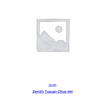
Read more
Zenith
Zenith Tuscan Olive 4M