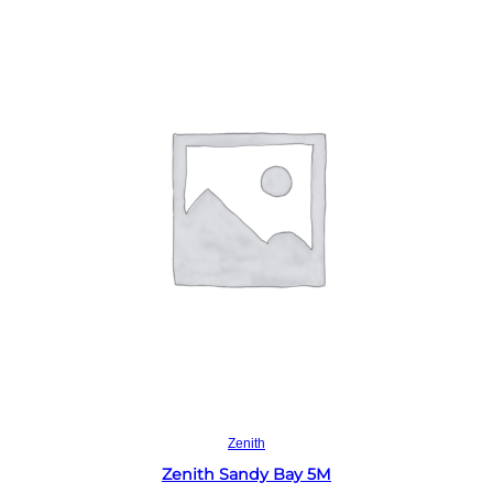
Read more
Zenith
Zenith Sandy Bay 5M