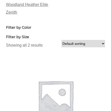
Woodland Heather Elite
Zenith
Filter by Color
Filter by Size
Showing all 2 results