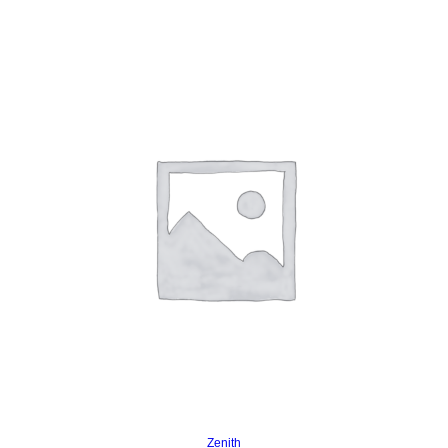
Read more
Zenith