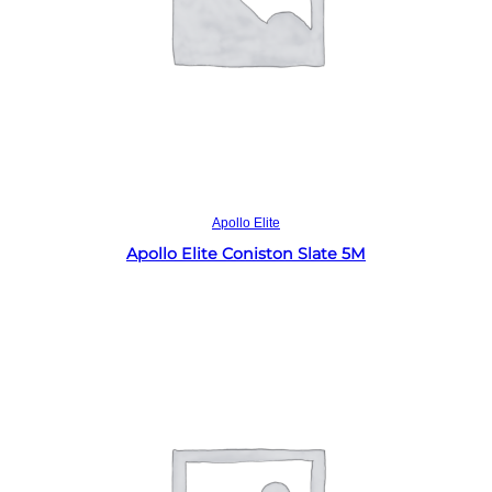
Read more
Apollo Elite
Apollo Elite Coniston Slate 5M