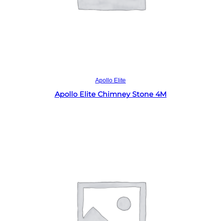
Read more
Apollo Elite
Apollo Elite Chimney Stone 4M