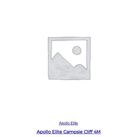
Read more
Apollo Elite
Apollo Elite Campsie Cliff 4M