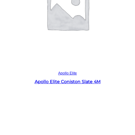
Read more
Apollo Elite
Apollo Elite Coniston Slate 4M