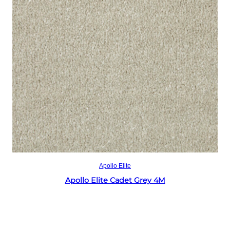
Read more
Apollo Elite
Apollo Elite Cadet Grey 4M