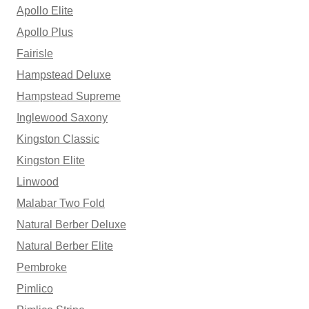
Apollo Elite
Apollo Plus
Fairisle
Hampstead Deluxe
Hampstead Supreme
Inglewood Saxony
Kingston Classic
Kingston Elite
Linwood
Malabar Two Fold
Natural Berber Deluxe
Natural Berber Elite
Pembroke
Pimlico