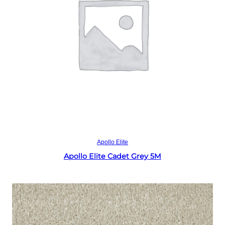
Read more
Apollo Elite
Apollo Elite Cadet Grey 5M