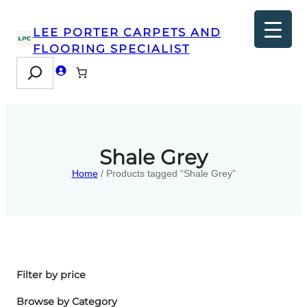
LEE PORTER CARPETS AND
FLOORING SPECIALIST
Search
Shale Grey
Home
/ Products tagged “Shale Grey”
Filter by price
Browse by Category