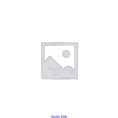
Read more
Apollo Elite