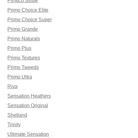
Pimlico Stripe
Primo Choice Elite
Primo Choice Super
Primo Grande
Primo Naturals
Primo Plus
Primo Textures
Primo Tweeds
Primo Ultra
Riva
Sensation Heathers
Sensation Original
Shetland
Trinity
Ultimate Sensation