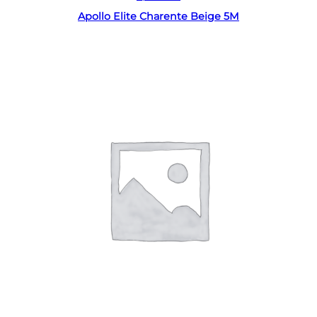
Apollo Elite Charente Beige 5M