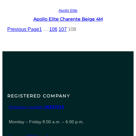
Read more
Apollo Elite
Apollo Elite Charente Beige 4M
Previous Page
1
…
106
107
108
REGISTERED COMPANY
Company number
06847615
Monday – Friday 8:00 a.m. – 6:00 p.m.