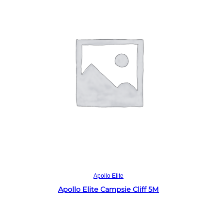
Read more
Apollo Elite
Apollo Elite Campsie Cliff 5M