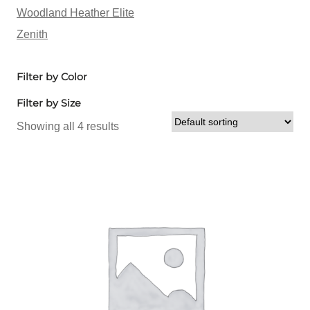
Woodland Heather Elite
Zenith
Filter by Color
Filter by Size
Showing all 4 results