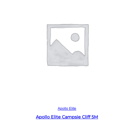
Read more
Apollo Elite
Apollo Elite Campsie Cliff 5M