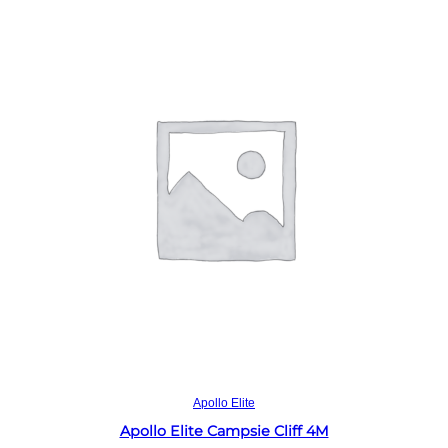
Read more
Apollo Elite
Apollo Elite Campsie Cliff 4M