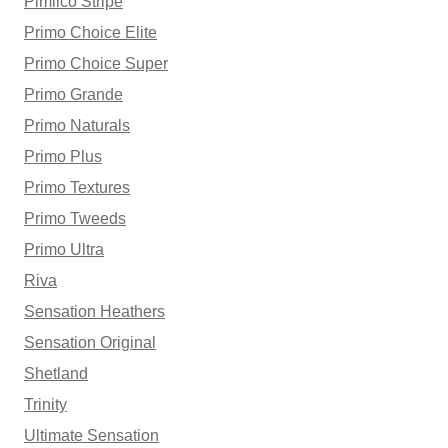
Pimlico Stripe
Primo Choice Elite
Primo Choice Super
Primo Grande
Primo Naturals
Primo Plus
Primo Textures
Primo Tweeds
Primo Ultra
Riva
Sensation Heathers
Sensation Original
Shetland
Trinity
Ultimate Sensation