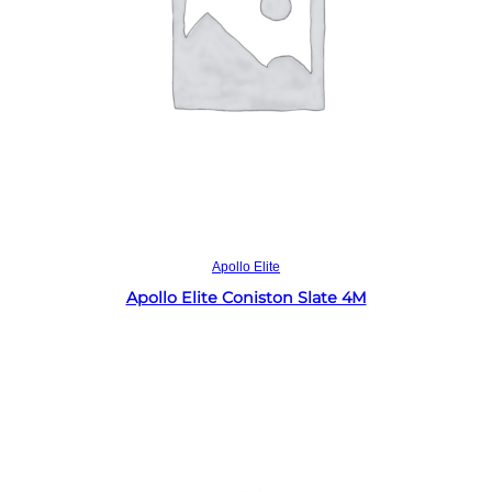
Read more
Apollo Elite
Apollo Elite Coniston Slate 4M