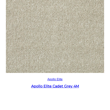
Read more
Apollo Elite
Apollo Elite Cadet Grey 4M