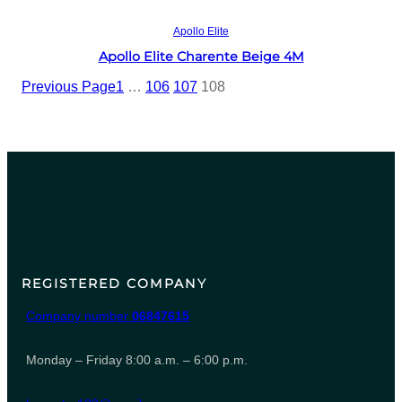
Read more
Apollo Elite
Apollo Elite Charente Beige 4M
Previous Page
1
…
106
107
108
REGISTERED COMPANY
Company number
06847615
Monday – Friday 8:00 a.m. – 6:00 p.m.