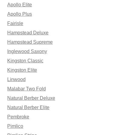
Apollo Elite
Apollo Plus
Fairisle
Hampstead Deluxe
Hampstead Supreme
Inglewood Saxony
Kingston Classic
Kingston Elite
Linwood
Malabar Two Fold
Natural Berber Deluxe
Natural Berber Elite
Pembroke
Pimlico