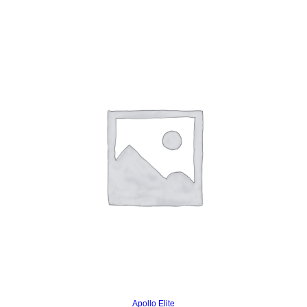
Read more
Apollo Elite