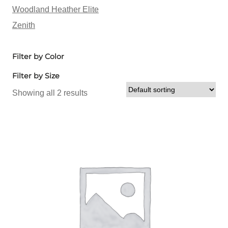
Woodland Heather Elite
Zenith
Filter by Color
Filter by Size
Showing all 2 results