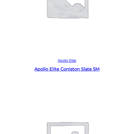
Read more
Apollo Elite
Apollo Elite Coniston Slate 5M