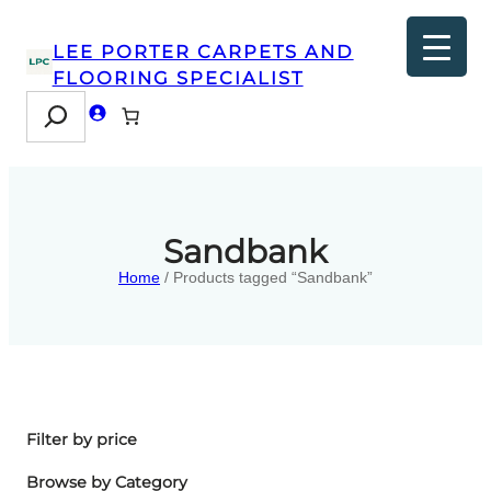
LEE PORTER CARPETS AND
FLOORING SPECIALIST
Search
Sandbank
Home
/ Products tagged “Sandbank”
Filter by price
Browse by Category