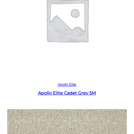
Read more
Apollo Elite
Apollo Elite Cadet Grey 5M