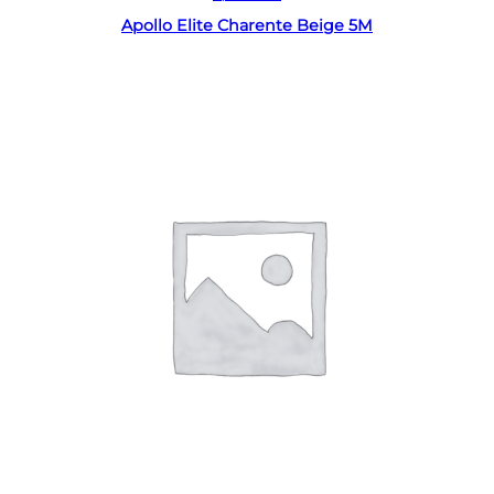
Apollo Elite Charente Beige 5M