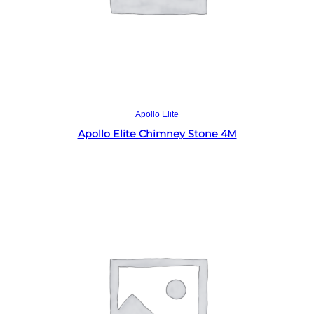
Read more
Apollo Elite
Apollo Elite Chimney Stone 4M