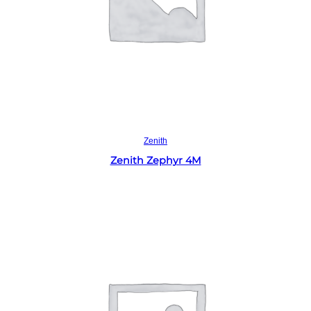
Read more
Zenith
Zenith Zephyr 4M