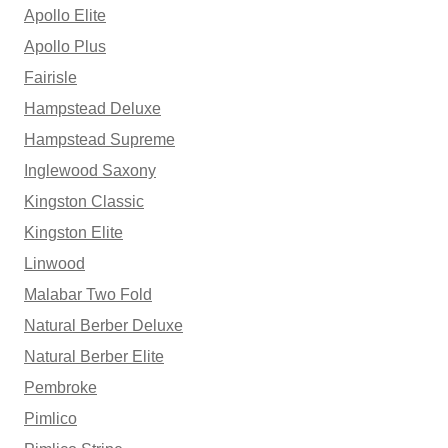
Apollo Elite
Apollo Plus
Fairisle
Hampstead Deluxe
Hampstead Supreme
Inglewood Saxony
Kingston Classic
Kingston Elite
Linwood
Malabar Two Fold
Natural Berber Deluxe
Natural Berber Elite
Pembroke
Pimlico