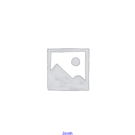
Read more
Zenith