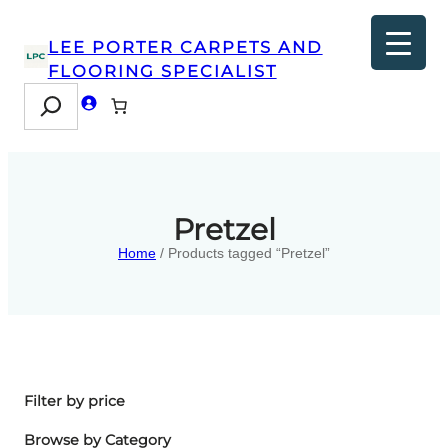
LEE PORTER CARPETS AND
FLOORING SPECIALIST
Search
Pretzel
Home
/ Products tagged “Pretzel”
Filter by price
Browse by Category