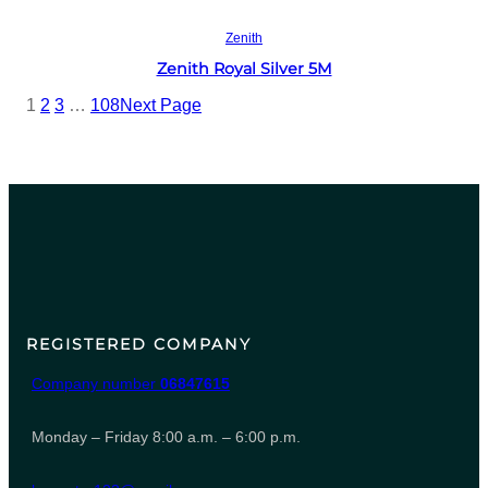
Read more
Zenith
Zenith Royal Silver 5M
1
2
3
…
108
Next Page
REGISTERED COMPANY
Company number
06847615
Monday – Friday 8:00 a.m. – 6:00 p.m.