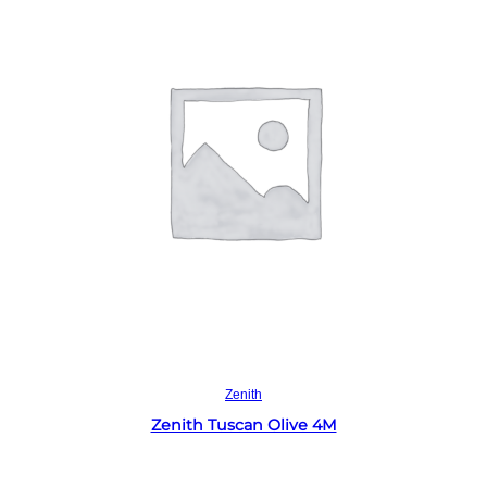
Read more
Zenith
Zenith Tuscan Olive 4M