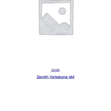
Read more
Zenith
Zenith Yorkstone 4M