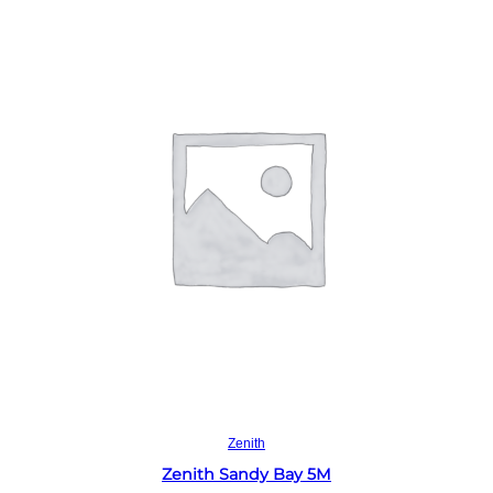
Read more
Zenith
Zenith Sandy Bay 5M