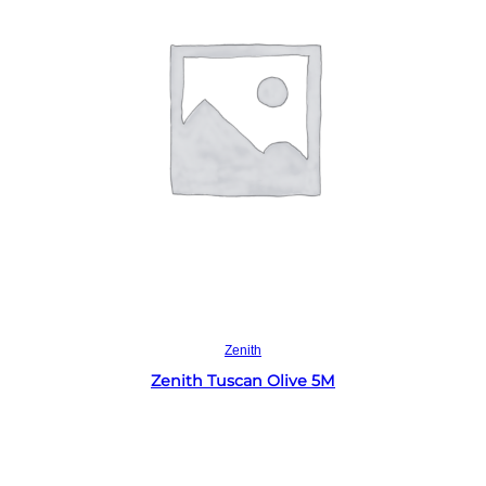
Read more
Zenith
Zenith Tuscan Olive 5M