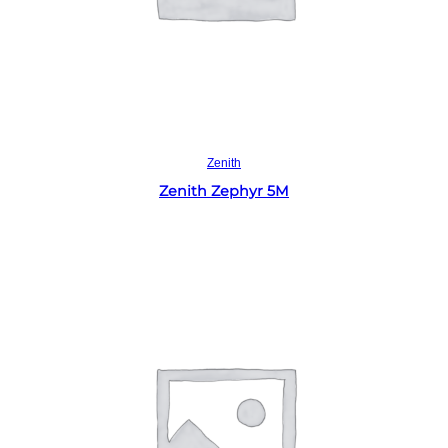
Read more
Zenith
Zenith Zephyr 5M