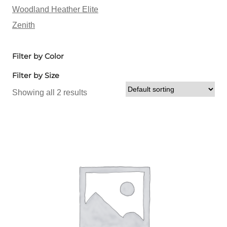
Woodland Heather Elite
Zenith
Filter by Color
Filter by Size
Showing all 2 results