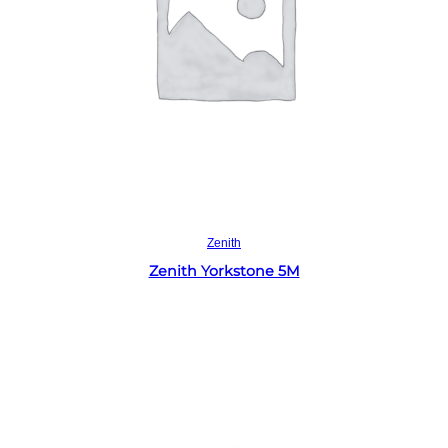
Read more
Zenith
Zenith Yorkstone 5M