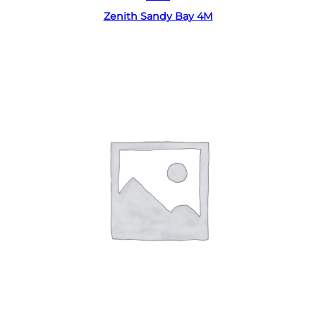
Zenith Sandy Bay 4M