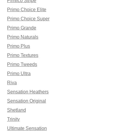
Pimlico Stripe
Primo Choice Elite
Primo Choice Super
Primo Grande
Primo Naturals
Primo Plus
Primo Textures
Primo Tweeds
Primo Ultra
Riva
Sensation Heathers
Sensation Original
Shetland
Trinity
Ultimate Sensation