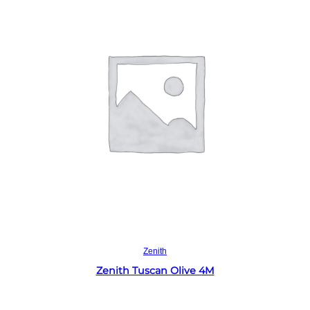
Read more
Zenith
Zenith Tuscan Olive 4M