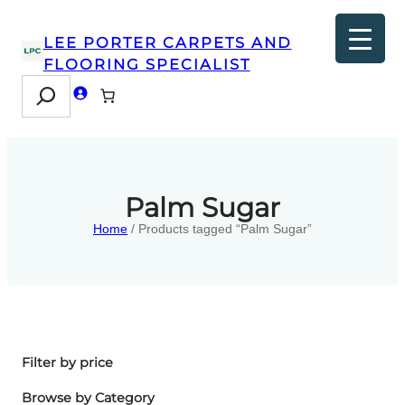
LEE PORTER CARPETS AND
FLOORING SPECIALIST
Search
Palm Sugar
Home
/ Products tagged “Palm Sugar”
Filter by price
Browse by Category