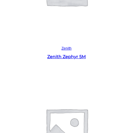
Read more
Zenith
Zenith Zephyr 5M