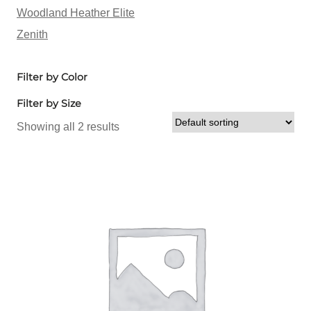
Woodland Heather Elite
Zenith
Filter by Color
Filter by Size
Showing all 2 results