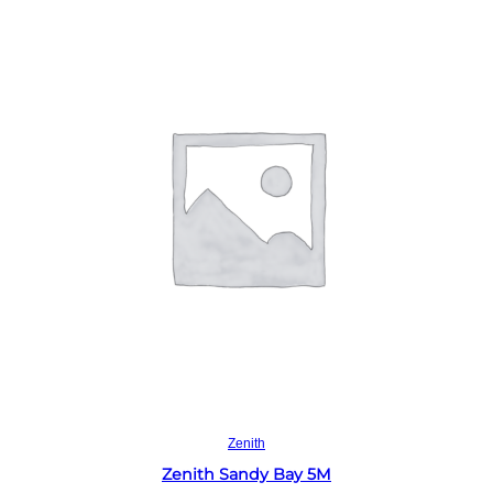
Read more
Zenith
Zenith Sandy Bay 5M