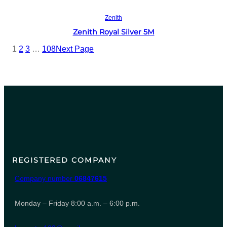
Read more
Zenith
Zenith Royal Silver 5M
1
2
3
…
108
Next Page
REGISTERED COMPANY
Company number
06847615
Monday – Friday 8:00 a.m. – 6:00 p.m.