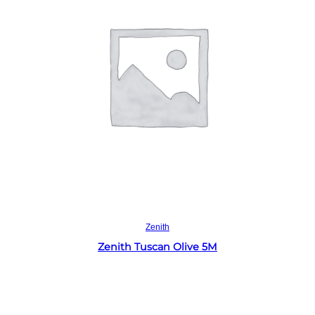
Read more
Zenith
Zenith Tuscan Olive 5M