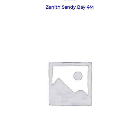
Zenith Sandy Bay 4M