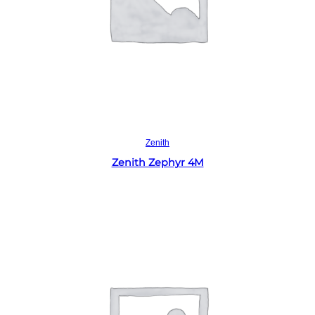
Read more
Zenith
Zenith Zephyr 4M