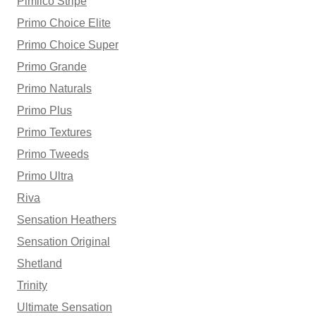
Pimlico Stripe
Primo Choice Elite
Primo Choice Super
Primo Grande
Primo Naturals
Primo Plus
Primo Textures
Primo Tweeds
Primo Ultra
Riva
Sensation Heathers
Sensation Original
Shetland
Trinity
Ultimate Sensation