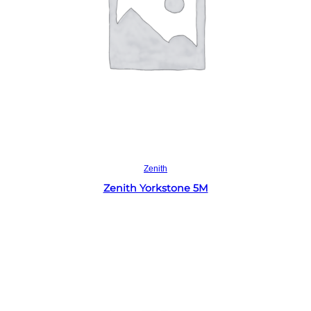
Read more
Zenith
Zenith Yorkstone 5M