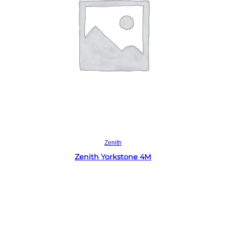
Read more
Zenith
Zenith Yorkstone 4M