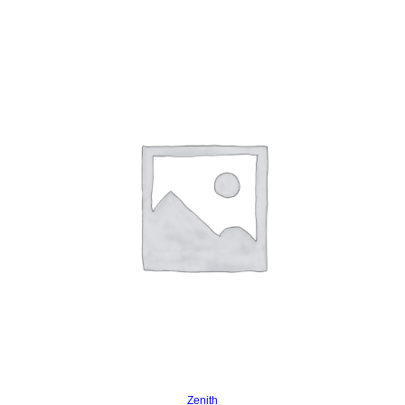
Read more
Zenith