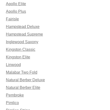
Apollo Elite
Apollo Plus
Fairisle
Hampstead Deluxe
Hampstead Supreme
Inglewood Saxony
Kingston Classic
Kingston Elite
Linwood
Malabar Two Fold
Natural Berber Deluxe
Natural Berber Elite
Pembroke
Pimlico