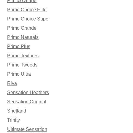
Pimlico Stripe
Primo Choice Elite
Primo Choice Super
Primo Grande
Primo Naturals
Primo Plus
Primo Textures
Primo Tweeds
Primo Ultra
Riva
Sensation Heathers
Sensation Original
Shetland
Trinity
Ultimate Sensation