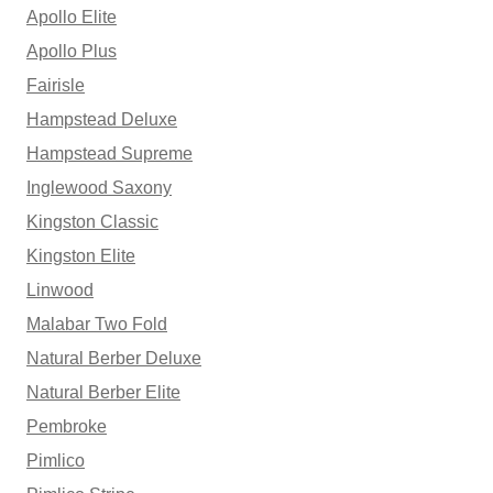
Apollo Elite
Apollo Plus
Fairisle
Hampstead Deluxe
Hampstead Supreme
Inglewood Saxony
Kingston Classic
Kingston Elite
Linwood
Malabar Two Fold
Natural Berber Deluxe
Natural Berber Elite
Pembroke
Pimlico