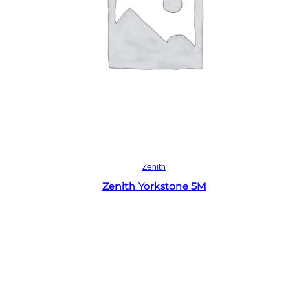
Read more
Zenith
Zenith Yorkstone 5M