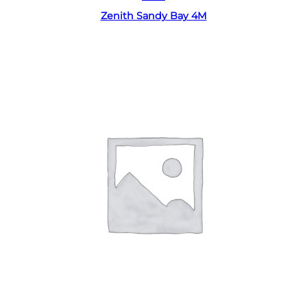
Zenith Sandy Bay 4M