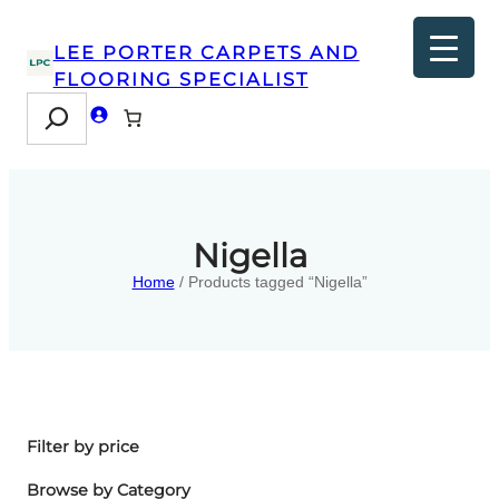
LEE PORTER CARPETS AND
FLOORING SPECIALIST
Search
Nigella
Home
/ Products tagged “Nigella”
Filter by price
Browse by Category