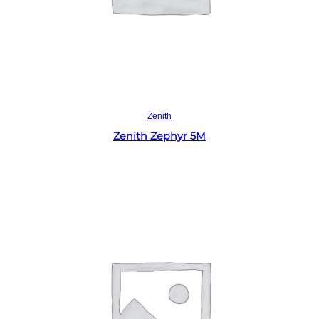
Read more
Zenith
Zenith Zephyr 5M