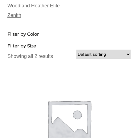
Woodland Heather Elite
Zenith
Filter by Color
Filter by Size
Showing all 2 results