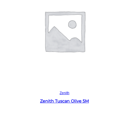
Read more
Zenith
Zenith Tuscan Olive 5M