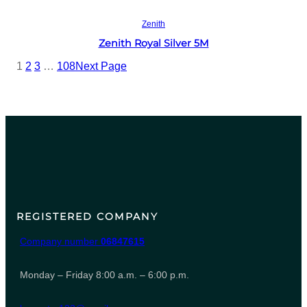
Read more
Zenith
Zenith Royal Silver 5M
1
2
3
…
108
Next Page
REGISTERED COMPANY
Company number
06847615
Monday – Friday 8:00 a.m. – 6:00 p.m.