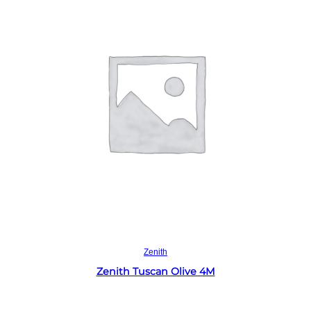
Read more
Zenith
Zenith Tuscan Olive 4M