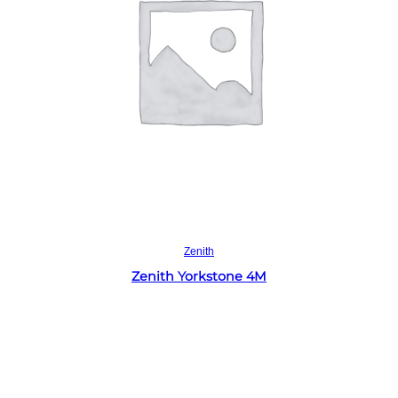
Read more
Zenith
Zenith Yorkstone 4M