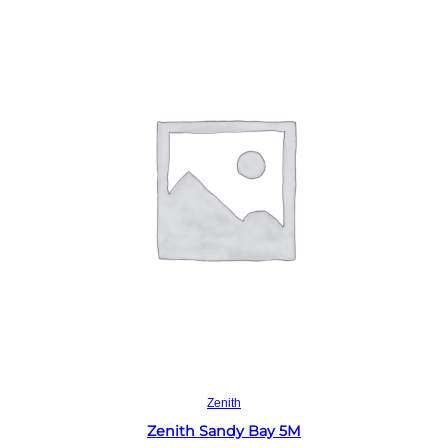
Read more
Zenith
Zenith Sandy Bay 5M