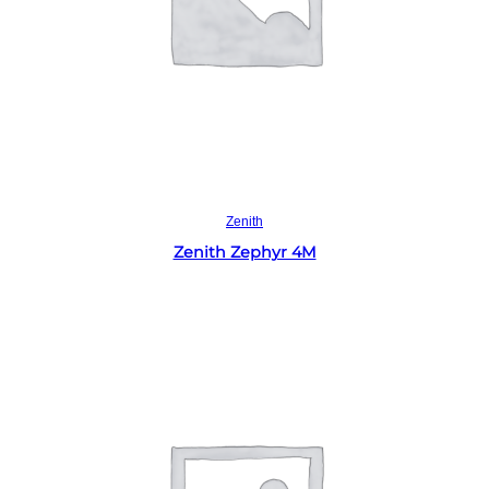
Read more
Zenith
Zenith Zephyr 4M