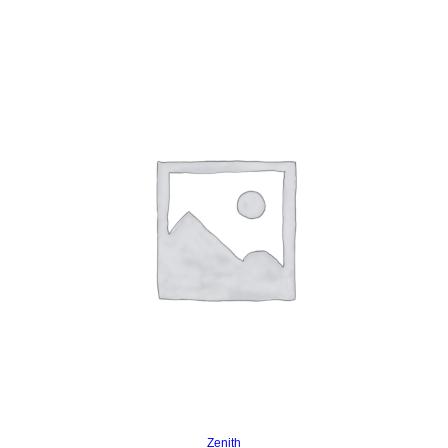
Read more
Zenith