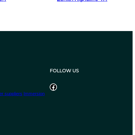
FOLLOW US
Facebook
r suppliers
Immersion