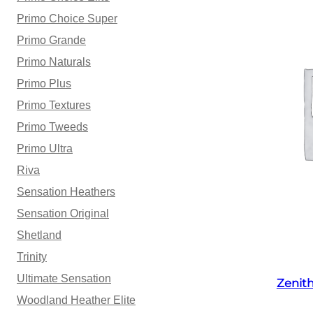
Primo Choice Super
Primo Grande
Primo Naturals
Primo Plus
Primo Textures
Primo Tweeds
Primo Ultra
Riva
Sensation Heathers
Sensation Original
Shetland
Trinity
Ultimate Sensation
Zenit
Woodland Heather Elite