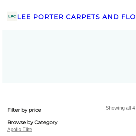
LEE PORTER CARPETS AND FLO
Showing all 4 
Filter by price
Browse by Category
Apollo Elite