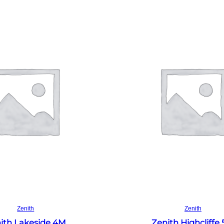
Read more
Read more
Zenith
Zenith
ith Lakeside 4M
Zenith Highcliffe