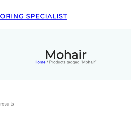
ORING SPECIALIST
Mohair
Home
/ Products tagged “Mohair”
results