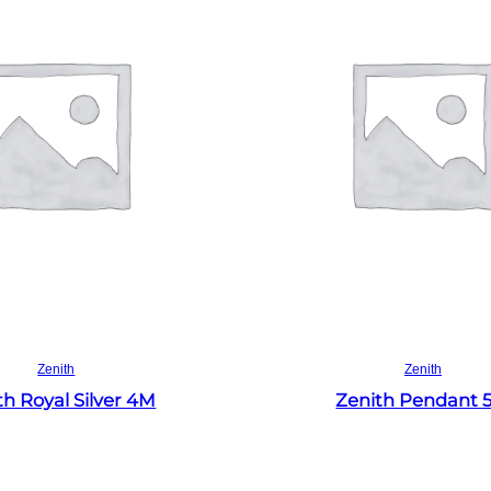
Read more
Read more
Zenith
Zenith
th Royal Silver 4M
Zenith Pendant 