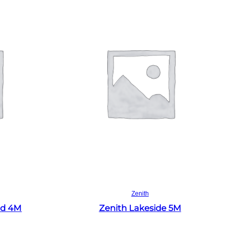
Read more
Zenith
ld 4M
Zenith Lakeside 5M