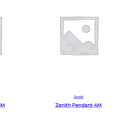
Read more
Zenith
5M
Zenith Pendant 4M