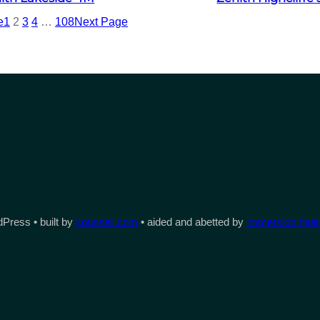
e
1
2
3
4
…
108
Next Page
Press • built by
counsell.com
• aided and abetted by
immersion heate