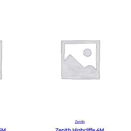
Read more
Zenith
 5M
Zenith Highcliffe 4M