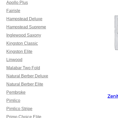
Apollo Plus
Fairisle
Hampstead Deluxe
Hampstead Supreme
Inglewood Saxony
Kingston Classic
Kingston Elite
Linwood
Malabar Two Fold
Natural Berber Deluxe
Natural Berber Elite
Pembroke
Zeni
Pimlico
Pimlico Stripe
Primo Choice Elite