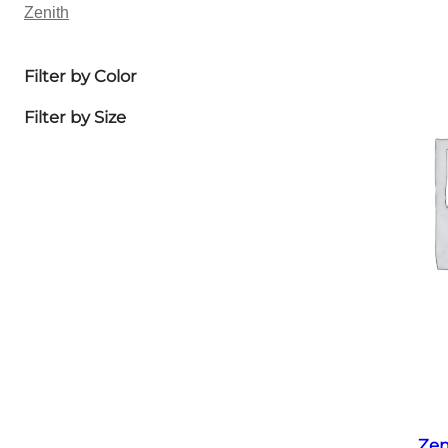
Zenith
Filter by Color
Filter by Size
Zen