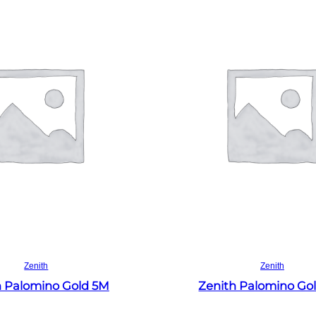
Read more
Read more
Zenith
Zenith
h Palomino Gold 5M
Zenith Palomino Go