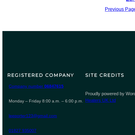
Previous Pag
REGISTERED COMPANY
SITE CREDITS
Company number
06847615
Proudly powered by Word
Heaters UK Ltd
Monday – Friday 8:00 a.m. – 6:00 p.m.
leeporter123@gmail.com
01827 935007