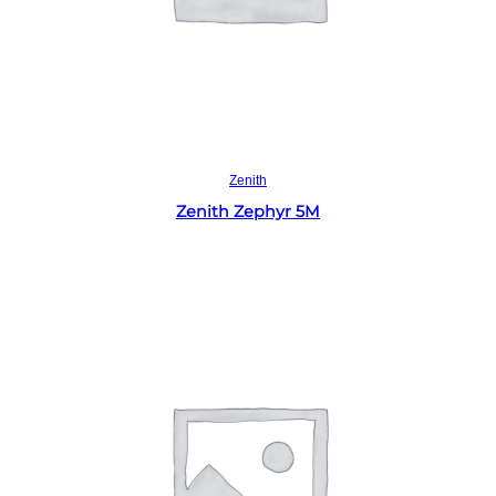
Read more
Zenith
Zenith Zephyr 5M