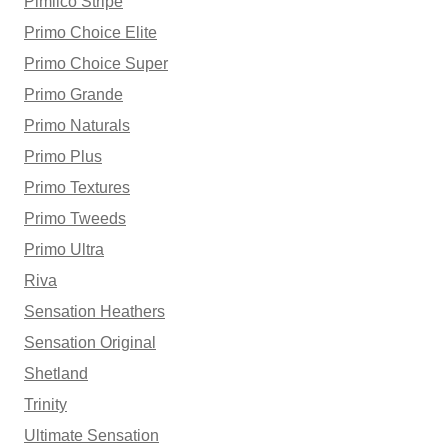
Pimlico Stripe
Primo Choice Elite
Primo Choice Super
Primo Grande
Primo Naturals
Primo Plus
Primo Textures
Primo Tweeds
Primo Ultra
Riva
Sensation Heathers
Sensation Original
Shetland
Trinity
Ultimate Sensation