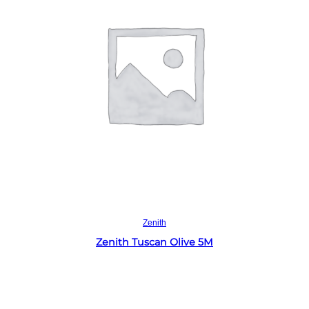
Read more
Zenith
Zenith Tuscan Olive 5M