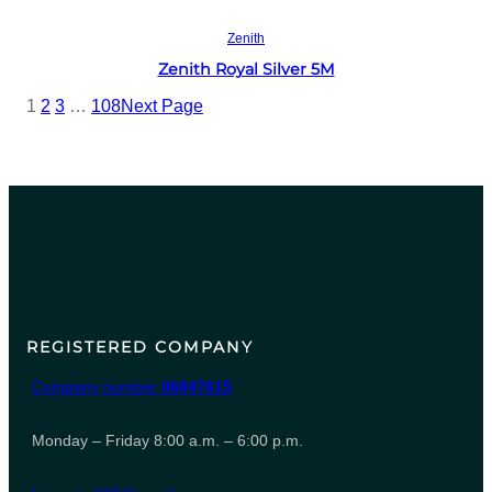
Read more
Zenith
Zenith Royal Silver 5M
1
2
3
…
108
Next Page
REGISTERED COMPANY
Company number
06847615
Monday – Friday 8:00 a.m. – 6:00 p.m.