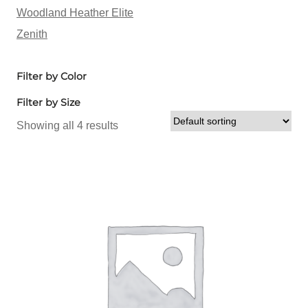
Woodland Heather Elite
Zenith
Filter by Color
Filter by Size
Showing all 4 results