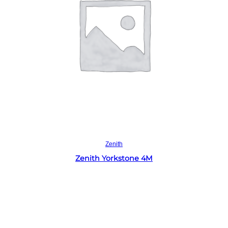
Read more
Zenith
Zenith Yorkstone 4M