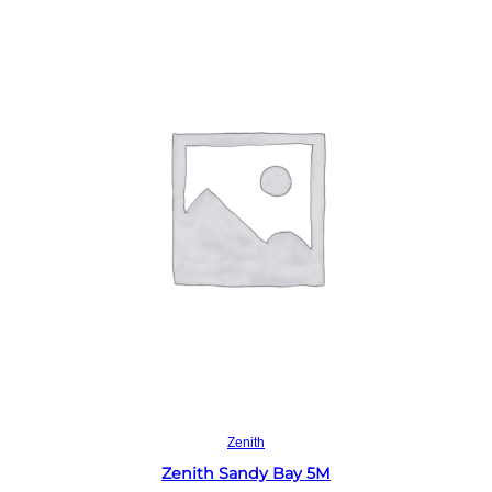
Read more
Zenith
Zenith Sandy Bay 5M