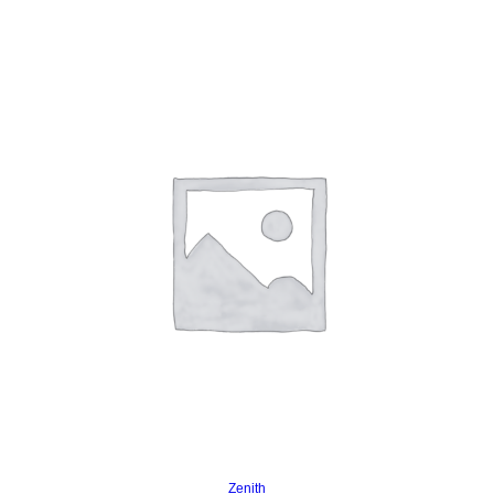
Read more
Zenith