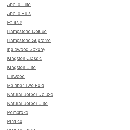
Apollo Elite
Apollo Plus
Fairisle
Hampstead Deluxe
Hampstead Supreme
Inglewood Saxony
Kingston Classic
Kingston Elite
Linwood
Malabar Two Fold
Natural Berber Deluxe
Natural Berber Elite
Pembroke
Pimlico