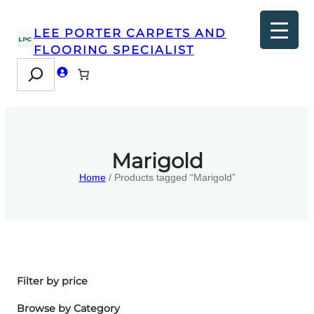
LEE PORTER CARPETS AND
FLOORING SPECIALIST
Search
Marigold
Home
/ Products tagged “Marigold”
Filter by price
Browse by Category