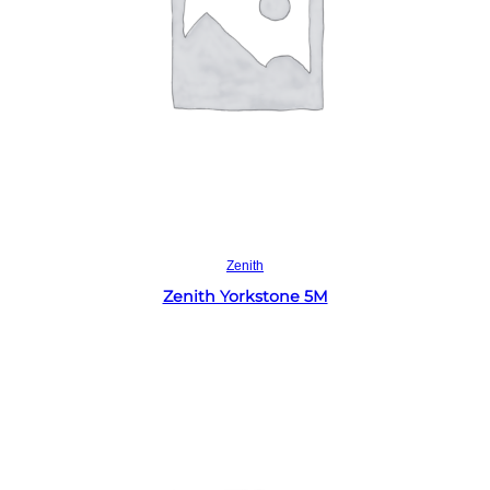
Read more
Zenith
Zenith Yorkstone 5M