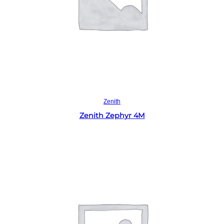
Read more
Zenith
Zenith Zephyr 4M