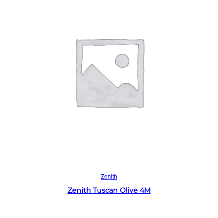
Read more
Zenith
Zenith Tuscan Olive 4M