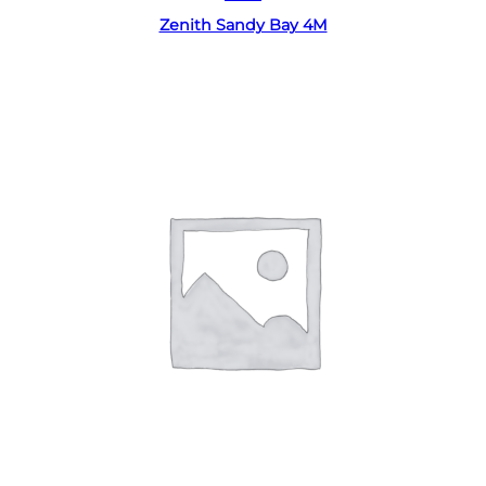
Zenith Sandy Bay 4M