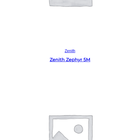
Read more
Zenith
Zenith Zephyr 5M