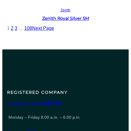
Read more
Zenith
Zenith Royal Silver 5M
1
2
3
…
108
Next Page
REGISTERED COMPANY
Company number
06847615
Monday – Friday 8:00 a.m. – 6:00 p.m.