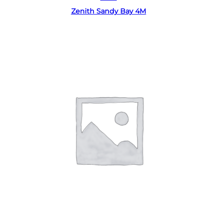
Zenith Sandy Bay 4M