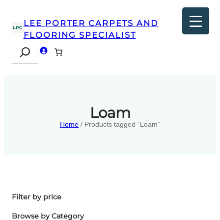
LEE PORTER CARPETS AND
FLOORING SPECIALIST
Search
Loam
Home
/ Products tagged “Loam”
Filter by price
Browse by Category