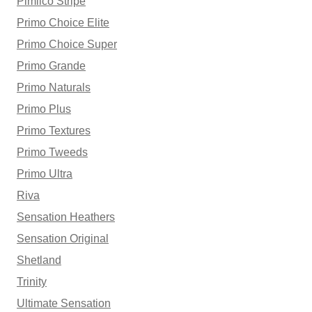
Pimlico Stripe
Primo Choice Elite
Primo Choice Super
Primo Grande
Primo Naturals
Primo Plus
Primo Textures
Primo Tweeds
Primo Ultra
Riva
Sensation Heathers
Sensation Original
Shetland
Trinity
Ultimate Sensation