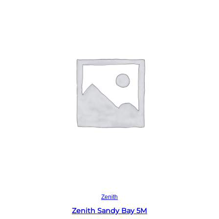
Read more
Zenith
Zenith Sandy Bay 5M