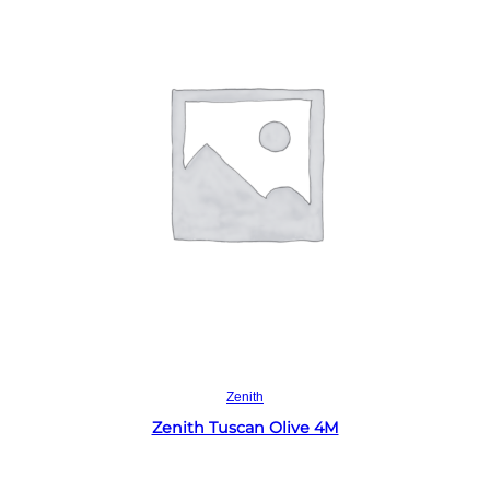
Read more
Zenith
Zenith Tuscan Olive 4M