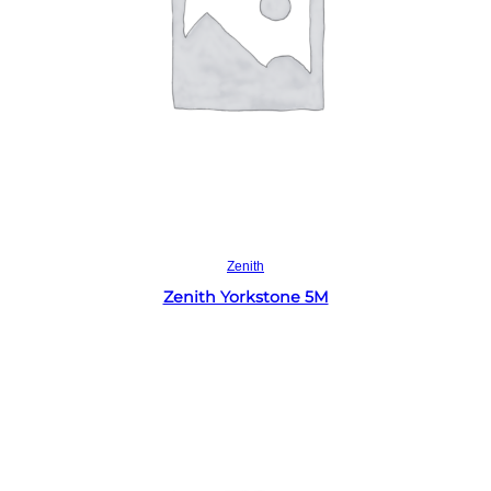
Read more
Zenith
Zenith Yorkstone 5M