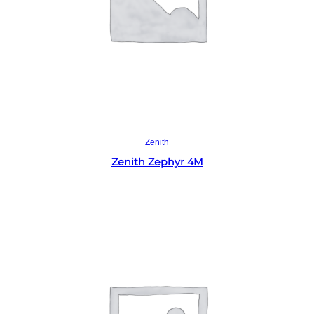
Read more
Zenith
Zenith Zephyr 4M