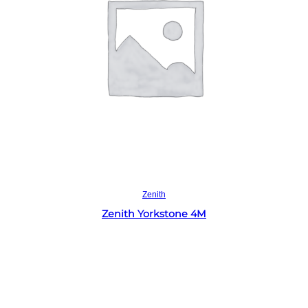
Read more
Zenith
Zenith Yorkstone 4M