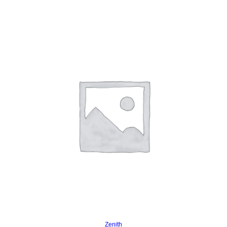
Read more
Zenith