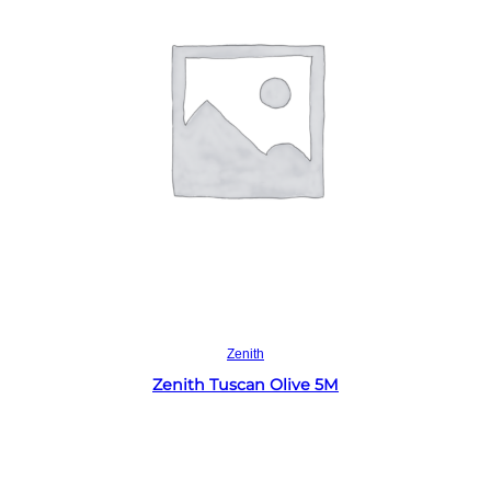
Read more
Zenith
Zenith Tuscan Olive 5M