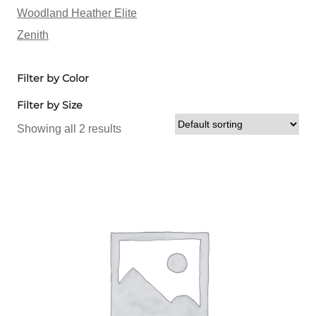
Woodland Heather Elite
Zenith
Filter by Color
Filter by Size
Showing all 2 results