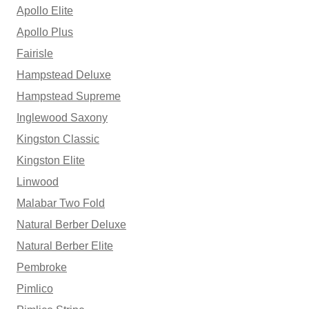
Apollo Elite
Apollo Plus
Fairisle
Hampstead Deluxe
Hampstead Supreme
Inglewood Saxony
Kingston Classic
Kingston Elite
Linwood
Malabar Two Fold
Natural Berber Deluxe
Natural Berber Elite
Pembroke
Pimlico