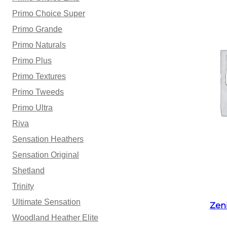
Primo Choice Super
Primo Grande
Primo Naturals
Primo Plus
Primo Textures
Primo Tweeds
Primo Ultra
Riva
Sensation Heathers
Sensation Original
Shetland
Trinity
Ultimate Sensation
Zen
Woodland Heather Elite