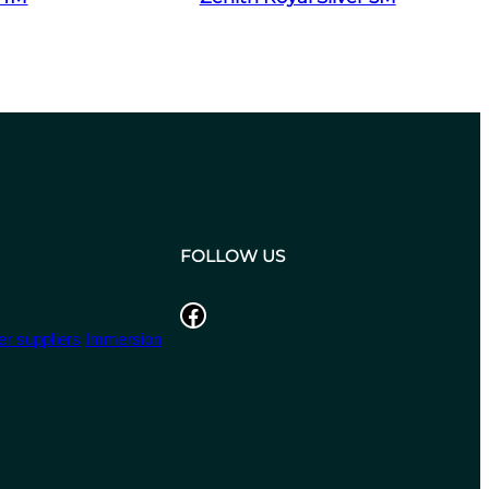
FOLLOW US
Facebook
r suppliers
Immersion