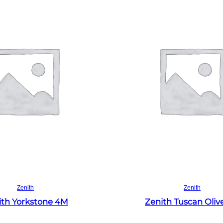
Read more
Read more
Zenith
Zenith
ith Yorkstone 4M
Zenith Tuscan Oliv