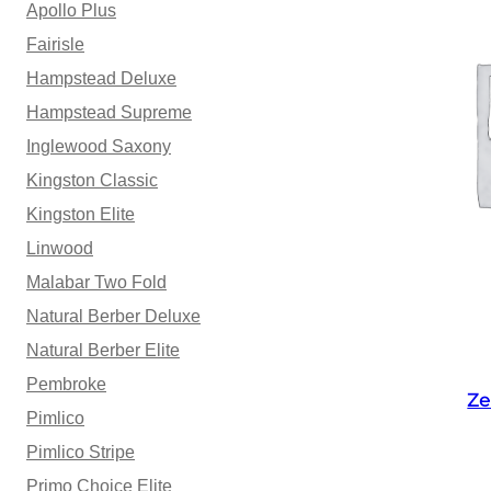
Apollo Plus
Fairisle
Hampstead Deluxe
Hampstead Supreme
Inglewood Saxony
Kingston Classic
Kingston Elite
Linwood
Malabar Two Fold
Natural Berber Deluxe
Natural Berber Elite
Pembroke
Ze
Pimlico
Pimlico Stripe
Primo Choice Elite