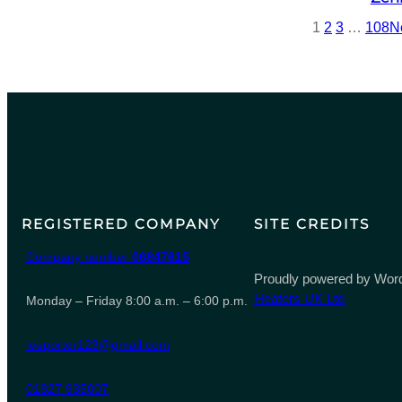
1
2
3
…
108
N
REGISTERED COMPANY
SITE CREDITS
Company number
06847615
Proudly powered by Word
Heaters UK Ltd
Monday – Friday 8:00 a.m. – 6:00 p.m.
leeporter123@gmail.com
01827 935007