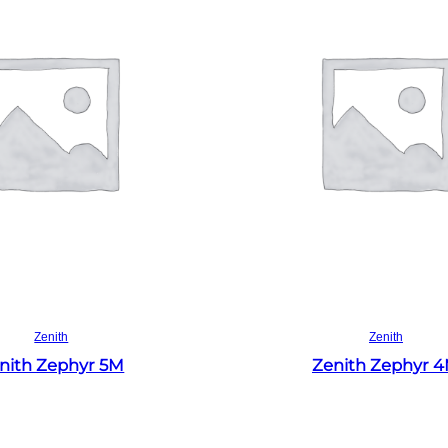
Read more
Read more
Zenith
Zenith
nith Zephyr 5M
Zenith Zephyr 