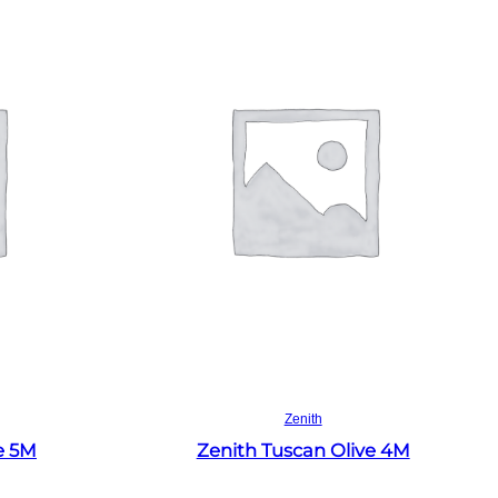
Read more
Zenith
e 5M
Zenith Tuscan Olive 4M