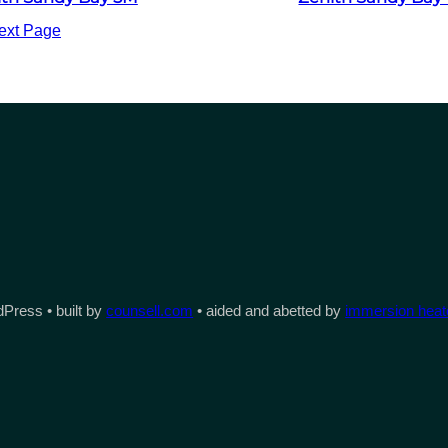
ext Page
Press • built by
counsell.com
• aided and abetted by
immersion heate