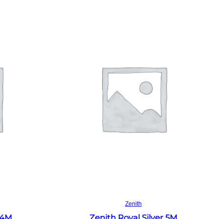
Read more
Zenith
 4M
Zenith Royal Silver 5M