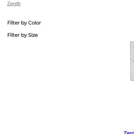
Zenith
Filter by Color
Filter by Size
Zen