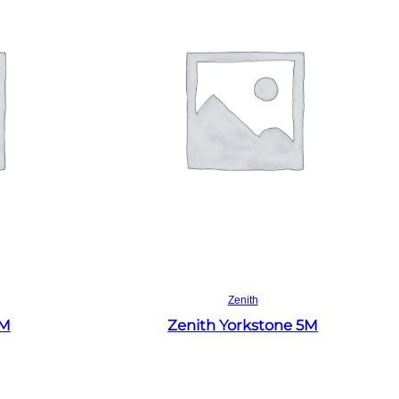
Read more
Zenith
4M
Zenith Yorkstone 5M