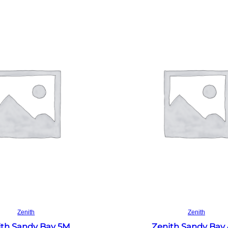
Read more
Read more
Zenith
Zenith
ith Sandy Bay 5M
Zenith Sandy Bay