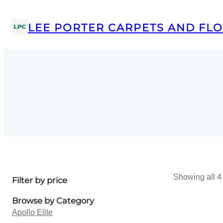
LEE PORTER CARPETS AND FLO
Showing all 4 
Filter by price
Browse by Category
Apollo Elite