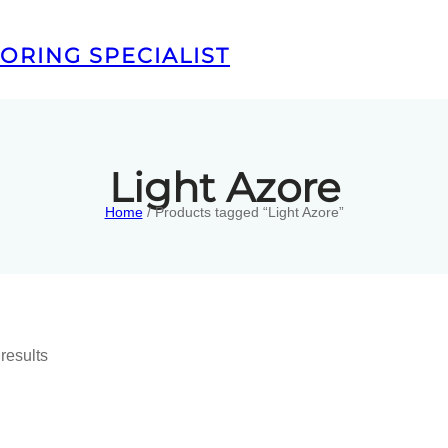
ORING SPECIALIST
Light Azore
Home
/ Products tagged “Light Azore”
results