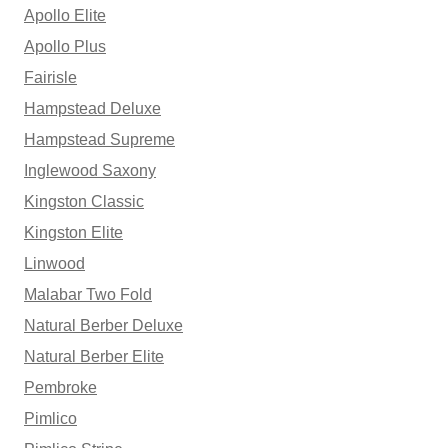
Apollo Elite
Apollo Plus
Fairisle
Hampstead Deluxe
Hampstead Supreme
Inglewood Saxony
Kingston Classic
Kingston Elite
Linwood
Malabar Two Fold
Natural Berber Deluxe
Natural Berber Elite
Pembroke
Pimlico