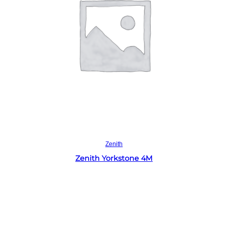
Read more
Zenith
Zenith Yorkstone 4M