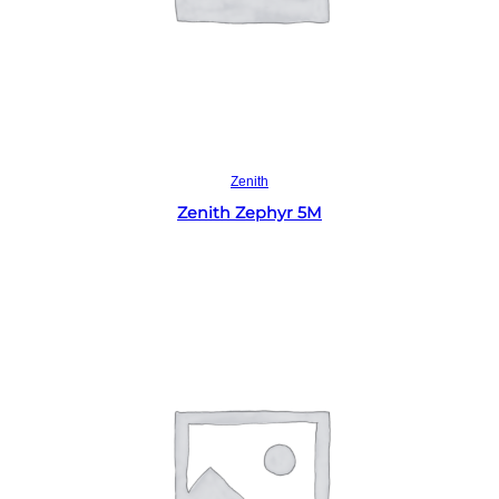
Read more
Zenith
Zenith Zephyr 5M