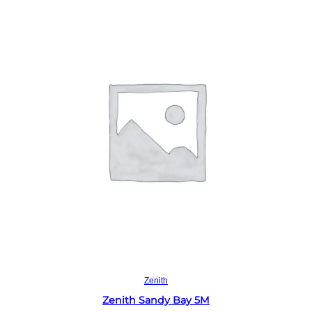
Read more
Zenith
Zenith Sandy Bay 5M