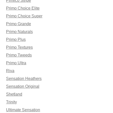
Pimlico Stripe
Primo Choice Elite
Primo Choice Super
Primo Grande
Primo Naturals
Primo Plus
Primo Textures
Primo Tweeds
Primo Ultra
Riva
Sensation Heathers
Sensation Original
Shetland
Trinity
Ultimate Sensation