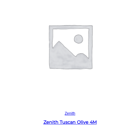
Read more
Zenith
Zenith Tuscan Olive 4M