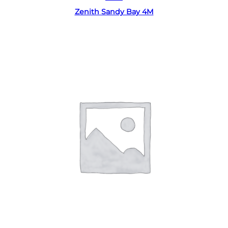
Zenith Sandy Bay 4M