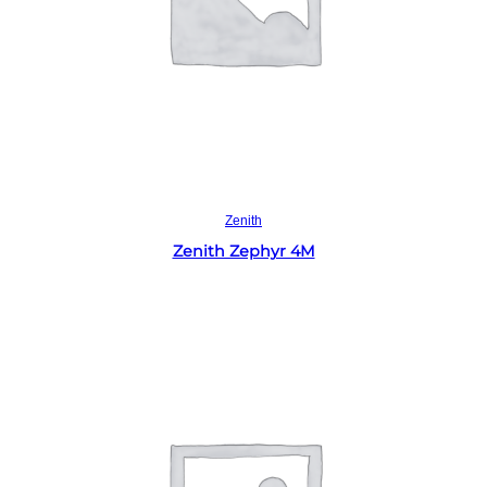
Read more
Zenith
Zenith Zephyr 4M