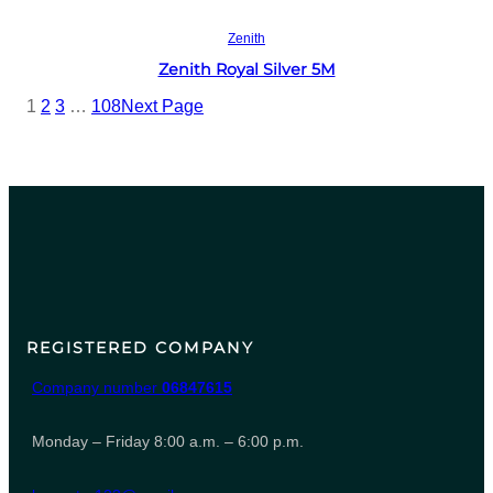
Read more
Zenith
Zenith Royal Silver 5M
1
2
3
…
108
Next Page
REGISTERED COMPANY
Company number
06847615
Monday – Friday 8:00 a.m. – 6:00 p.m.