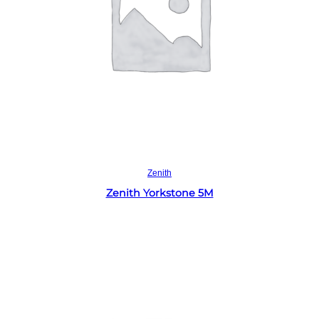
Read more
Zenith
Zenith Yorkstone 5M