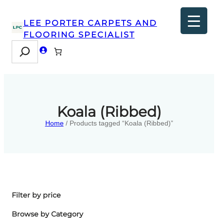
LEE PORTER CARPETS AND
FLOORING SPECIALIST
Search
Koala (Ribbed)
Home
/ Products tagged “Koala (Ribbed)”
Filter by price
Browse by Category