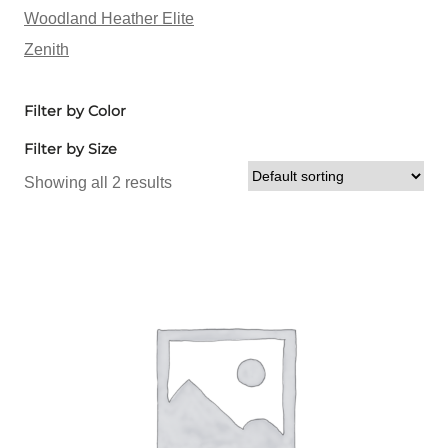
Woodland Heather Elite
Zenith
Filter by Color
Filter by Size
Showing all 2 results