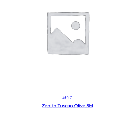
Read more
Zenith
Zenith Tuscan Olive 5M