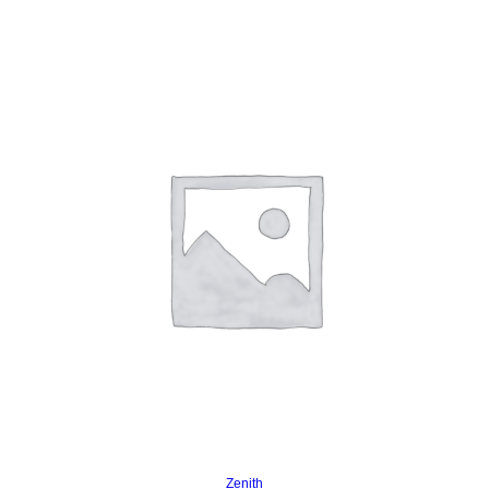
Read more
Zenith