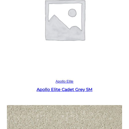
Read more
Apollo Elite
Apollo Elite Cadet Grey 5M