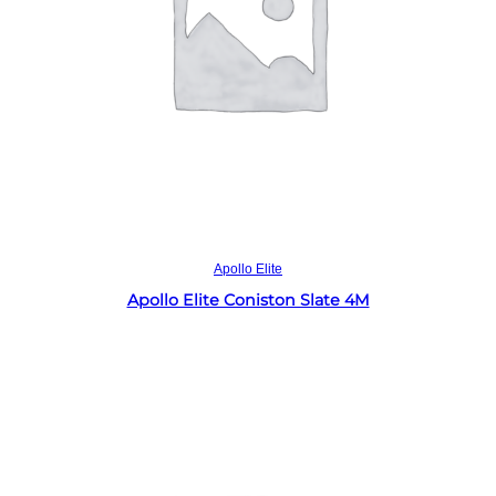
Read more
Apollo Elite
Apollo Elite Coniston Slate 4M