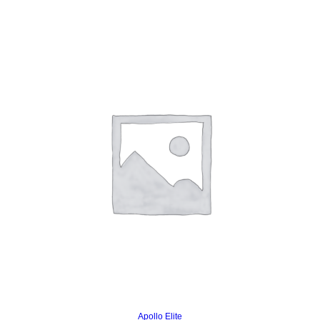
Read more
Apollo Elite