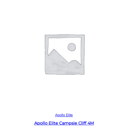
Read more
Apollo Elite
Apollo Elite Campsie Cliff 4M