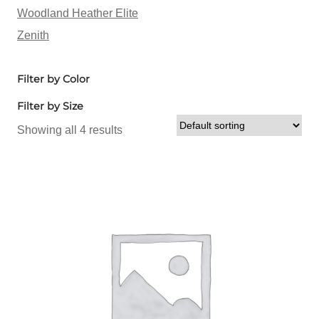
Woodland Heather Elite
Zenith
Filter by Color
Filter by Size
Showing all 4 results