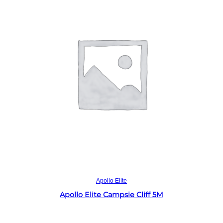
Read more
Apollo Elite
Apollo Elite Campsie Cliff 5M