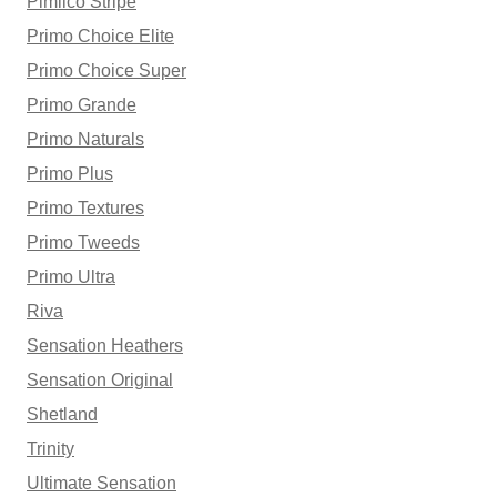
Pimlico Stripe
Primo Choice Elite
Primo Choice Super
Primo Grande
Primo Naturals
Primo Plus
Primo Textures
Primo Tweeds
Primo Ultra
Riva
Sensation Heathers
Sensation Original
Shetland
Trinity
Ultimate Sensation