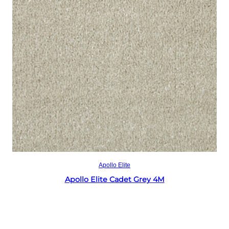
Read more
Apollo Elite
Apollo Elite Cadet Grey 4M