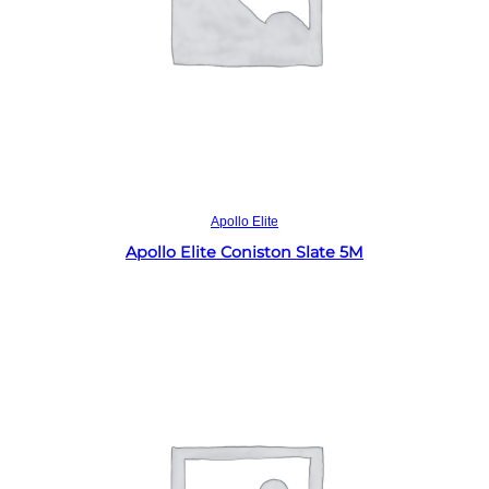
Read more
Apollo Elite
Apollo Elite Coniston Slate 5M