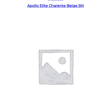
Apollo Elite Charente Beige 5M