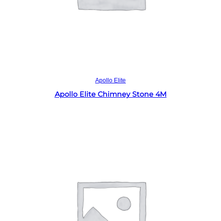
Read more
Apollo Elite
Apollo Elite Chimney Stone 4M