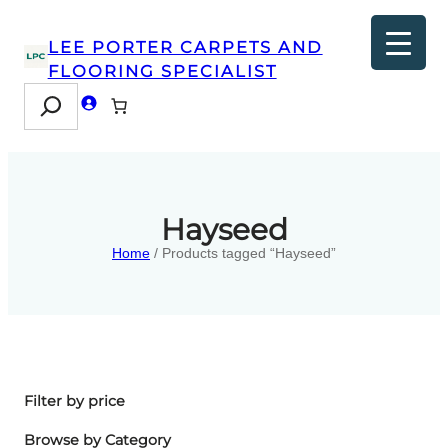
LEE PORTER CARPETS AND
FLOORING SPECIALIST
Search
Hayseed
Home
/ Products tagged “Hayseed”
Filter by price
Browse by Category