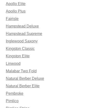
Apollo Elite
Apollo Plus
Fairisle
Hampstead Deluxe
Hampstead Supreme
Inglewood Saxony
Kingston Classic
Kingston Elite
Linwood
Malabar Two Fold
Natural Berber Deluxe
Natural Berber Elite
Pembroke
Pimlico