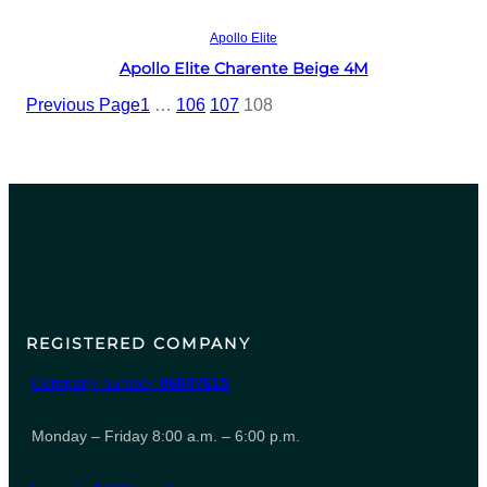
Read more
Apollo Elite
Apollo Elite Charente Beige 4M
Previous Page
1
…
106
107
108
REGISTERED COMPANY
Company number
06847615
Monday – Friday 8:00 a.m. – 6:00 p.m.