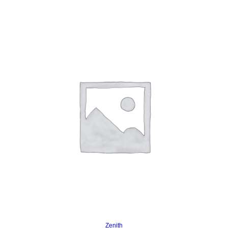
Read more
Zenith