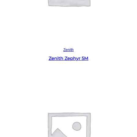
Read more
Zenith
Zenith Zephyr 5M