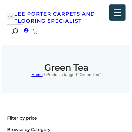
LEE PORTER CARPETS AND
FLOORING SPECIALIST
Search
Green Tea
Home
/ Products tagged “Green Tea”
Filter by price
Browse by Category