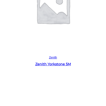
Read more
Zenith
Zenith Yorkstone 5M