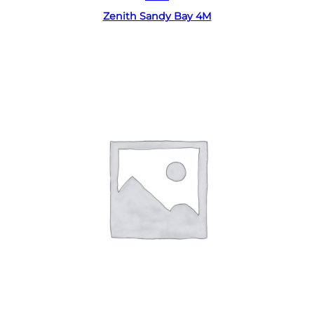
Zenith Sandy Bay 4M