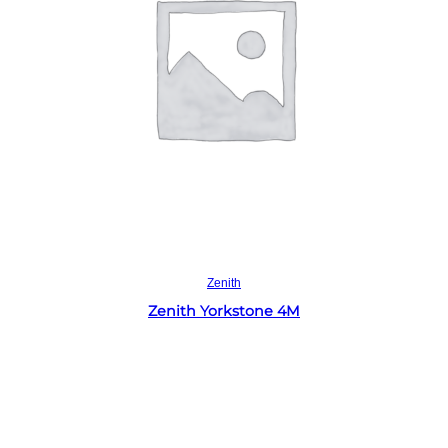
Read more
Zenith
Zenith Yorkstone 4M