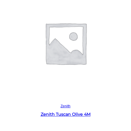
Read more
Zenith
Zenith Tuscan Olive 4M