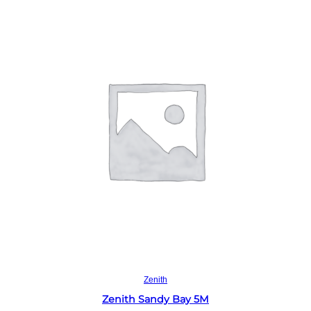
Read more
Zenith
Zenith Sandy Bay 5M