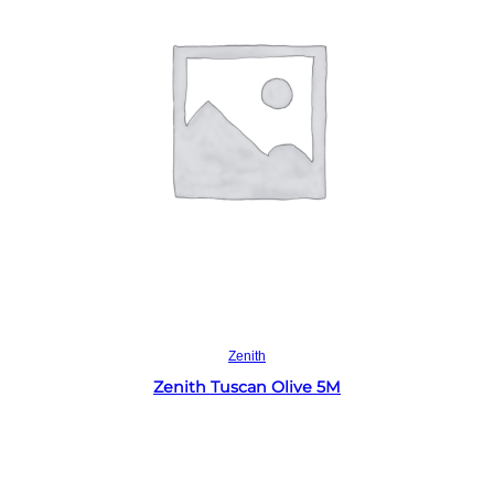
Read more
Zenith
Zenith Tuscan Olive 5M