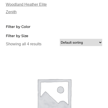
Woodland Heather Elite
Zenith
Filter by Color
Filter by Size
Showing all 4 results