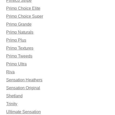
Pimlico Stripe
Primo Choice Elite
Primo Choice Super
Primo Grande
Primo Naturals
Primo Plus
Primo Textures
Primo Tweeds
Primo Ultra
Riva
Sensation Heathers
Sensation Original
Shetland
Trinity
Ultimate Sensation