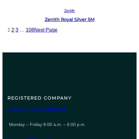
Read more
Zenith
Zenith Royal Silver 5M
1
2
3
…
108
Next Page
REGISTERED COMPANY
Company number
06847615
Monday – Friday 8:00 a.m. – 6:00 p.m.