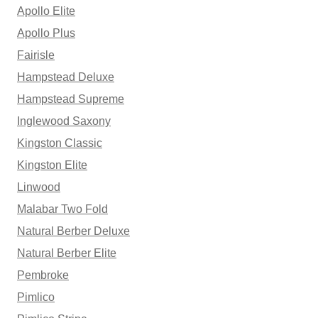
Apollo Elite
Apollo Plus
Fairisle
Hampstead Deluxe
Hampstead Supreme
Inglewood Saxony
Kingston Classic
Kingston Elite
Linwood
Malabar Two Fold
Natural Berber Deluxe
Natural Berber Elite
Pembroke
Pimlico