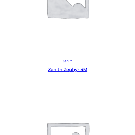
Read more
Zenith
Zenith Zephyr 4M