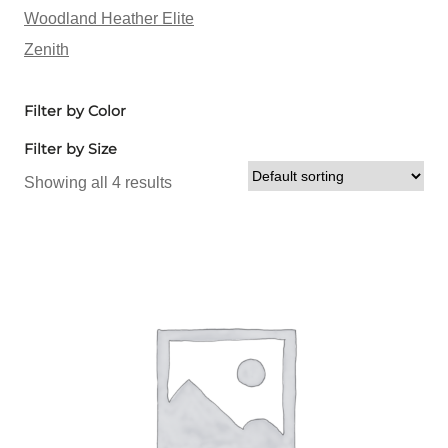
Woodland Heather Elite
Zenith
Filter by Color
Filter by Size
Showing all 4 results