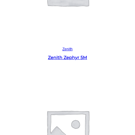
Read more
Zenith
Zenith Zephyr 5M