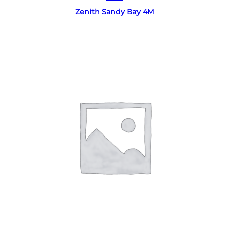
Zenith Sandy Bay 4M