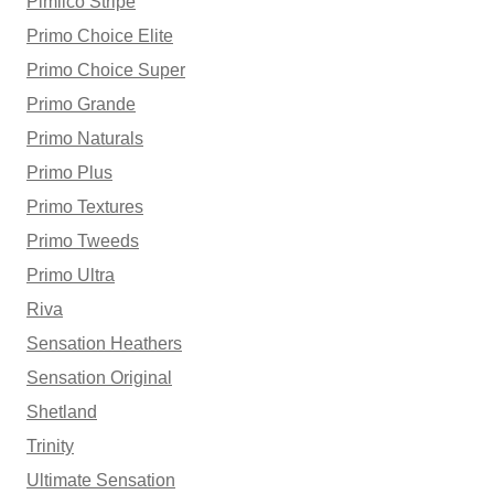
Pimlico Stripe
Primo Choice Elite
Primo Choice Super
Primo Grande
Primo Naturals
Primo Plus
Primo Textures
Primo Tweeds
Primo Ultra
Riva
Sensation Heathers
Sensation Original
Shetland
Trinity
Ultimate Sensation