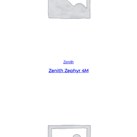
Read more
Zenith
Zenith Zephyr 4M