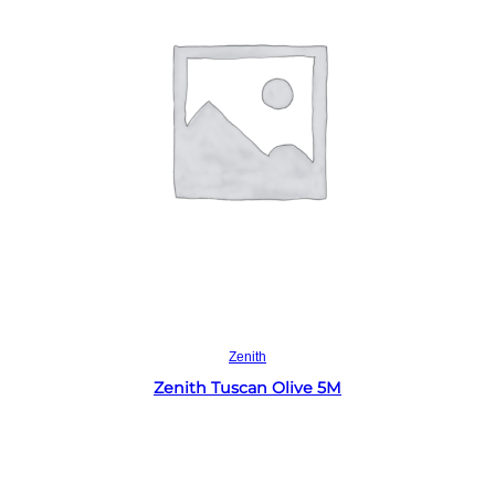
Read more
Zenith
Zenith Tuscan Olive 5M