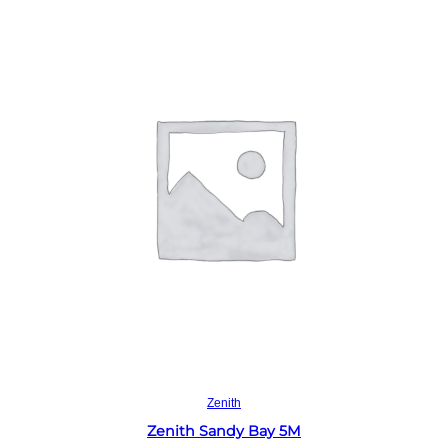
Read more
Zenith
Zenith Sandy Bay 5M