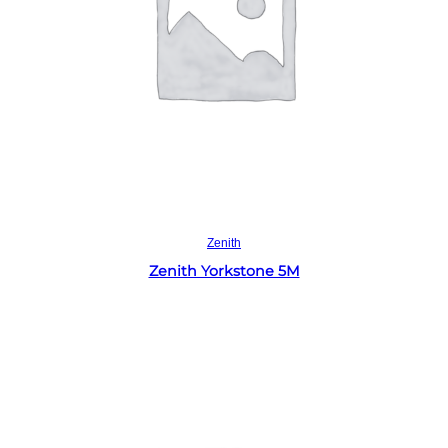
Read more
Zenith
Zenith Yorkstone 5M