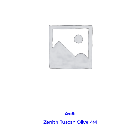
Read more
Zenith
Zenith Tuscan Olive 4M