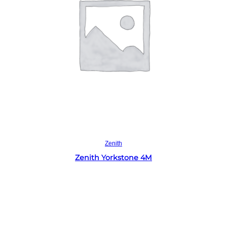
Read more
Zenith
Zenith Yorkstone 4M