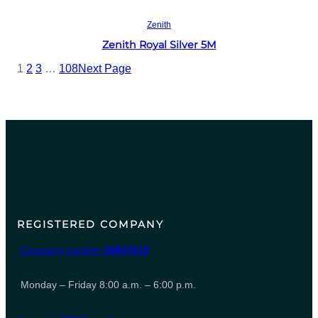
Read more
Zenith
Zenith Royal Silver 5M
1
2
3
…
108
Next Page
REGISTERED COMPANY
Company number
06847615
Monday – Friday 8:00 a.m. – 6:00 p.m.