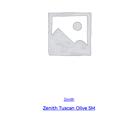
Read more
Zenith
Zenith Tuscan Olive 5M