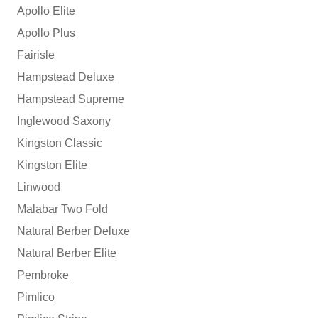
Apollo Elite
Apollo Plus
Fairisle
Hampstead Deluxe
Hampstead Supreme
Inglewood Saxony
Kingston Classic
Kingston Elite
Linwood
Malabar Two Fold
Natural Berber Deluxe
Natural Berber Elite
Pembroke
Pimlico