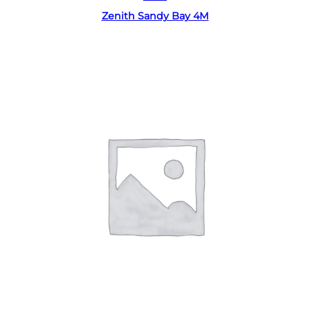
Zenith Sandy Bay 4M