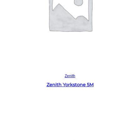
Read more
Zenith
Zenith Yorkstone 5M