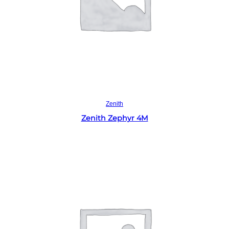
Read more
Zenith
Zenith Zephyr 4M