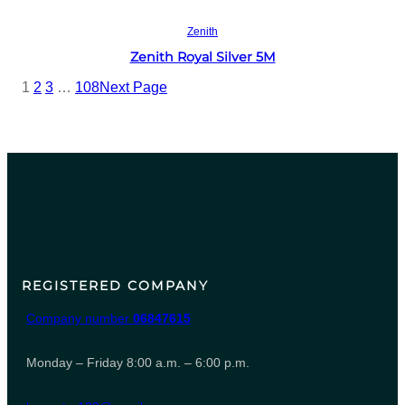
Read more
Zenith
Zenith Royal Silver 5M
1
2
3
…
108
Next Page
REGISTERED COMPANY
Company number
06847615
Monday – Friday 8:00 a.m. – 6:00 p.m.