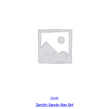
Read more
Zenith
Zenith Sandy Bay 5M