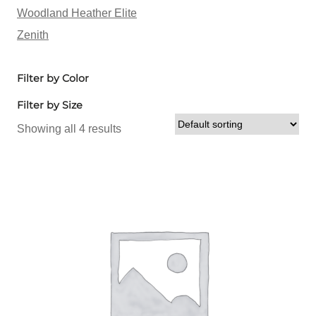
Woodland Heather Elite
Zenith
Filter by Color
Filter by Size
Showing all 4 results