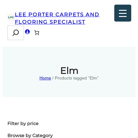
LEE PORTER CARPETS AND
FLOORING SPECIALIST
Search
Elm
Home
/ Products tagged “Elm”
Filter by price
Browse by Category