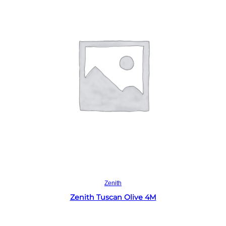
Read more
Zenith
Zenith Tuscan Olive 4M