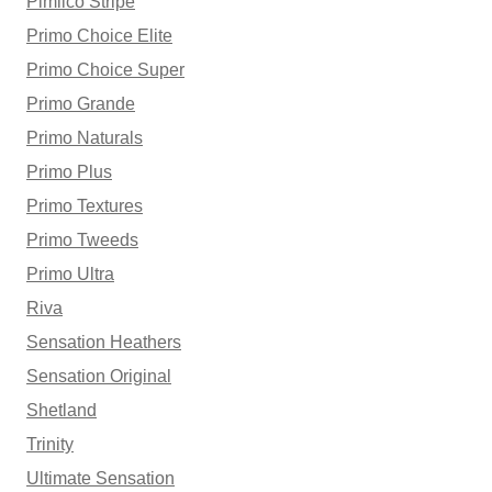
Pimlico Stripe
Primo Choice Elite
Primo Choice Super
Primo Grande
Primo Naturals
Primo Plus
Primo Textures
Primo Tweeds
Primo Ultra
Riva
Sensation Heathers
Sensation Original
Shetland
Trinity
Ultimate Sensation