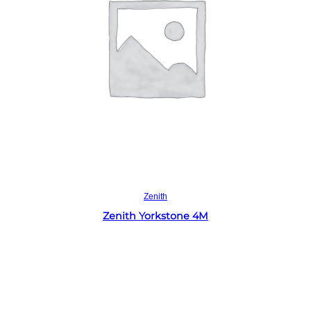
Read more
Zenith
Zenith Yorkstone 4M