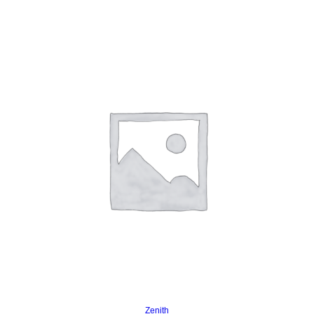
Read more
Zenith