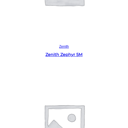
Read more
Zenith
Zenith Zephyr 5M