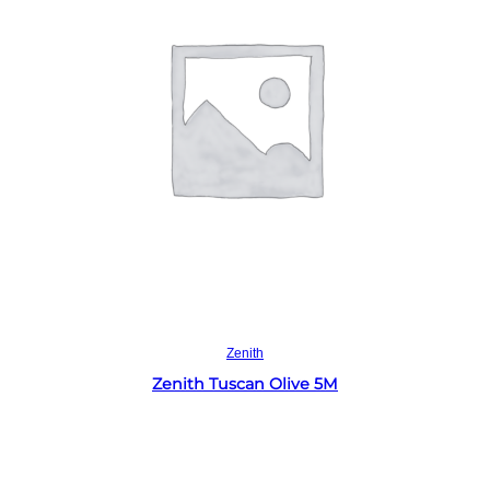
Read more
Zenith
Zenith Tuscan Olive 5M