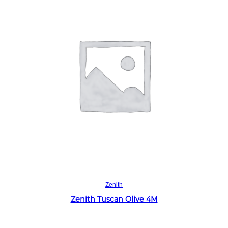
Read more
Zenith
Zenith Tuscan Olive 4M