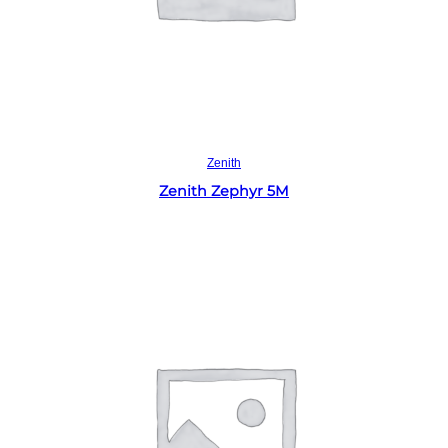
Read more
Zenith
Zenith Zephyr 5M