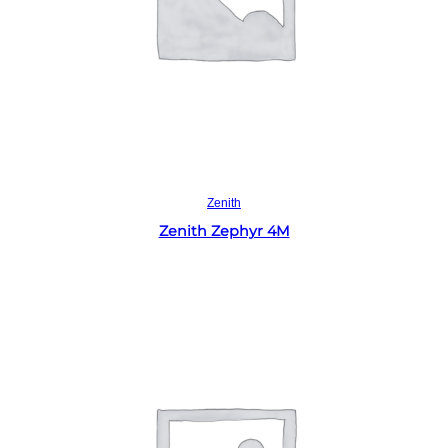
Read more
Zenith
Zenith Zephyr 4M