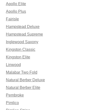
Apollo Elite
Apollo Plus
Fairisle
Hampstead Deluxe
Hampstead Supreme
Inglewood Saxony
Kingston Classic
Kingston Elite
Linwood
Malabar Two Fold
Natural Berber Deluxe
Natural Berber Elite
Pembroke
Pimlico