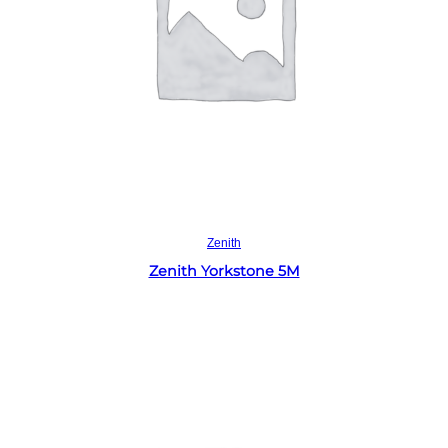
Read more
Zenith
Zenith Yorkstone 5M