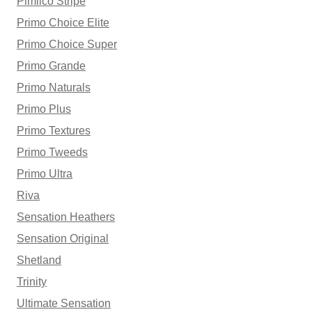
Pimlico Stripe
Primo Choice Elite
Primo Choice Super
Primo Grande
Primo Naturals
Primo Plus
Primo Textures
Primo Tweeds
Primo Ultra
Riva
Sensation Heathers
Sensation Original
Shetland
Trinity
Ultimate Sensation