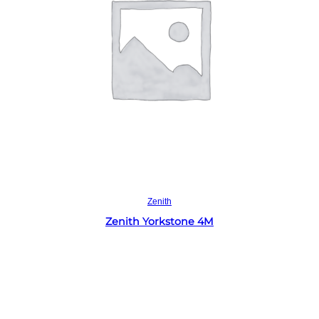
Read more
Zenith
Zenith Yorkstone 4M