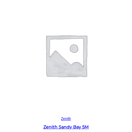
Read more
Zenith
Zenith Sandy Bay 5M