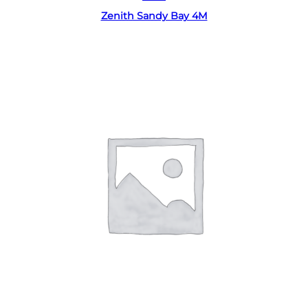
Zenith Sandy Bay 4M