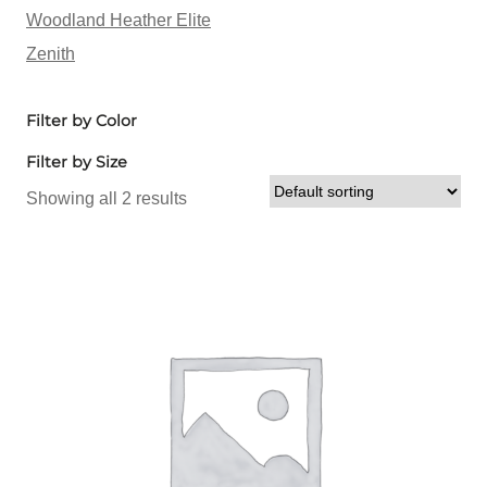
Woodland Heather Elite
Zenith
Filter by Color
Filter by Size
Showing all 2 results