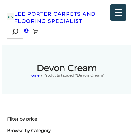
LEE PORTER CARPETS AND
FLOORING SPECIALIST
Search
Devon Cream
Home
/ Products tagged “Devon Cream”
Filter by price
Browse by Category