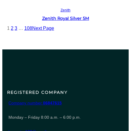
Read more
Zenith
Zenith Royal Silver 5M
1
2
3
…
108
Next Page
REGISTERED COMPANY
Company number
06847615
Monday – Friday 8:00 a.m. – 6:00 p.m.