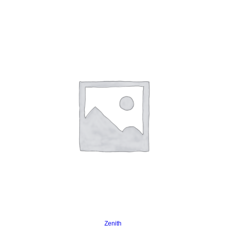
Read more
Zenith