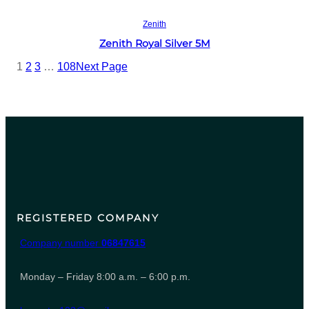
Read more
Zenith
Zenith Royal Silver 5M
1
2
3
…
108
Next Page
REGISTERED COMPANY
Company number
06847615
Monday – Friday 8:00 a.m. – 6:00 p.m.