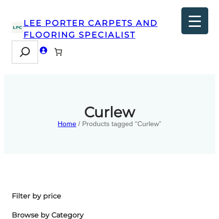
LEE PORTER CARPETS AND
FLOORING SPECIALIST
Search
Curlew
Home
/ Products tagged “Curlew”
Filter by price
Browse by Category