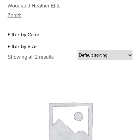
Woodland Heather Elite
Zenith
Filter by Color
Filter by Size
Showing all 2 results