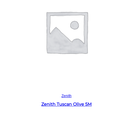
Read more
Zenith
Zenith Tuscan Olive 5M