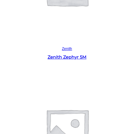
Read more
Zenith
Zenith Zephyr 5M