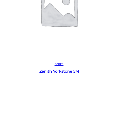
Read more
Zenith
Zenith Yorkstone 5M