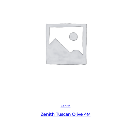
Read more
Zenith
Zenith Tuscan Olive 4M