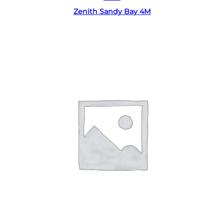
Zenith Sandy Bay 4M