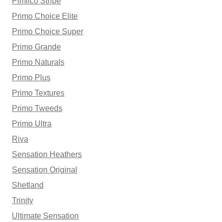
Pimlico Stripe
Primo Choice Elite
Primo Choice Super
Primo Grande
Primo Naturals
Primo Plus
Primo Textures
Primo Tweeds
Primo Ultra
Riva
Sensation Heathers
Sensation Original
Shetland
Trinity
Ultimate Sensation