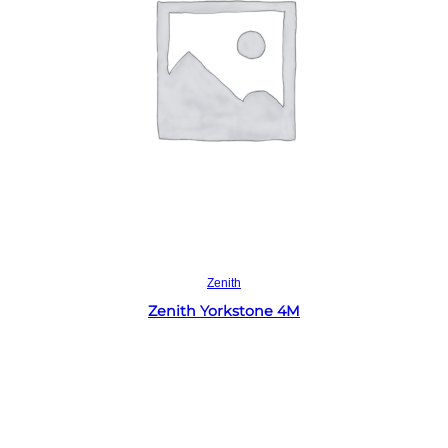
Read more
Zenith
Zenith Yorkstone 4M