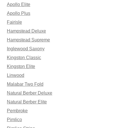
Apollo Elite
Apollo Plus
Fairisle
Hampstead Deluxe
Hampstead Supreme
Inglewood Saxony
Kingston Classic
Kingston Elite
Linwood
Malabar Two Fold
Natural Berber Deluxe
Natural Berber Elite
Pembroke
Pimlico