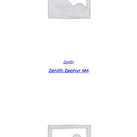
Read more
Zenith
Zenith Zephyr 4M