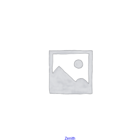
Read more
Zenith