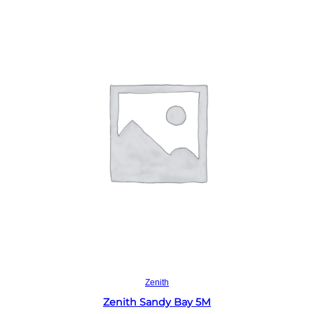
Read more
Zenith
Zenith Sandy Bay 5M