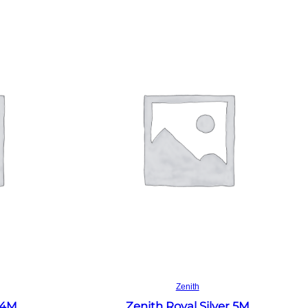
Read more
Zenith
 4M
Zenith Royal Silver 5M