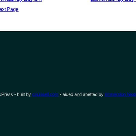
ext Page
Press • built by
counsell.com
• aided and abetted by
immersion heate