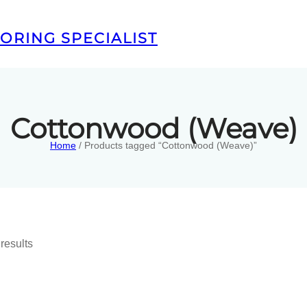
ORING SPECIALIST
Cottonwood (Weave)
Home
/ Products tagged “Cottonwood (Weave)”
results