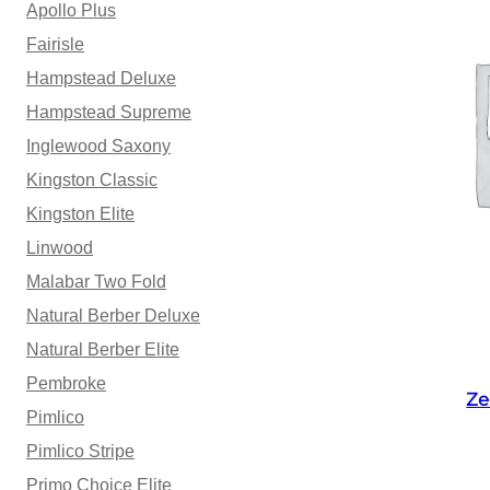
Apollo Plus
Fairisle
Hampstead Deluxe
Hampstead Supreme
Inglewood Saxony
Kingston Classic
Kingston Elite
Linwood
Malabar Two Fold
Natural Berber Deluxe
Natural Berber Elite
Pembroke
Ze
Pimlico
Pimlico Stripe
Primo Choice Elite