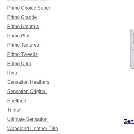
Primo Choice Super
Primo Grande
Primo Naturals
Primo Plus
Primo Textures
Primo Tweeds
Primo Ultra
Riva
Sensation Heathers
Sensation Original
Shetland
Trinity
Ultimate Sensation
Zen
Woodland Heather Elite