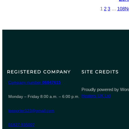
1
2
3
…
108
N
REGISTERED COMPANY
SITE CREDITS
Company number
06847615
Proudly powered by Word
Heaters UK Ltd
Monday – Friday 8:00 a.m. – 6:00 p.m.
leeporter123@gmail.com
01827 935007