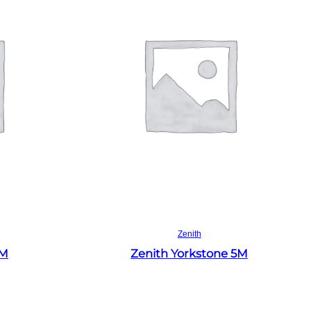
Read more
Zenith
4M
Zenith Yorkstone 5M