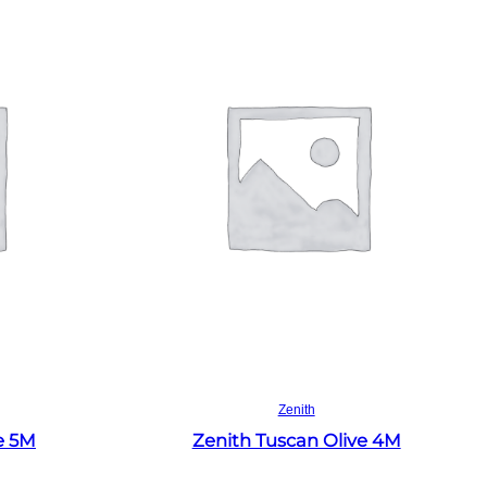
Read more
Zenith
e 5M
Zenith Tuscan Olive 4M