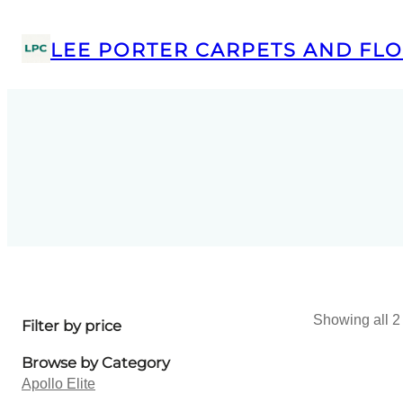
LEE PORTER CARPETS AND FLO
Showing all 2 
Filter by price
Browse by Category
Apollo Elite