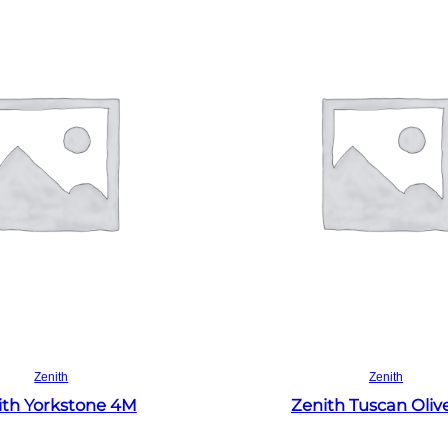
Read more
Read more
Zenith
Zenith
ith Yorkstone 4M
Zenith Tuscan Oliv