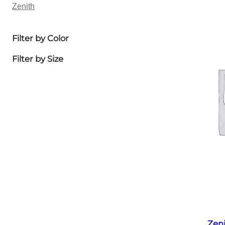
Zenith
Filter by Color
Filter by Size
Zen