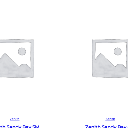
Read more
Read more
Zenith
Zenith
ith Sandy Bay 5M
Zenith Sandy Bay