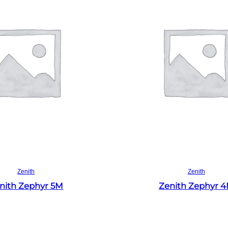
Read more
Read more
Zenith
Zenith
nith Zephyr 5M
Zenith Zephyr 