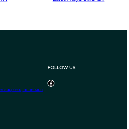
FOLLOW US
Facebook
r suppliers
Immersion