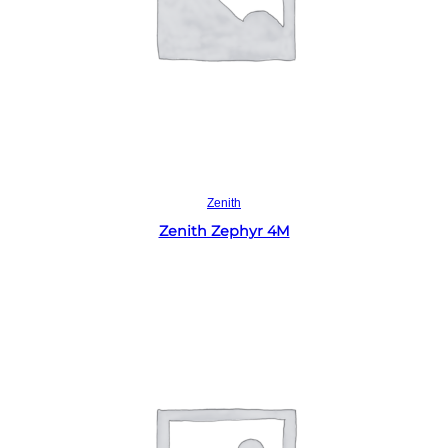
Read more
Zenith
Zenith Zephyr 4M