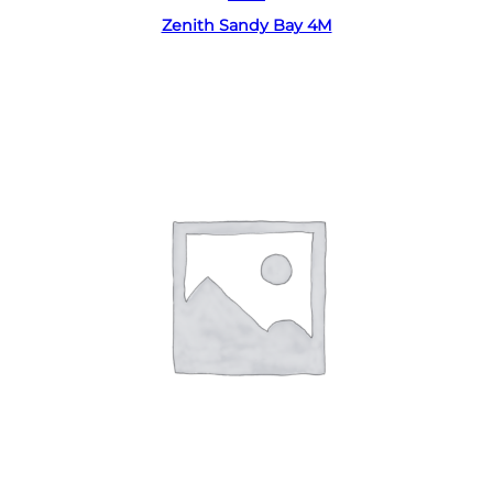
Zenith Sandy Bay 4M