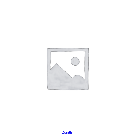
Read more
Zenith