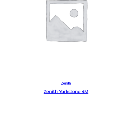
Read more
Zenith
Zenith Yorkstone 4M