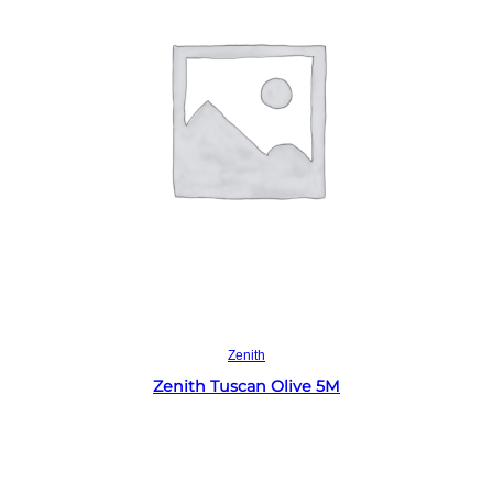
Read more
Zenith
Zenith Tuscan Olive 5M