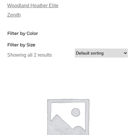
Woodland Heather Elite
Zenith
Filter by Color
Filter by Size
Showing all 2 results