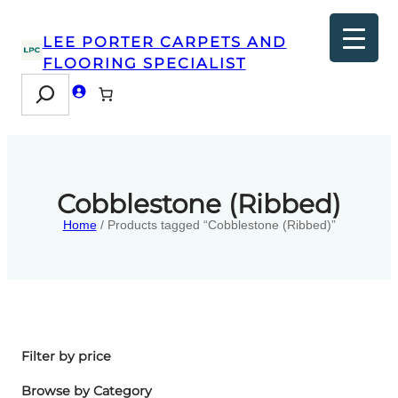
LEE PORTER CARPETS AND
FLOORING SPECIALIST
Search
Cobblestone (Ribbed)
Home
/ Products tagged “Cobblestone (Ribbed)”
Filter by price
Browse by Category