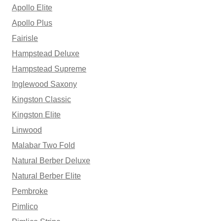
Apollo Elite
Apollo Plus
Fairisle
Hampstead Deluxe
Hampstead Supreme
Inglewood Saxony
Kingston Classic
Kingston Elite
Linwood
Malabar Two Fold
Natural Berber Deluxe
Natural Berber Elite
Pembroke
Pimlico