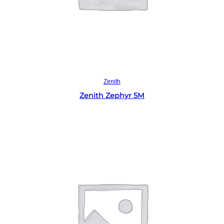
Read more
Zenith
Zenith Zephyr 5M