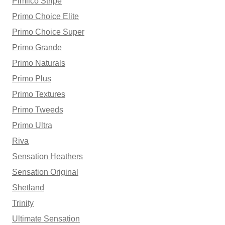
Pimlico Stripe
Primo Choice Elite
Primo Choice Super
Primo Grande
Primo Naturals
Primo Plus
Primo Textures
Primo Tweeds
Primo Ultra
Riva
Sensation Heathers
Sensation Original
Shetland
Trinity
Ultimate Sensation