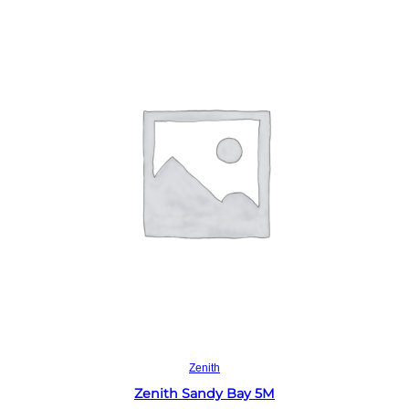
Read more
Zenith
Zenith Sandy Bay 5M