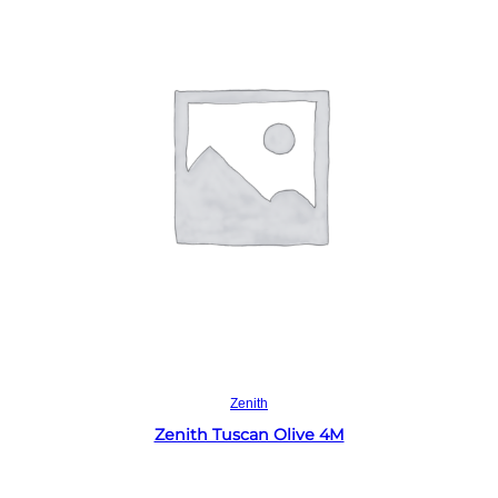
Read more
Zenith
Zenith Tuscan Olive 4M