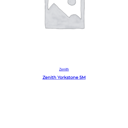
Read more
Zenith
Zenith Yorkstone 5M