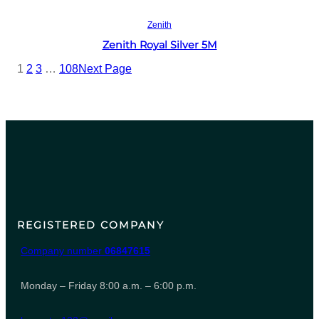
Read more
Zenith
Zenith Royal Silver 5M
1
2
3
…
108
Next Page
REGISTERED COMPANY
Company number
06847615
Monday – Friday 8:00 a.m. – 6:00 p.m.