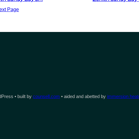
ext Page
Press • built by
counsell.com
• aided and abetted by
immersion heate