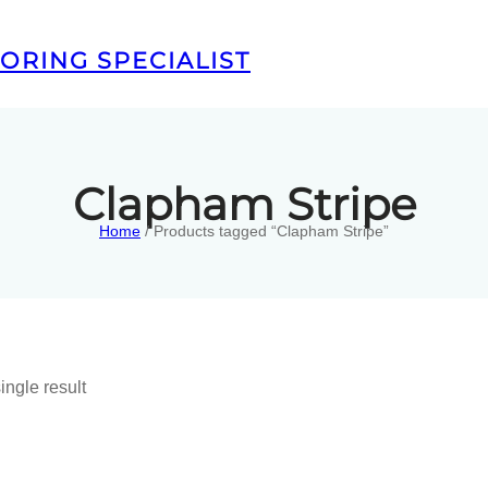
ORING SPECIALIST
Clapham Stripe
Home
/ Products tagged “Clapham Stripe”
ingle result