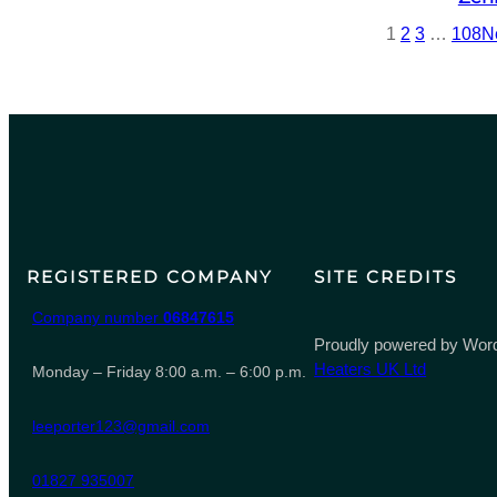
1
2
3
…
108
N
REGISTERED COMPANY
SITE CREDITS
Company number
06847615
Proudly powered by Word
Heaters UK Ltd
Monday – Friday 8:00 a.m. – 6:00 p.m.
leeporter123@gmail.com
01827 935007