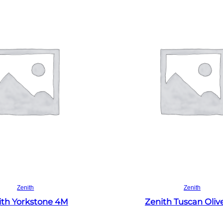
Read more
Read more
Zenith
Zenith
ith Yorkstone 4M
Zenith Tuscan Oliv