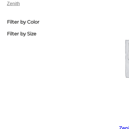
Zenith
Filter by Color
Filter by Size
Zen