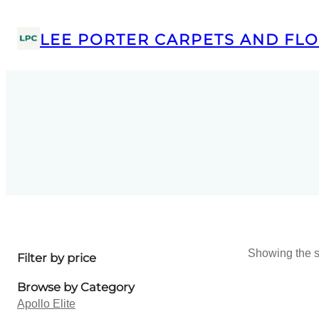
LEE PORTER CARPETS AND FLO
Showing the s
Filter by price
Browse by Category
Apollo Elite