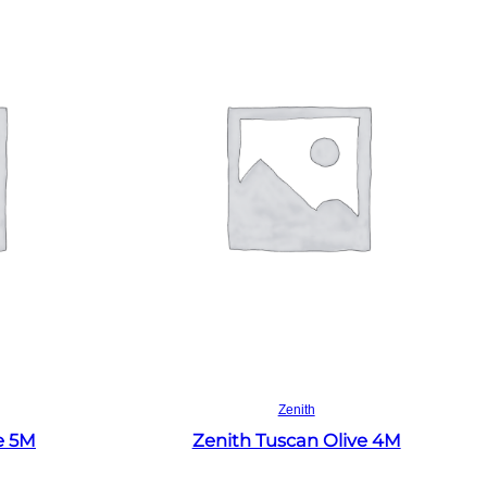
Read more
Zenith
e 5M
Zenith Tuscan Olive 4M