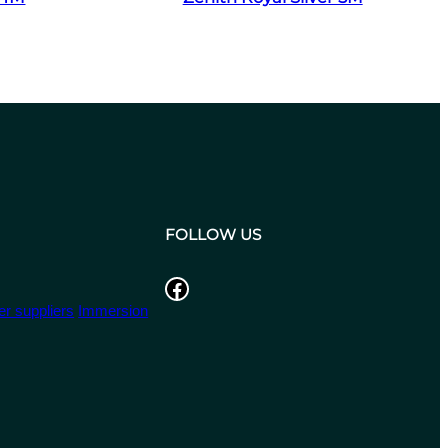
FOLLOW US
Facebook
r suppliers
Immersion