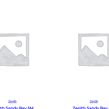
Read more
Read more
Zenith
Zenith
ith Sandy Bay 5M
Zenith Sandy Bay