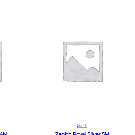
Read more
Zenith
 4M
Zenith Royal Silver 5M