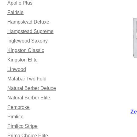
Apollo Plus
Fairisle
Hampstead Deluxe
Hampstead Supreme
Inglewood Saxony
Kingston Classic
Kingston Elite
Linwood
Malabar Two Fold
Natural Berber Deluxe
Natural Berber Elite
Pembroke
Ze
Pimlico
Pimlico Stripe
Primo Choice Elite