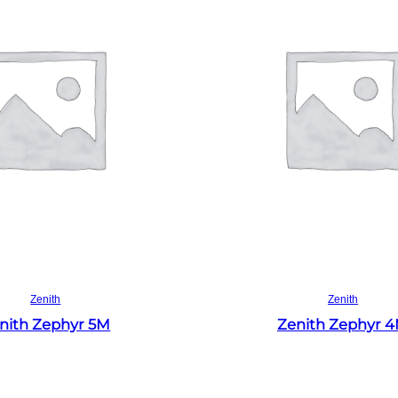
Read more
Read more
Zenith
Zenith
nith Zephyr 5M
Zenith Zephyr 