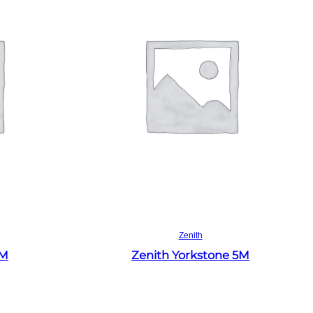
Read more
Zenith
4M
Zenith Yorkstone 5M