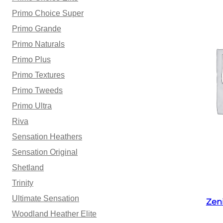
Primo Choice Super
Primo Grande
Primo Naturals
Primo Plus
Primo Textures
Primo Tweeds
Primo Ultra
Riva
Sensation Heathers
Sensation Original
Shetland
Trinity
Ultimate Sensation
Zen
Woodland Heather Elite