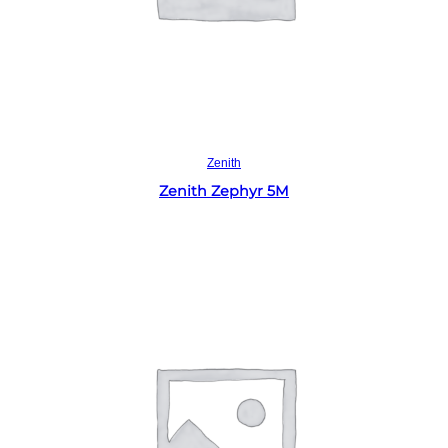
Read more
Zenith
Zenith Zephyr 5M