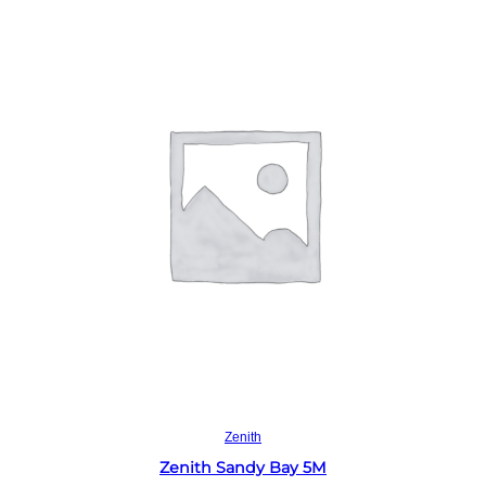
Read more
Zenith
Zenith Sandy Bay 5M