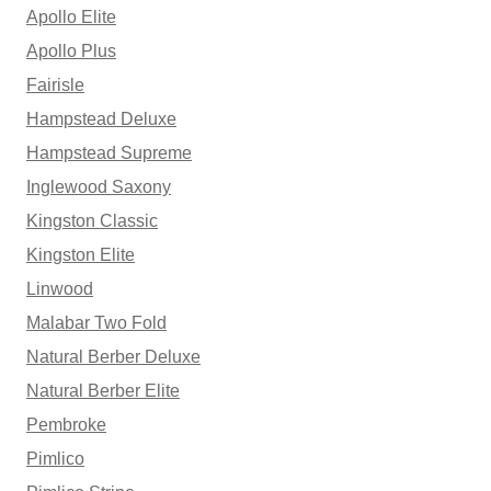
Apollo Elite
Apollo Plus
Fairisle
Hampstead Deluxe
Hampstead Supreme
Inglewood Saxony
Kingston Classic
Kingston Elite
Linwood
Malabar Two Fold
Natural Berber Deluxe
Natural Berber Elite
Pembroke
Pimlico