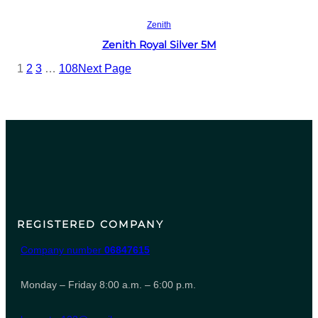
Read more
Zenith
Zenith Royal Silver 5M
1
2
3
…
108
Next Page
REGISTERED COMPANY
Company number
06847615
Monday – Friday 8:00 a.m. – 6:00 p.m.