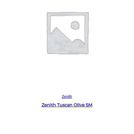
Read more
Zenith
Zenith Tuscan Olive 5M