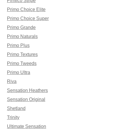
Pimlico Stripe
Primo Choice Elite
Primo Choice Super
Primo Grande
Primo Naturals
Primo Plus
Primo Textures
Primo Tweeds
Primo Ultra
Riva
Sensation Heathers
Sensation Original
Shetland
Trinity
Ultimate Sensation