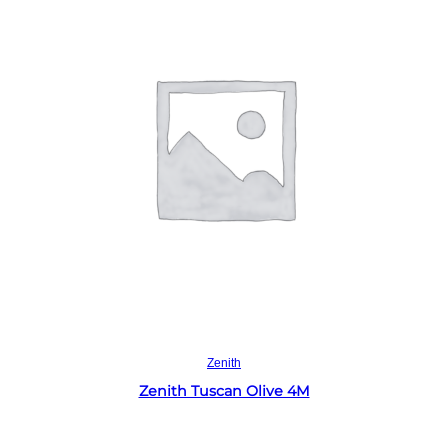
Read more
Zenith
Zenith Tuscan Olive 4M