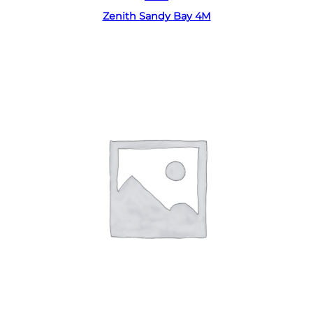
Zenith Sandy Bay 4M