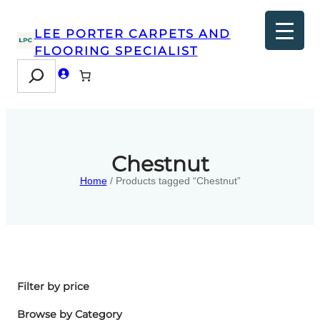
LEE PORTER CARPETS AND
FLOORING SPECIALIST
Search
Chestnut
Home
/ Products tagged “Chestnut”
Filter by price
Browse by Category