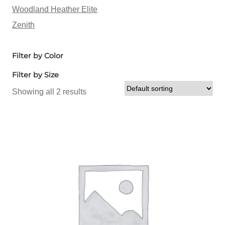
Woodland Heather Elite
Zenith
Filter by Color
Filter by Size
Showing all 2 results