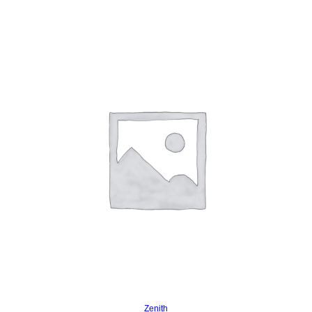
Read more
Zenith