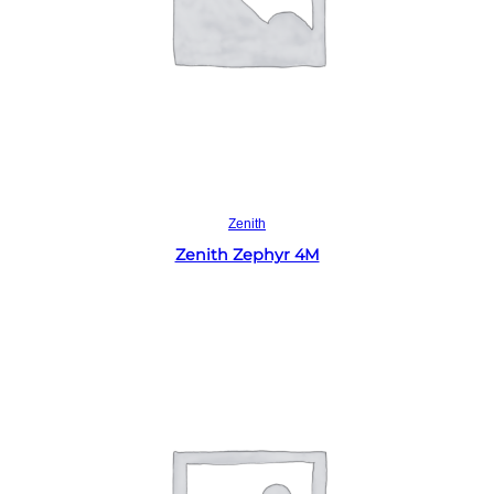
Read more
Zenith
Zenith Zephyr 4M