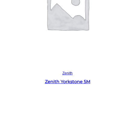
Read more
Zenith
Zenith Yorkstone 5M