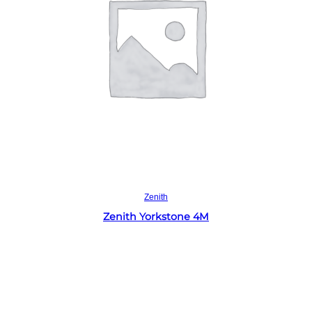
Read more
Zenith
Zenith Yorkstone 4M