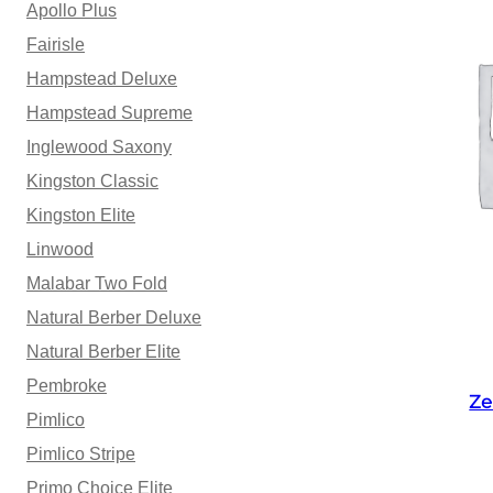
Apollo Plus
Fairisle
Hampstead Deluxe
Hampstead Supreme
Inglewood Saxony
Kingston Classic
Kingston Elite
Linwood
Malabar Two Fold
Natural Berber Deluxe
Natural Berber Elite
Pembroke
Ze
Pimlico
Pimlico Stripe
Primo Choice Elite