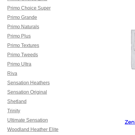
Primo Choice Super
Primo Grande
Primo Naturals
Primo Plus
Primo Textures
Primo Tweeds
Primo Ultra
Riva
Sensation Heathers
Sensation Original
Shetland
Trinity
Ultimate Sensation
Zen
Woodland Heather Elite