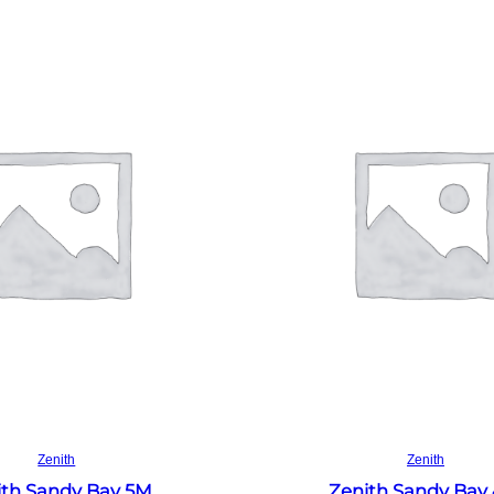
Read more
Read more
Zenith
Zenith
ith Sandy Bay 5M
Zenith Sandy Bay