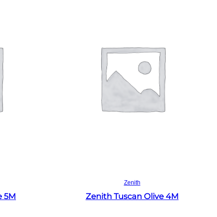
Read more
Zenith
e 5M
Zenith Tuscan Olive 4M