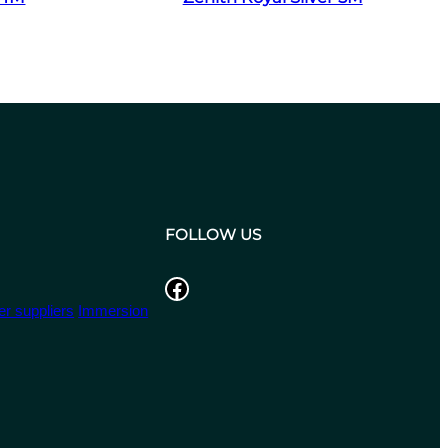
FOLLOW US
Facebook
r suppliers
Immersion