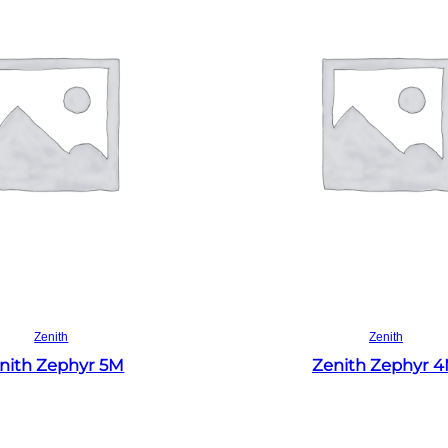
Read more
Read more
Zenith
Zenith
nith Zephyr 5M
Zenith Zephyr 