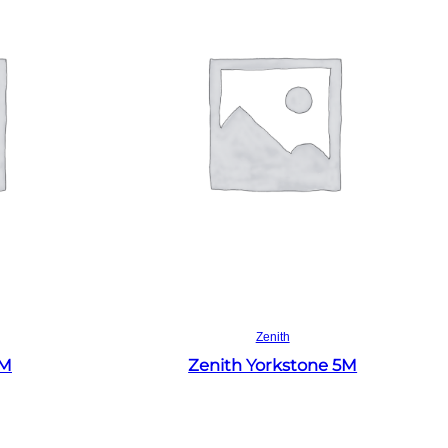
Read more
Zenith
4M
Zenith Yorkstone 5M