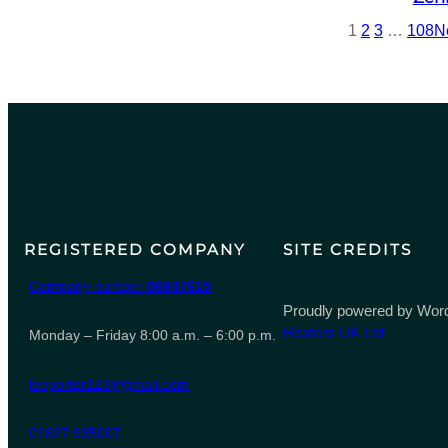
1
2
3
…
108
N
REGISTERED COMPANY
SITE CREDITS
Company number
06847615
Proudly powered by Word
Heaters UK Ltd
Monday – Friday 8:00 a.m. – 6:00 p.m.
leeporter123@gmail.com
01827 935007