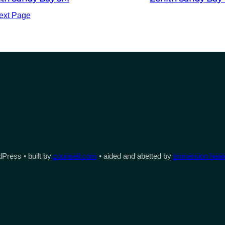
ext Page
Press • built by
counsell.com
• aided and abetted by
immersion heate