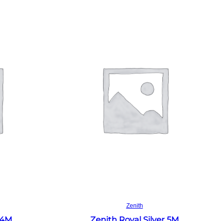
Read more
Zenith
 4M
Zenith Royal Silver 5M