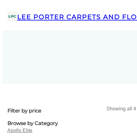
LEE PORTER CARPETS AND FLO
Showing all 4 
Filter by price
Browse by Category
Apollo Elite