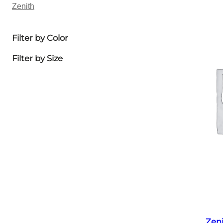
Zenith
Filter by Color
Filter by Size
Zen