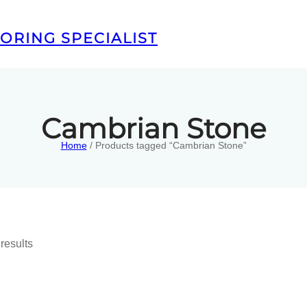
ORING SPECIALIST
Cambrian Stone
Home
/ Products tagged “Cambrian Stone”
results