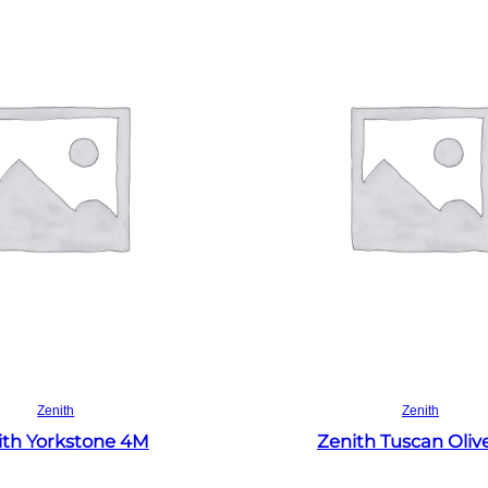
Read more
Read more
Zenith
Zenith
ith Yorkstone 4M
Zenith Tuscan Oliv