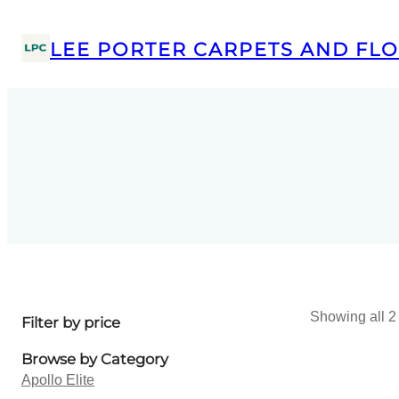
LEE PORTER CARPETS AND FLO
Showing all 2 
Filter by price
Browse by Category
Apollo Elite