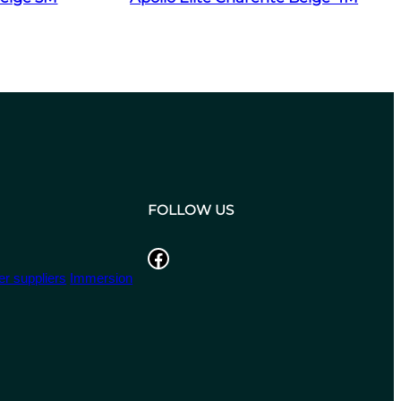
FOLLOW US
Facebook
r suppliers
Immersion