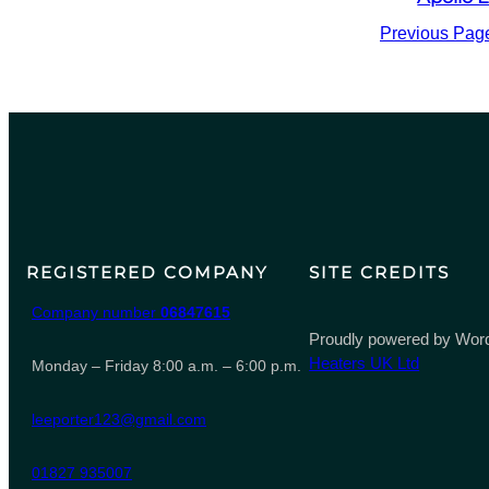
Previous Pag
REGISTERED COMPANY
SITE CREDITS
Company number
06847615
Proudly powered by Word
Heaters UK Ltd
Monday – Friday 8:00 a.m. – 6:00 p.m.
leeporter123@gmail.com
01827 935007