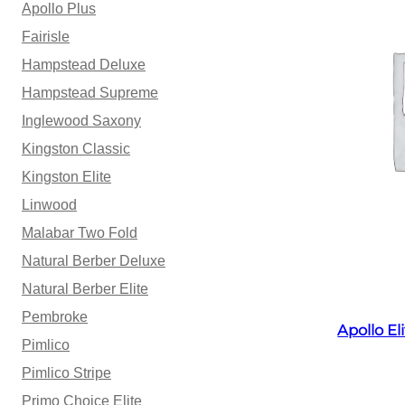
Apollo Plus
Fairisle
Hampstead Deluxe
Hampstead Supreme
Inglewood Saxony
Kingston Classic
Kingston Elite
Linwood
Malabar Two Fold
Natural Berber Deluxe
Natural Berber Elite
Pembroke
Apollo E
Pimlico
Pimlico Stripe
Primo Choice Elite