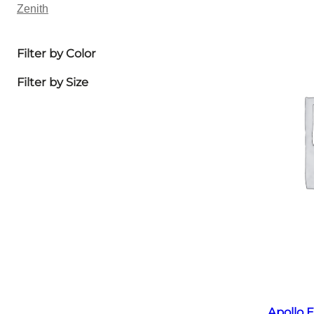
Zenith
Filter by Color
Filter by Size
Apollo E