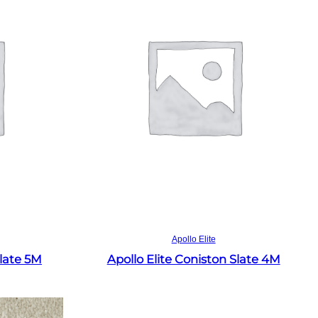
Read more
Apollo Elite
Slate 5M
Apollo Elite Coniston Slate 4M