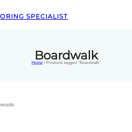
ORING SPECIALIST
Boardwalk
Home
/ Products tagged “Boardwalk”
results