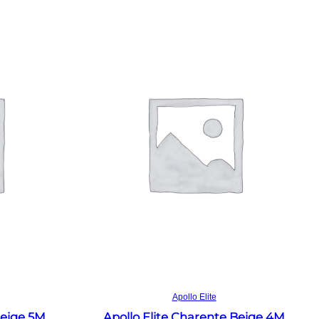
Read more
Apollo Elite
Beige 5M
Apollo Elite Charente Beige 4M