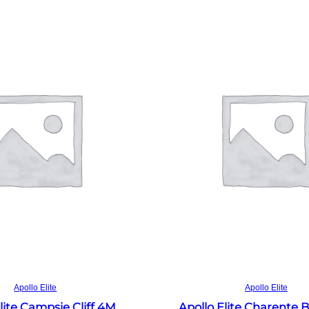
Read more
Read more
Apollo Elite
Apollo Elite
lite Campsie Cliff 4M
Apollo Elite Charente 