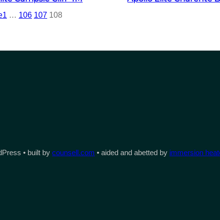
e
1
…
106
107
108
Press • built by
counsell.com
• aided and abetted by
immersion heate