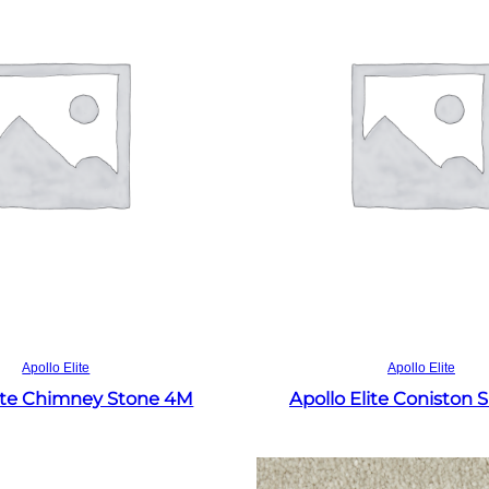
Read more
Read more
Apollo Elite
Apollo Elite
lite Chimney Stone 4M
Apollo Elite Coniston 