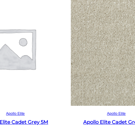
Read more
Read more
Apollo Elite
Apollo Elite
 Elite Cadet Grey 5M
Apollo Elite Cadet G