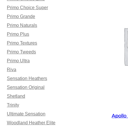
Primo Choice Super
Primo Grande
Primo Naturals
Primo Plus
Primo Textures
Primo Tweeds
Primo Ultra
Riva
Sensation Heathers
Sensation Original
Shetland
Trinity
Ultimate Sensation
Apollo
Woodland Heather Elite