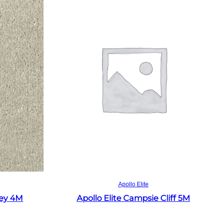
Read more
Apollo Elite
rey 4M
Apollo Elite Campsie Cliff 5M