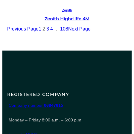
Read more
Zenith
Zenith Highcliffe 4M
Previous Page
1
2
3
4
…
108
Next Page
REGISTERED COMPANY
Company number
06847615
Monday – Friday 8:00 a.m. – 6:00 p.m.