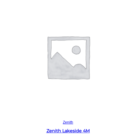
Read more
Zenith
Zenith Lakeside 4M