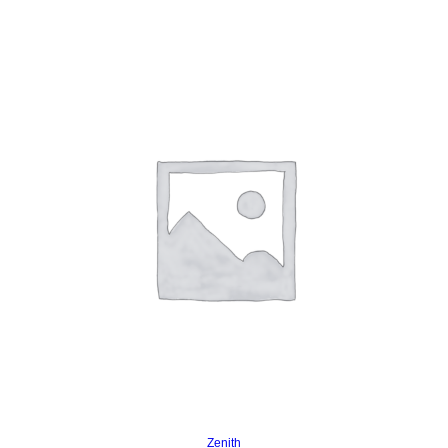
Read more
Zenith