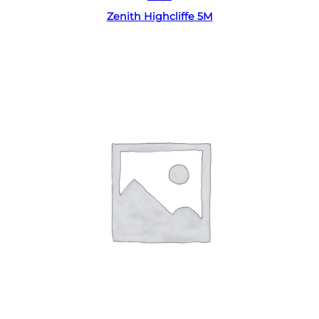
Zenith Highcliffe 5M