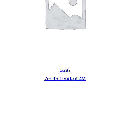
Read more
Zenith
Zenith Pendant 4M