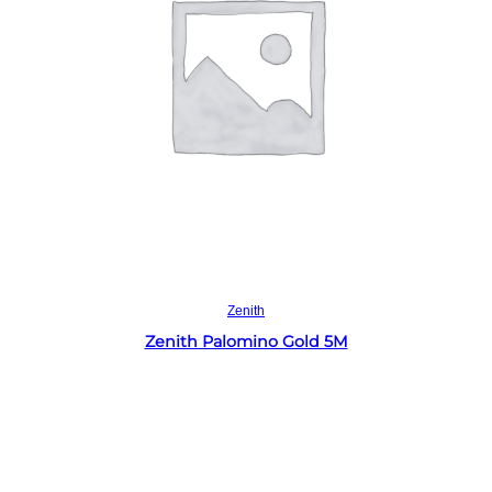
Read more
Zenith
Zenith Palomino Gold 5M