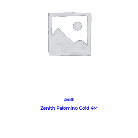
Read more
Zenith
Zenith Palomino Gold 4M