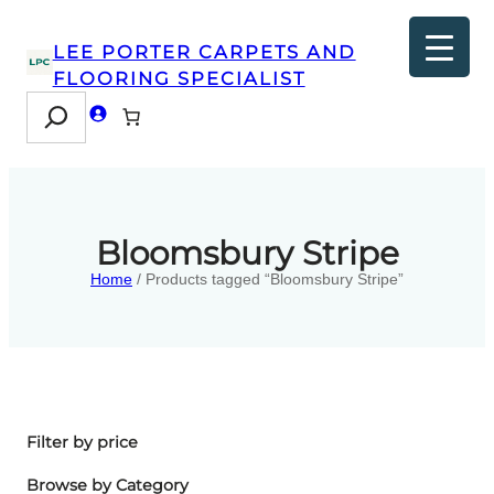
LEE PORTER CARPETS AND
FLOORING SPECIALIST
Search
Bloomsbury Stripe
Home
/ Products tagged “Bloomsbury Stripe”
Filter by price
Browse by Category