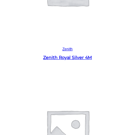
Read more
Zenith
Zenith Royal Silver 4M