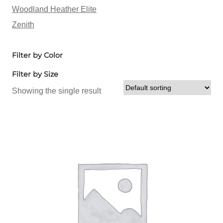
Woodland Heather Elite
Zenith
Filter by Color
Filter by Size
Showing the single result