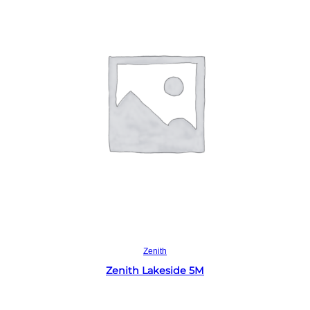
Read more
Zenith
Zenith Lakeside 5M