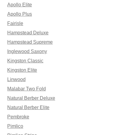
Apollo Elite
Apollo Plus
Fairisle
Hampstead Deluxe
Hampstead Supreme
Inglewood Saxony
Kingston Classic
Kingston Elite
Linwood
Malabar Two Fold
Natural Berber Deluxe
Natural Berber Elite
Pembroke
Pimlico