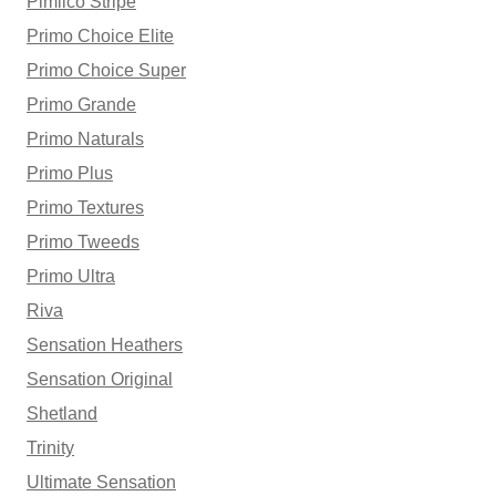
Pimlico Stripe
Primo Choice Elite
Primo Choice Super
Primo Grande
Primo Naturals
Primo Plus
Primo Textures
Primo Tweeds
Primo Ultra
Riva
Sensation Heathers
Sensation Original
Shetland
Trinity
Ultimate Sensation