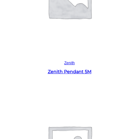
Read more
Zenith
Zenith Pendant 5M