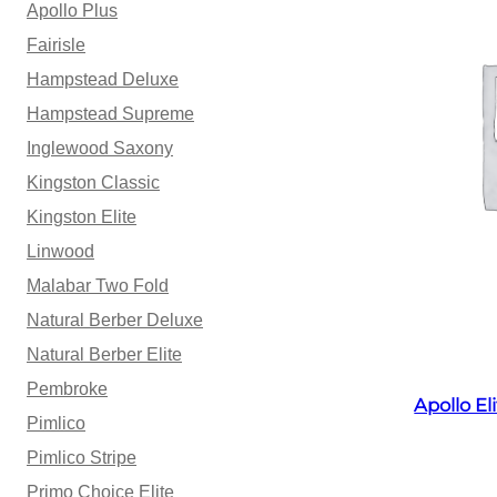
Apollo Plus
Fairisle
Hampstead Deluxe
Hampstead Supreme
Inglewood Saxony
Kingston Classic
Kingston Elite
Linwood
Malabar Two Fold
Natural Berber Deluxe
Natural Berber Elite
Pembroke
Apollo E
Pimlico
Pimlico Stripe
Primo Choice Elite