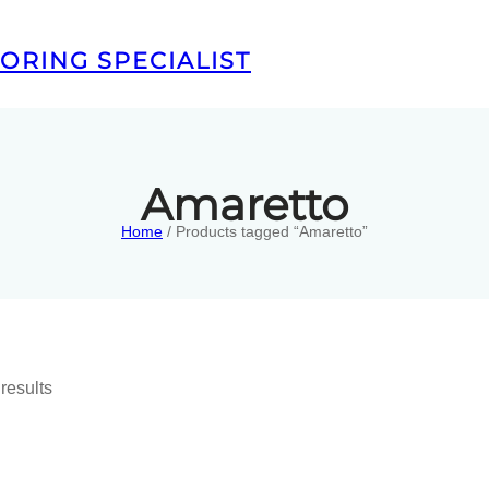
ORING SPECIALIST
Amaretto
Home
/ Products tagged “Amaretto”
results