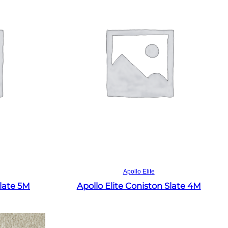
Read more
Apollo Elite
Slate 5M
Apollo Elite Coniston Slate 4M