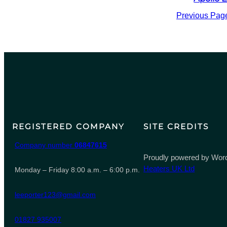
Previous Pag
REGISTERED COMPANY
SITE CREDITS
Company number
06847615
Proudly powered by Word
Heaters UK Ltd
Monday – Friday 8:00 a.m. – 6:00 p.m.
leeporter123@gmail.com
01827 935007