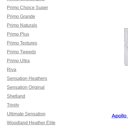
Primo Choice Super
Primo Grande
Primo Naturals
Primo Plus
Primo Textures
Primo Tweeds
Primo Ultra
Riva
Sensation Heathers
Sensation Original
Shetland
Trinity
Ultimate Sensation
Apollo
Woodland Heather Elite