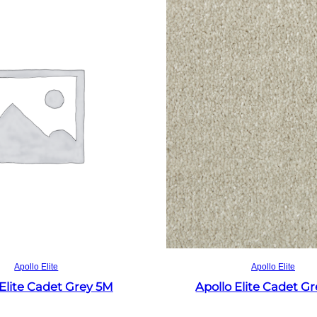
Read more
Read more
Apollo Elite
Apollo Elite
 Elite Cadet Grey 5M
Apollo Elite Cadet G