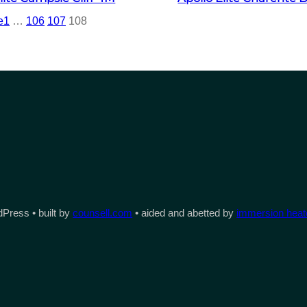
e
1
…
106
107
108
Press • built by
counsell.com
• aided and abetted by
immersion heate