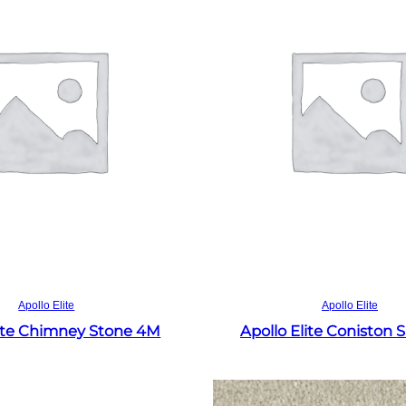
Read more
Read more
Apollo Elite
Apollo Elite
lite Chimney Stone 4M
Apollo Elite Coniston 