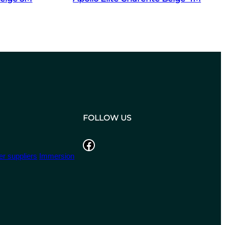
FOLLOW US
Facebook
r suppliers
Immersion