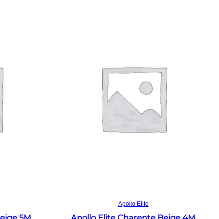
Read more
Apollo Elite
Beige 5M
Apollo Elite Charente Beige 4M