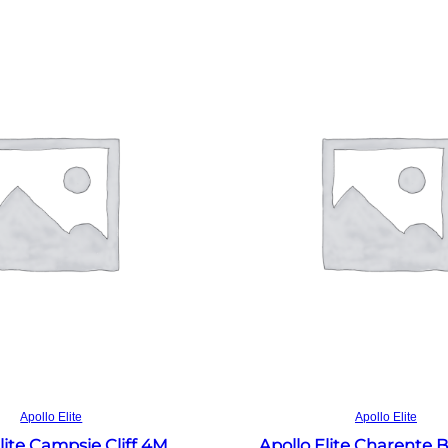
Read more
Read more
Apollo Elite
Apollo Elite
lite Campsie Cliff 4M
Apollo Elite Charente 