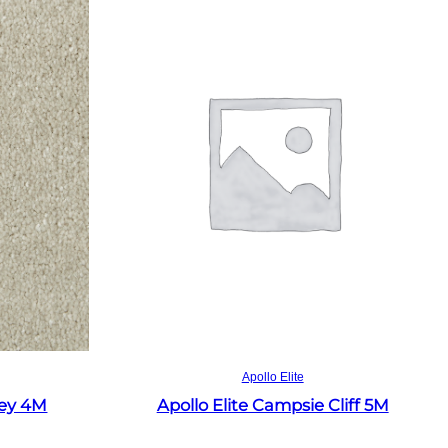
Read more
Apollo Elite
rey 4M
Apollo Elite Campsie Cliff 5M