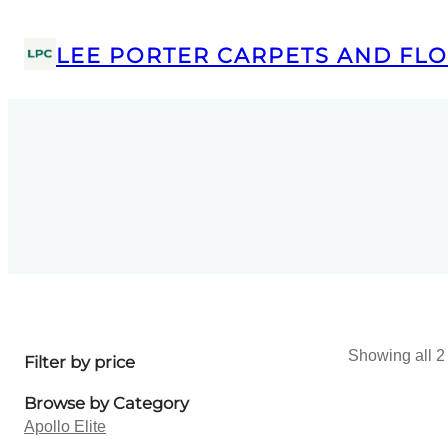
LEE PORTER CARPETS AND FLO
Showing all 2 
Filter by price
Browse by Category
Apollo Elite