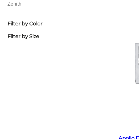
Zenith
Filter by Color
Filter by Size
Apollo E