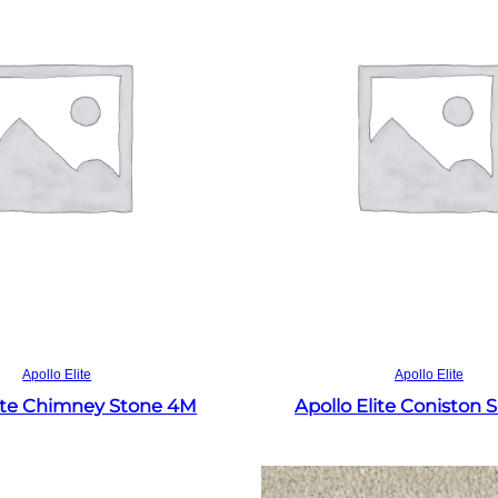
Read more
Read more
Apollo Elite
Apollo Elite
lite Chimney Stone 4M
Apollo Elite Coniston 