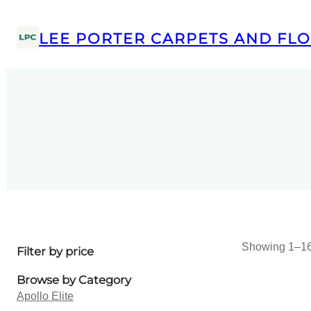
LEE PORTER CARPETS AND FLO
Showing 1–16 
Filter by price
Browse by Category
Apollo Elite