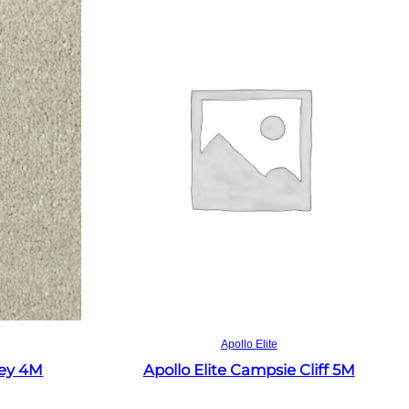
Read more
Apollo Elite
rey 4M
Apollo Elite Campsie Cliff 5M