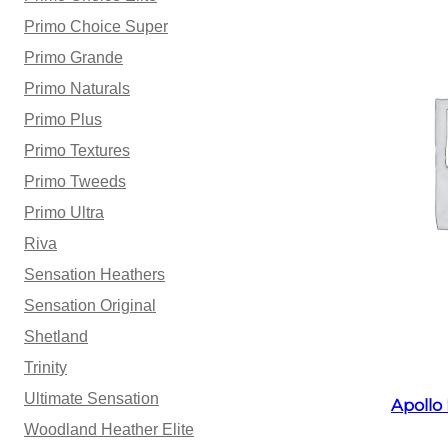
Primo Choice Super
Primo Grande
Primo Naturals
Primo Plus
Primo Textures
Primo Tweeds
Primo Ultra
Riva
Sensation Heathers
Sensation Original
Shetland
Trinity
Ultimate Sensation
Apollo
Woodland Heather Elite