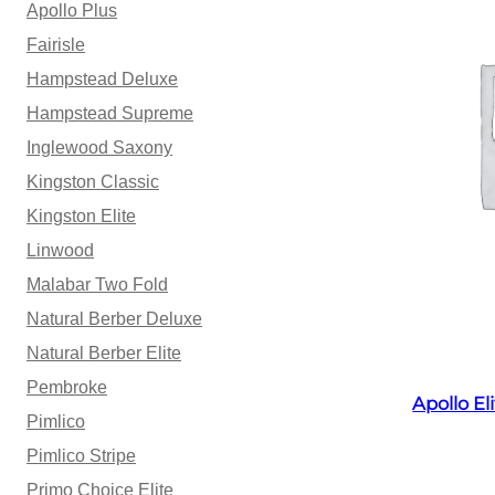
Apollo Plus
Fairisle
Hampstead Deluxe
Hampstead Supreme
Inglewood Saxony
Kingston Classic
Kingston Elite
Linwood
Malabar Two Fold
Natural Berber Deluxe
Natural Berber Elite
Pembroke
Apollo E
Pimlico
Pimlico Stripe
Primo Choice Elite