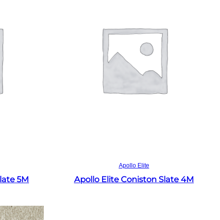
Read more
Apollo Elite
Slate 5M
Apollo Elite Coniston Slate 4M