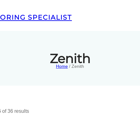
ORING SPECIALIST
Zenith
Home
/ Zenith
of 36 results