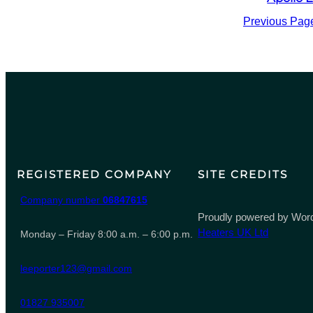
Previous Pag
REGISTERED COMPANY
SITE CREDITS
Company number
06847615
Proudly powered by Word
Heaters UK Ltd
Monday – Friday 8:00 a.m. – 6:00 p.m.
leeporter123@gmail.com
01827 935007