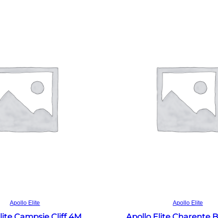
Read more
Read more
Apollo Elite
Apollo Elite
lite Campsie Cliff 4M
Apollo Elite Charente 