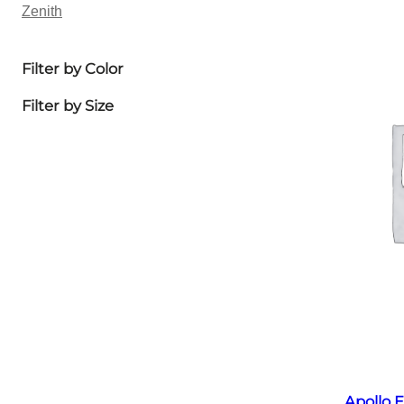
Zenith
Filter by Color
Filter by Size
Apollo E