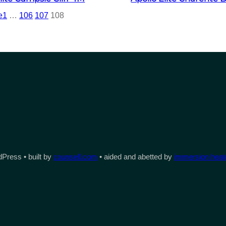
e
1
…
106
107
108
Press • built by
counsell.com
• aided and abetted by
immersion heate