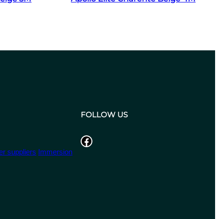
FOLLOW US
Facebook
r suppliers
Immersion