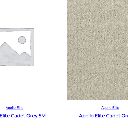
Read more
Read more
Apollo Elite
Apollo Elite
 Elite Cadet Grey 5M
Apollo Elite Cadet G