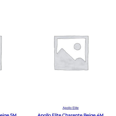
Read more
Apollo Elite
Beige 5M
Apollo Elite Charente Beige 4M