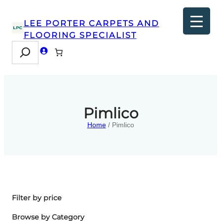
LEE PORTER CARPETS AND
FLOORING SPECIALIST
Search
Pimlico
Home
/ Pimlico
Filter by price
Browse by Category