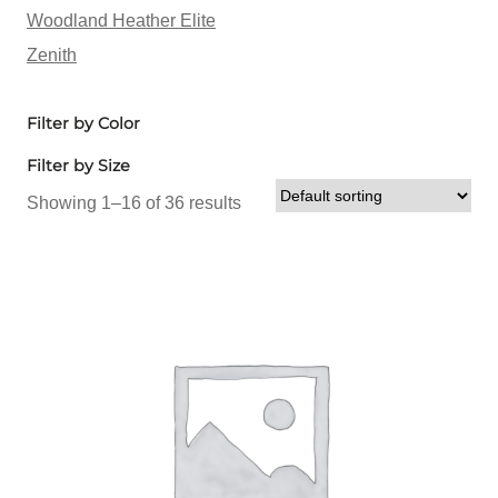
Woodland Heather Elite
Zenith
Filter by Color
Filter by Size
Showing 1–16 of 36 results