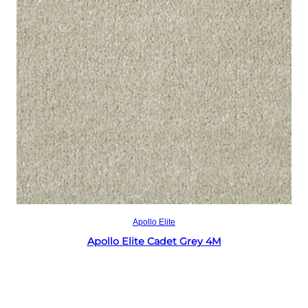
Read more
Apollo Elite
Apollo Elite Cadet Grey 4M