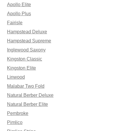
Apollo Elite
Apollo Plus
Fairisle
Hampstead Deluxe
Hampstead Supreme
Inglewood Saxony
Kingston Classic
Kingston Elite
Linwood
Malabar Two Fold
Natural Berber Deluxe
Natural Berber Elite
Pembroke
Pimlico