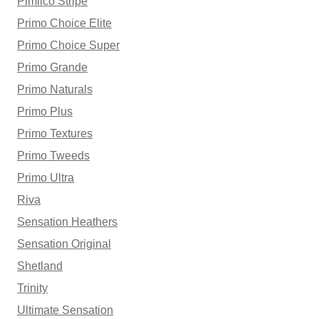
Pimlico Stripe
Primo Choice Elite
Primo Choice Super
Primo Grande
Primo Naturals
Primo Plus
Primo Textures
Primo Tweeds
Primo Ultra
Riva
Sensation Heathers
Sensation Original
Shetland
Trinity
Ultimate Sensation