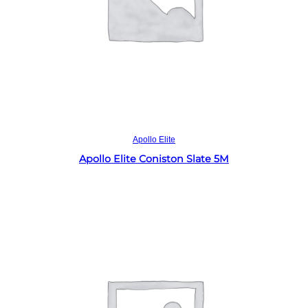
Read more
Apollo Elite
Apollo Elite Coniston Slate 5M