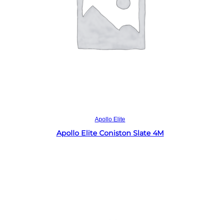
Read more
Apollo Elite
Apollo Elite Coniston Slate 4M