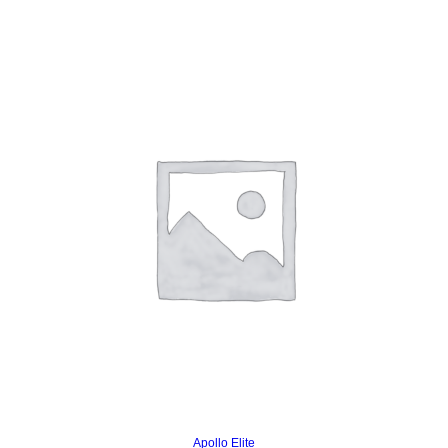
Read more
Apollo Elite