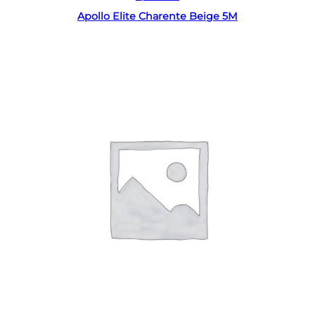
Apollo Elite Charente Beige 5M