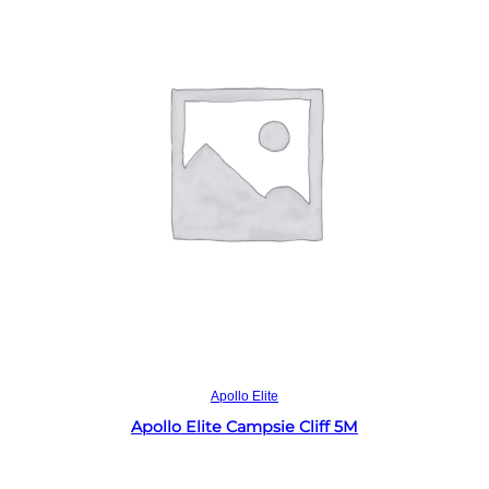
Read more
Apollo Elite
Apollo Elite Campsie Cliff 5M