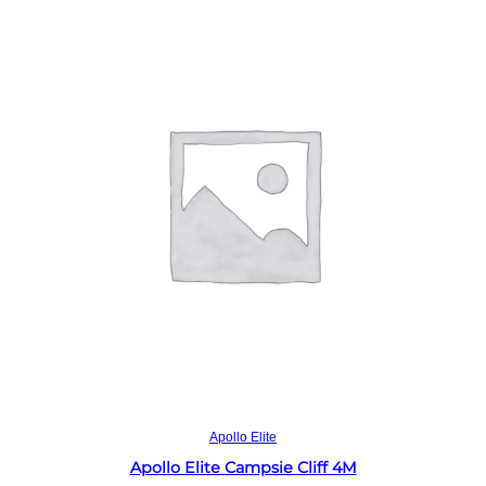
Read more
Apollo Elite
Apollo Elite Campsie Cliff 4M