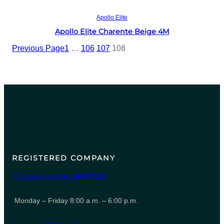
Read more
Apollo Elite
Apollo Elite Charente Beige 4M
Previous Page
1
…
106
107
108
REGISTERED COMPANY
Company number
06847615
Monday – Friday 8:00 a.m. – 6:00 p.m.