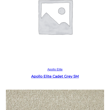
Read more
Apollo Elite
Apollo Elite Cadet Grey 5M