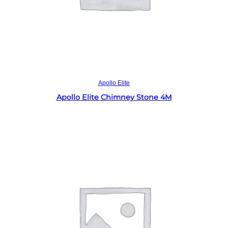
Read more
Apollo Elite
Apollo Elite Chimney Stone 4M