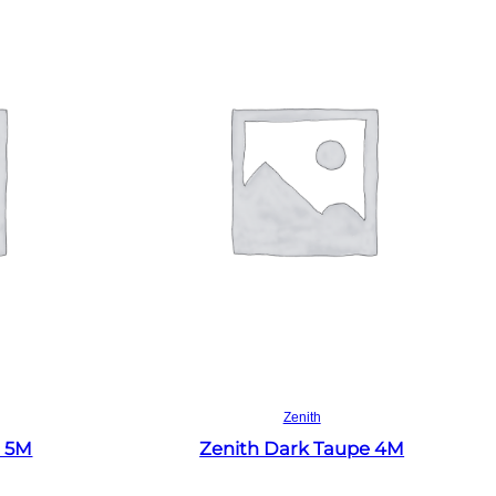
Read more
Zenith
e 5M
Zenith Dark Taupe 4M