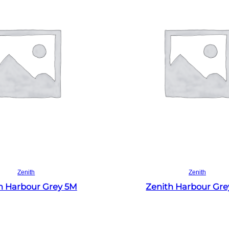
Read more
Read more
Zenith
Zenith
h Harbour Grey 5M
Zenith Harbour Gr