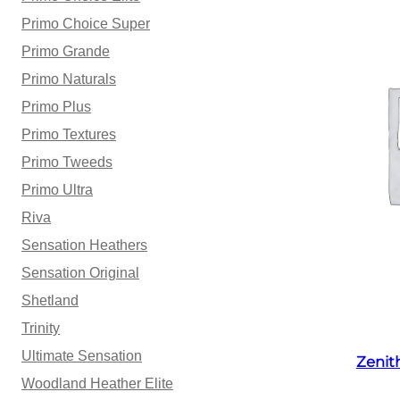
Primo Choice Super
Primo Grande
Primo Naturals
Primo Plus
Primo Textures
Primo Tweeds
Primo Ultra
Riva
Sensation Heathers
Sensation Original
Shetland
Trinity
Ultimate Sensation
Zenit
Woodland Heather Elite