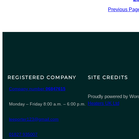
Previous Pag
REGISTERED COMPANY
SITE CREDITS
Company number
06847615
Proudly powered by Word
Heaters UK Ltd
Monday – Friday 8:00 a.m. – 6:00 p.m.
leeporter123@gmail.com
01827 935007