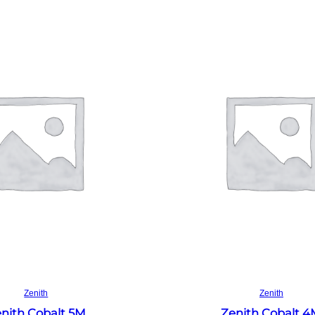
Read more
Read more
Zenith
Zenith
nith Cobalt 5M
Zenith Cobalt 