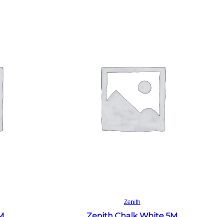
Read more
Zenith
4M
Zenith Chalk White 5M