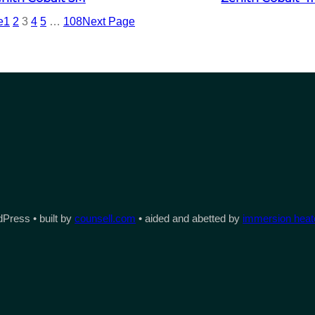
e
1
2
3
4
5
…
108
Next Page
Press • built by
counsell.com
• aided and abetted by
immersion heate