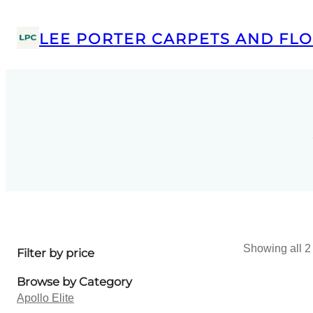
LEE PORTER CARPETS AND FLO
Showing all 2 
Filter by price
Browse by Category
Apollo Elite