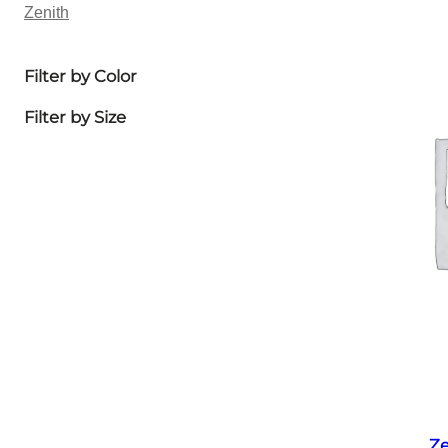
Zenith
Filter by Color
Filter by Size
Ze