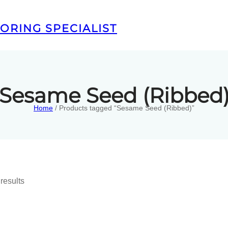
ORING SPECIALIST
Sesame Seed (Ribbed
Home
/ Products tagged “Sesame Seed (Ribbed)”
results