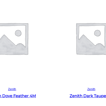
Read more
Read more
Zenith
Zenith
h Dove Feather 4M
Zenith Dark Taup