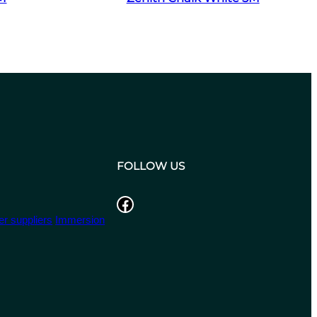
FOLLOW US
Facebook
r suppliers
Immersion