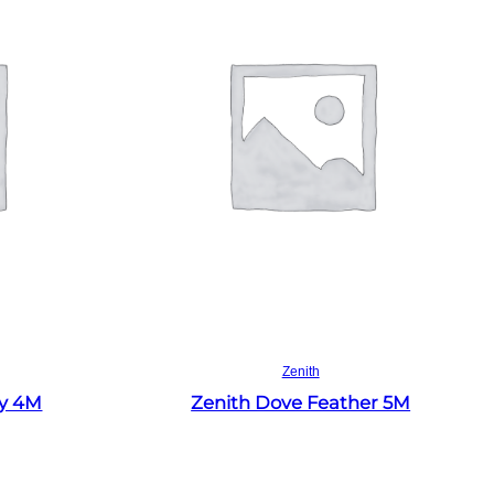
Read more
Zenith
ey 4M
Zenith Dove Feather 5M