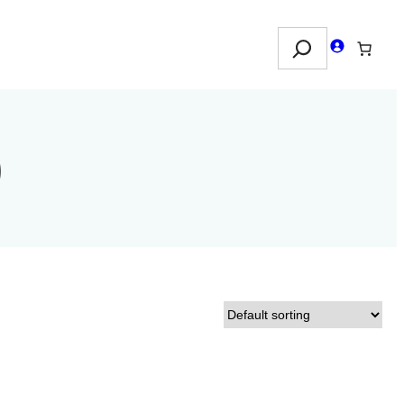
Search
)